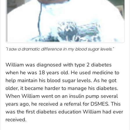
"I saw a dramatic difference in my blood sugar levels."
William was diagnosed with type 2 diabetes
when he was 18 years old. He used medicine to
help maintain his blood sugar levels. As he got
older, it became harder to manage his diabetes.
When William went on an insulin pump several
years ago, he received a referral for DSMES. This
was the first diabetes education William had ever
received.