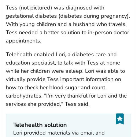
Tess (not pictured) was diagnosed with
gestational diabetes (diabetes during pregnancy).
With young children and a husband who travels,
Tess needed a better solution to in-person doctor
appointments.
Telehealth enabled Lori, a diabetes care and
education specialist, to talk with Tess at home
while her children were asleep. Lori was able to
virtually provide Tess important information on
how to check her blood sugar and count
carbohydrates. "I'm very thankful for Lori and the
services she provided," Tess said.
Telehealth solution
Lori provided materials via email and