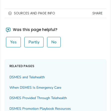
SOURCES AND PAGE INFO
SHARE
Was this page helpful?
Yes
Partly
No
RELATED PAGES
DSMES and Telehealth
When DSMES Is Emergency Care
DSMES Provided Through Telehealth
DSMES Promotion Playbook Resources