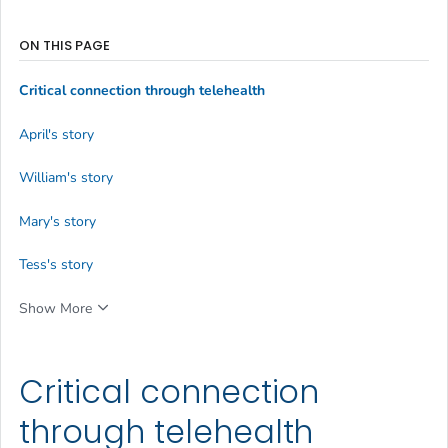
ON THIS PAGE
Critical connection through telehealth
April's story
William's story
Mary's story
Tess's story
Show More
Critical connection
through telehealth