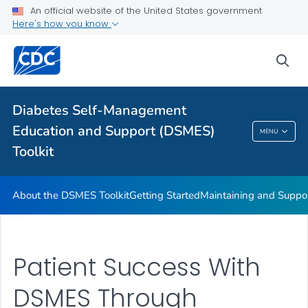
An official website of the United States government
DSMES Promotion Playbook Resources
Here's how you know
DSMES and Telehealth
sea
VIEW ALL
HOME
Related Topics
Diabetes Self-Management
Education and Support (DSMES)
MENU
Diabetes Self-Management Education And
Toolkit
Support (DSMES) Toolkit
About the DSMES Toolkit
Getting Started
Maintaining and Suppo
Patient Success With
DSMES Through