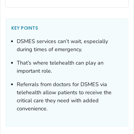
KEY POINTS
DSMES services can’t wait, especially
during times of emergency.
That’s where telehealth can play an
important role.
Referrals from doctors for DSMES via
telehealth allow patients to receive the
critical care they need with added
convenience.