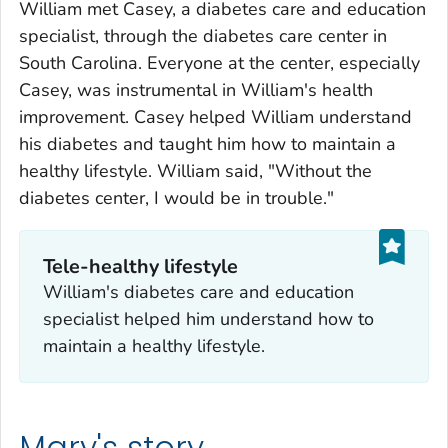
William met Casey, a diabetes care and education
specialist, through the diabetes care center in
South Carolina. Everyone at the center, especially
Casey, was instrumental in William's health
improvement. Casey helped William understand
his diabetes and taught him how to maintain a
healthy lifestyle. William said, "Without the
diabetes center, I would be in trouble."
Tele-healthy lifestyle
William's diabetes care and education
specialist helped him understand how to
maintain a healthy lifestyle.