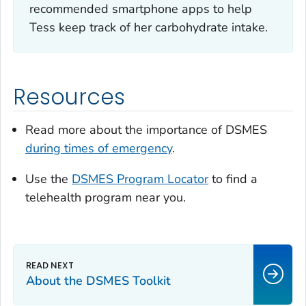
recommended smartphone apps to help
Tess keep track of her carbohydrate intake.
Resources
Read more about the importance of DSMES
during times of emergency
.
Use the
DSMES Program Locator
to find a
telehealth program near you.
About the DSMES Toolkit