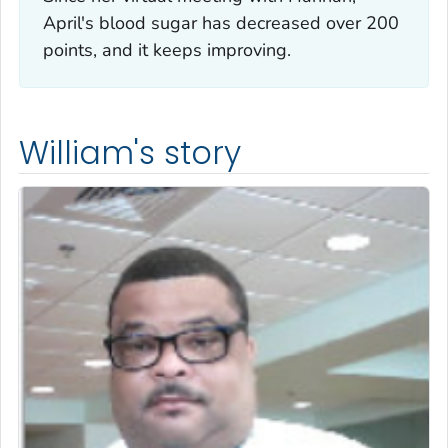
April's blood sugar has decreased over 200
points, and it keeps improving.
William's story