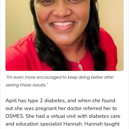
"I'm even more encouraged to keep doing better after
seeing these results."
April has type 2 diabetes, and when she found
out she was pregnant her doctor referred her to
DSMES. She had a virtual visit with diabetes care
and education specialist Hannah. Hannah taught