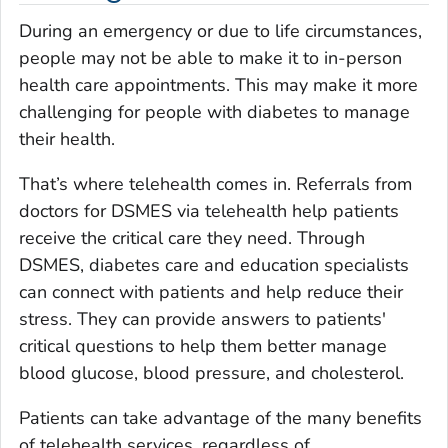
During an emergency or due to life circumstances,
people may not be able to make it to in-person
health care appointments. This may make it more
challenging for people with diabetes to manage
their health.
That’s where telehealth comes in. Referrals from
doctors for DSMES via telehealth help patients
receive the critical care they need. Through
DSMES, diabetes care and education specialists
can connect with patients and help reduce their
stress. They can provide answers to patients'
critical questions to help them better manage
blood glucose, blood pressure, and cholesterol.
Patients can take advantage of the many benefits
of telehealth services, regardless of