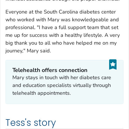
Everyone at the South Carolina diabetes center
who worked with Mary was knowledgeable and
professional. "I have a full support team that set
me up for success with a healthy lifestyle. A very
big thank you to all who have helped me on my
journey," Mary said.
Telehealth offers connection
Mary stays in touch with her diabetes care
and education specialists virtually through
telehealth appointments.
Tess's story