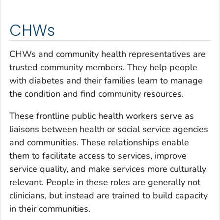
CHWs
CHWs and community health representatives are
trusted community members. They help people
with diabetes and their families learn to manage
the condition and find community resources.
These frontline public health workers serve as
liaisons between health or social service agencies
and communities. These relationships enable
them to facilitate access to services, improve
service quality, and make services more culturally
relevant. People in these roles are generally not
clinicians, but instead are trained to build capacity
in their communities.