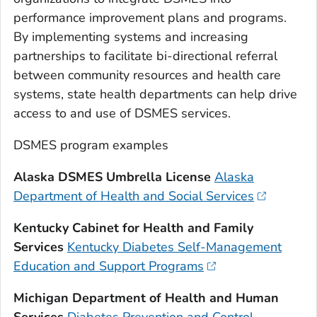
performance improvement plans and programs.
By implementing systems and increasing
partnerships to facilitate bi-directional referral
between community resources and health care
systems, state health departments can help drive
access to and use of DSMES services.
DSMES program examples
Alaska DSMES Umbrella License
Alaska
Department of Health and Social Services
Kentucky Cabinet for Health and Family
Services
Kentucky Diabetes Self-Management
Education and Support Programs
Michigan Department of Health and Human
Services
Diabetes Prevention and Control