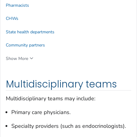
Pharmacists
CHWs
State health departments
Community partners
Show More
Multidisciplinary teams
Multidisciplinary teams may include:
Primary care physicians.
Specialty providers (such as endocrinologists).