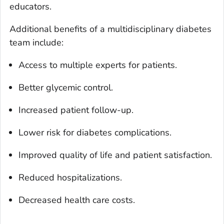
educators.
Additional benefits of a multidisciplinary diabetes
team include:
Access to multiple experts for patients.
Better glycemic control.
Increased patient follow-up.
Lower risk for diabetes complications.
Improved quality of life and patient satisfaction.
Reduced hospitalizations.
Decreased health care costs.