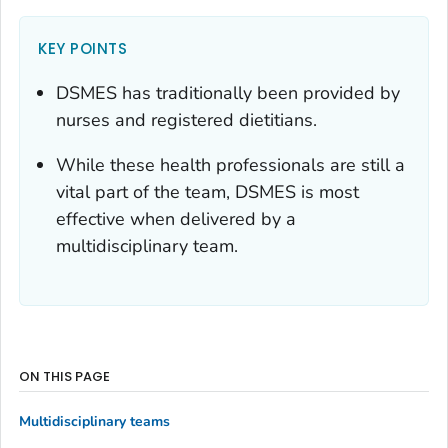
KEY POINTS
DSMES has traditionally been provided by
nurses and registered dietitians.
While these health professionals are still a
vital part of the team, DSMES is most
effective when delivered by a
multidisciplinary team.
ON THIS PAGE
Multidisciplinary teams