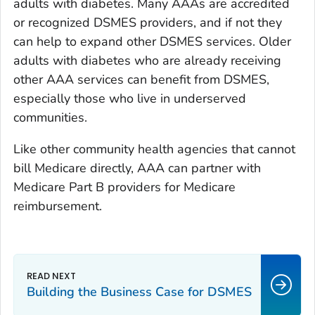
adults with diabetes. Many AAAs are accredited
or recognized DSMES providers, and if not they
can help to expand other DSMES services. Older
adults with diabetes who are already receiving
other AAA services can benefit from DSMES,
especially those who live in underserved
communities.
Like other community health agencies that cannot
bill Medicare directly, AAA can partner with
Medicare Part B providers for Medicare
reimbursement.
Building the Business Case for DSMES