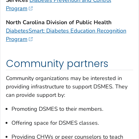
Program
North Carolina Division of Public Health
DiabetesSmart: Diabetes Education Recognition
Program
Community partners
Community organizations may be interested in
providing infrastructure to support DSMES. They
can provide support by:
Promoting DSMES to their members.
Offering space for DSMES classes.
Providing CHWs or peer counselors to teach