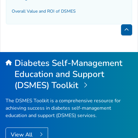
Overall Value and ROI of DSMES
Bac
to
Top
Diabetes Self-Management
Education and Support
(DSMES) Toolkit
The DSMES Toolkit is a comprehensive resource for
achieving success in diabetes self-management
education and support (DSMES) services.
View All