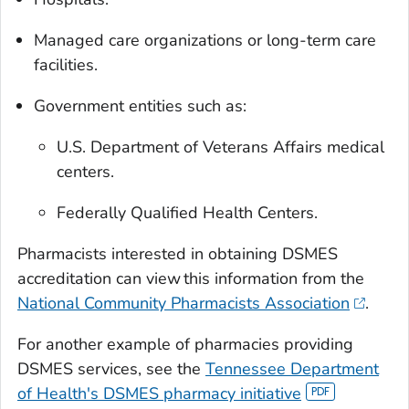
Managed care organizations or long-term care
facilities.
Government entities such as:
U.S. Department of Veterans Affairs medical
centers.
Federally Qualified Health Centers.
Pharmacists interested in obtaining DSMES
accreditation can view this information from the
National Community Pharmacists Association
.
For another example of pharmacies providing
DSMES services, see the
Tennessee Department
of Health's DSMES pharmacy initiative