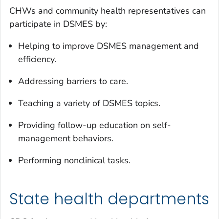
CHWs and community health representatives can
participate in DSMES by:
Helping to improve DSMES management and
efficiency.
Addressing barriers to care.
Teaching a variety of DSMES topics.
Providing follow-up education on self-
management behaviors.
Performing nonclinical tasks.
State health departments