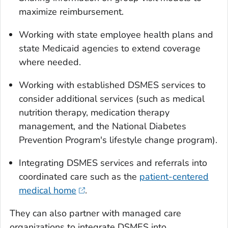
maximize reimbursement.
Working with state employee health plans and
state Medicaid agencies to extend coverage
where needed.
Working with established DSMES services to
consider additional services (such as medical
nutrition therapy, medication therapy
management, and the National Diabetes
Prevention Program's lifestyle change program).
Integrating DSMES services and referrals into
coordinated care such as the
patient-centered
medical home
.
They can also partner with managed care
organizations to integrate DSMES into