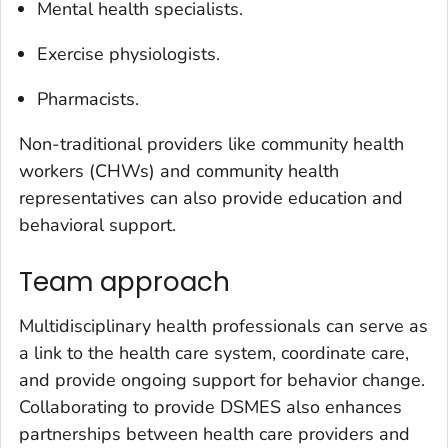
Mental health specialists.
Exercise physiologists.
Pharmacists.
Non-traditional providers like community health
workers (CHWs) and community health
representatives can also provide education and
behavioral support.
Team approach
Multidisciplinary health professionals can serve as
a link to the health care system, coordinate care,
and provide ongoing support for behavior change.
Collaborating to provide DSMES also enhances
partnerships between health care providers and