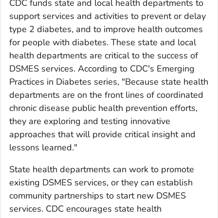
CDC funds state and local health departments to
support services and activities to prevent or delay
type 2 diabetes, and to improve health outcomes
for people with diabetes. These state and local
health departments are critical to the success of
DSMES services. According to CDC's Emerging
Practices in Diabetes series, "Because state health
departments are on the front lines of coordinated
chronic disease public health prevention efforts,
they are exploring and testing innovative
approaches that will provide critical insight and
lessons learned."
State health departments can work to promote
existing DSMES services, or they can establish
community partnerships to start new DSMES
services. CDC encourages state health