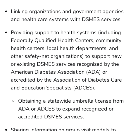
Linking organizations and government agencies
and health care systems with DSMES services.
Providing support to health systems (including
Federally Qualified Health Centers, community
health centers, local health departments, and
other safety-net organizations) to support new
or existing DSMES services recognized by the
American Diabetes Association (ADA) or
accredited by the Association of Diabetes Care
and Education Specialists (ADCES).
Obtaining a statewide umbrella license from
ADA or ADCES to expand recognized or
accredited DSMES services.
Sharing information on group visit models to