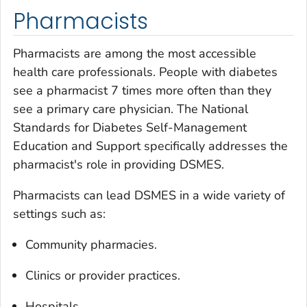
Pharmacists
Pharmacists are among the most accessible
health care professionals. People with diabetes
see a pharmacist 7 times more often than they
see a primary care physician. The National
Standards for Diabetes Self-Management
Education and Support specifically addresses the
pharmacist's role in providing DSMES.
Pharmacists can lead DSMES in a wide variety of
settings such as:
Community pharmacies.
Clinics or provider practices.
Hospitals.