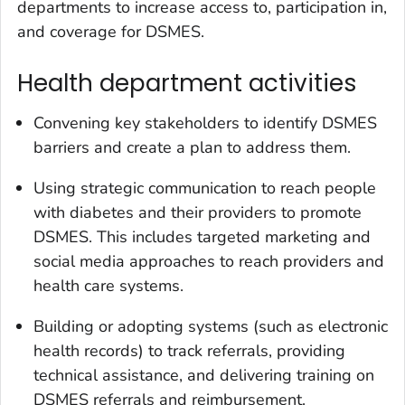
departments to increase access to, participation in,
and coverage for DSMES.
Health department activities
Convening key stakeholders to identify DSMES
barriers and create a plan to address them.
Using strategic communication to reach people
with diabetes and their providers to promote
DSMES. This includes targeted marketing and
social media approaches to reach providers and
health care systems.
Building or adopting systems (such as electronic
health records) to track referrals, providing
technical assistance, and delivering training on
DSMES referrals and reimbursement.