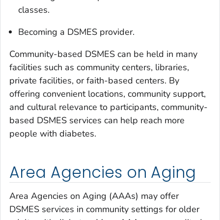
classes.
Becoming a DSMES provider.
Community-based DSMES can be held in many
facilities such as community centers, libraries,
private facilities, or faith-based centers. By
offering convenient locations, community support,
and cultural relevance to participants, community-
based DSMES services can help reach more
people with diabetes.
Area Agencies on Aging
Area Agencies on Aging (AAAs) may offer
DSMES services in community settings for older