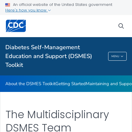
An official website of the United States government
DSMES Promotion Playbook Resources
Here's how you know
DSMES and Telehealth
sea
VIEW ALL
HOME
Related Topics
Diabetes Self-Management
Education and Support (DSMES)
MENU
Diabetes Self-Management Education And
Toolkit
Support (DSMES) Toolkit
About the DSMES Toolkit
Getting Started
Maintaining and Suppo
The Multidisciplinary
DSMES Team