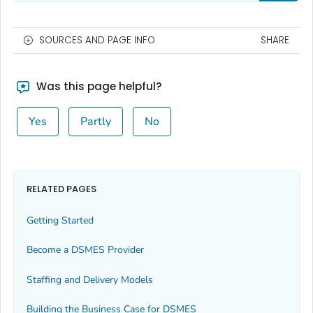
SOURCES AND PAGE INFO
SHARE
Was this page helpful?
Yes
Partly
No
RELATED PAGES
Getting Started
Become a DSMES Provider
Staffing and Delivery Models
Building the Business Case for DSMES