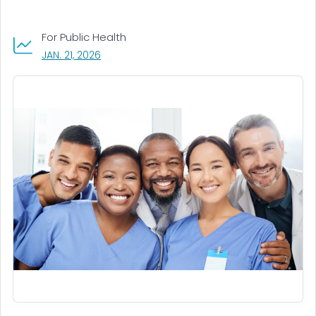
For Public Health
, VISIT LINK FOR DETAILS.
JAN. 21, 2026