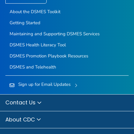
About the DSMES Toolkit
Getting Started
Maintaining and Supporting DSMES Services
DSMES Health Literacy Tool
DSMES Promotion Playbook Resources
DSMES and Telehealth
Sign up for Email Updates
Contact Us
About CDC