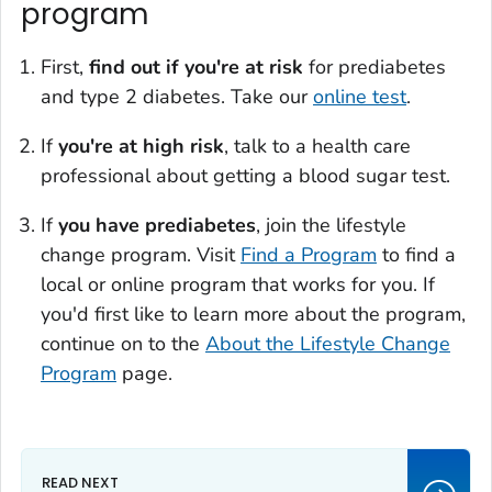
program
First,
find out if you're at risk
for prediabetes
and type 2 diabetes. Take our
online test
.
If
you're at
high risk
, talk to a health care
professional about getting a blood sugar test.
If
you have prediabetes
, join the lifestyle
change program. Visit
Find a Program
to find a
local or online program that works for you. If
you'd first like to learn more about the program,
continue on to the
About the Lifestyle Change
Program
page.