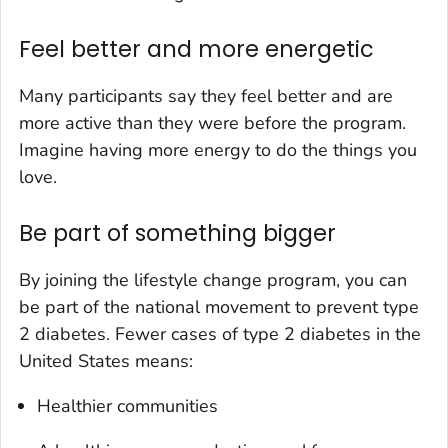
Feel better and more energetic
Many participants say they feel better and are
more active than they were before the program.
Imagine having more energy to do the things you
love.
Be part of something bigger
By joining the lifestyle change program, you can
be part of the national movement to prevent type
2 diabetes. Fewer cases of type 2 diabetes in the
United States means:
Healthier communities