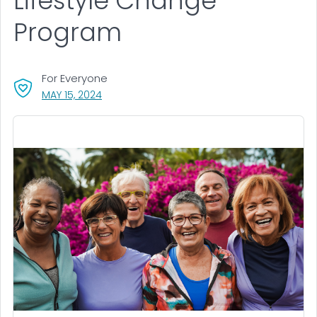
Lifestyle Change
Program
For Everyone
, VISIT LINK FOR DETAILS.
MAY 15, 2024