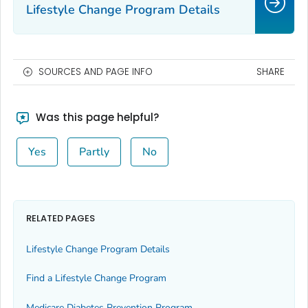
Lifestyle Change Program Details
SOURCES AND PAGE INFO
SHARE
Was this page helpful?
Yes
Partly
No
RELATED PAGES
Lifestyle Change Program Details
Find a Lifestyle Change Program
Medicare Diabetes Prevention Program