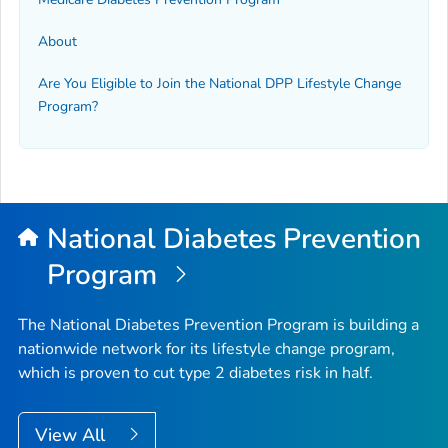
About
Are You Eligible to Join the National DPP Lifestyle Change
Program?
National Diabetes Prevention
Program
The National Diabetes Prevention Program is building a
nationwide network for its lifestyle change program,
which is proven to cut type 2 diabetes risk in half.
View All