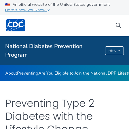
An official website of the United States government
Health Care Providers
Here's how you know
Public Health
sea
Related Topics
National Diabetes Prevention
MENU
Program
National Diabetes Prevention Program
About
Preventing
Are You Eligible to Join the National DPP Life
Preventing Type 2
Diabetes with the