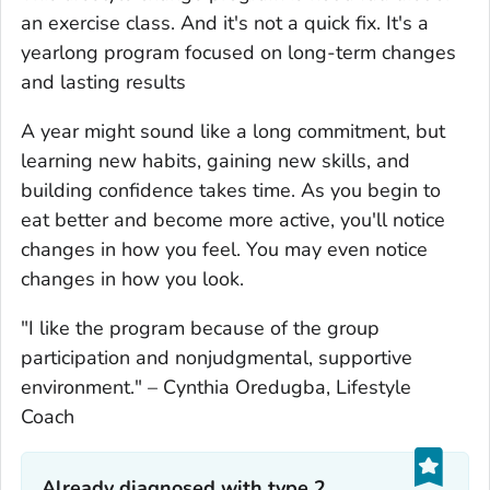
an exercise class. And it's not a quick fix. It's a
yearlong program focused on long-term changes
and lasting results
A year might sound like a long commitment, but
learning new habits, gaining new skills, and
building confidence takes time. As you begin to
eat better and become more active, you'll notice
changes in how you feel. You may even notice
changes in how you look.
"I like the program because of the group
participation and nonjudgmental, supportive
environment."
–
Cynthia Oredugba, Lifestyle
Coach
Already diagnosed with type 2