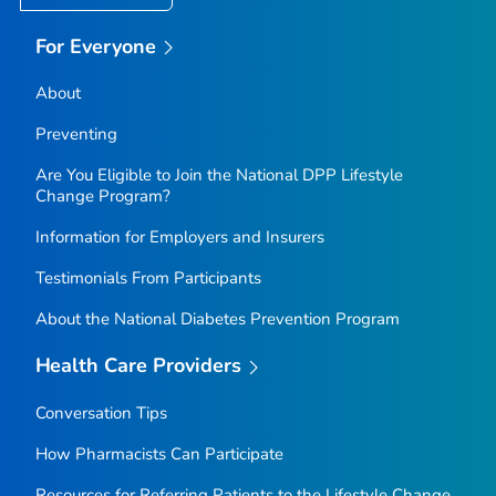
For Everyone
About
Preventing
Are You Eligible to Join the National DPP Lifestyle
Change Program?
Information for Employers and Insurers
Testimonials From Participants
About the National Diabetes Prevention Program
Health Care Providers
Conversation Tips
How Pharmacists Can Participate
Resources for Referring Patients to the Lifestyle Change