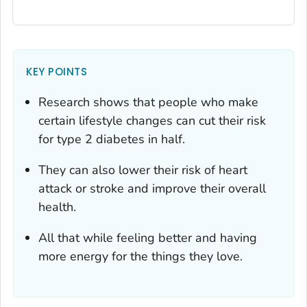
KEY POINTS
Research shows that people who make
certain lifestyle changes can cut their risk
for type 2 diabetes in half.
They can also lower their risk of heart
attack or stroke and improve their overall
health.
All that while feeling better and having
more energy for the things they love.