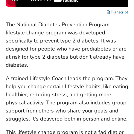
Transcript
The National Diabetes Prevention Program
lifestyle change program was developed
specifically to prevent type 2 diabetes. It was
designed for people who have prediabetes or are
at risk for type 2 diabetes but don't already have
diabetes.
A trained Lifestyle Coach leads the program. They
help you change certain lifestyle habits, like eating
healthier, reducing stress, and getting more
physical activity. The program also includes group
support from others who share your goals and
struggles. It's delivered both in person and online.
This lifestyle change program is not a fad diet or