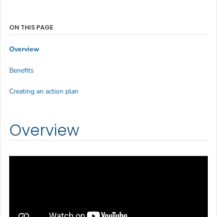
ON THIS PAGE
Overview
Benefits
Creating an action plan
Overview