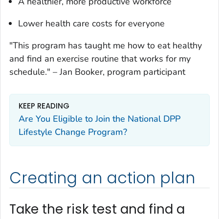
A healthier, more productive workforce
Lower health care costs for everyone
"This program has taught me how to eat healthy
and find an exercise routine that works for my
schedule."
–
Jan Booker, program participant
KEEP READING
Are You Eligible to Join the National DPP
Lifestyle Change Program?
Creating an action plan
Take the risk test and find a