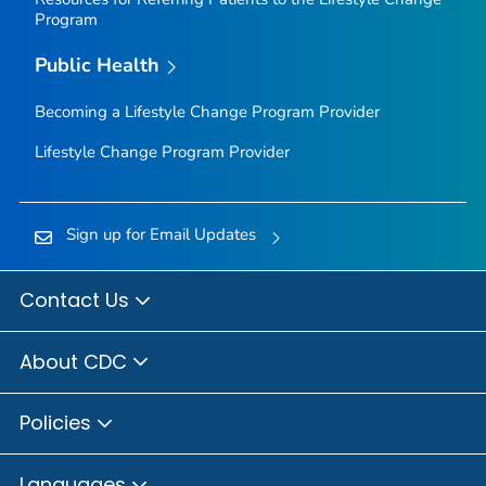
Program
Public Health
Becoming a Lifestyle Change Program Provider
Lifestyle Change Program Provider
Sign up for Email Updates
Contact Us
About CDC
Policies
Languages