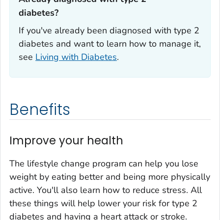
diabetes?‎
If you've already been diagnosed with type 2
diabetes and want to learn how to manage it,
see
Living with Diabetes
.
Benefits
Improve your health
The lifestyle change program can help you lose
weight by eating better and being more physically
active. You'll also learn how to reduce stress. All
these things will help lower your risk for type 2
diabetes and having a heart attack or stroke.