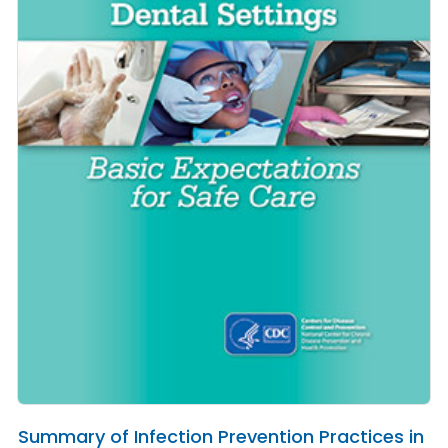
Summary of Infection Prevention Practices in