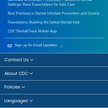
Settings: Basic Expectations for Safe Care
Best Practices in Dental Infection Prevention and Control
Foundations: Building the Safest Dental Visit
CDC DentalCheck Mobile App
Sign up for Email Updates
Contact Us
About CDC
Policies
Languages