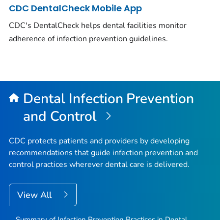
CDC DentalCheck Mobile App
CDC's DentalCheck helps dental facilities monitor
adherence of infection prevention guidelines.
Dental Infection Prevention
and Control
CDC protects patients and providers by developing
recommendations that guide infection prevention and
control practices wherever dental care is delivered.
View All
Summary of Infection Prevention Practices in Dental