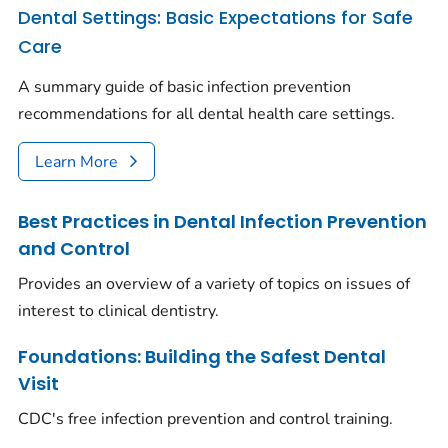
Dental Settings: Basic Expectations for Safe
Care
A summary guide of basic infection prevention
recommendations for all dental health care settings.
Learn More
Best Practices in Dental Infection Prevention
and Control
Provides an overview of a variety of topics on issues of
interest to clinical dentistry.
Foundations: Building the Safest Dental
Visit
CDC's free infection prevention and control training.