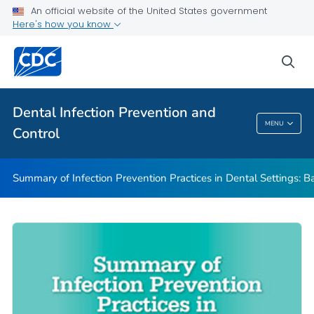
Basic Expectations for Safe Care
An official website of the United States government
Here's how you know
Best Practices in Dental Infection Prevention and Control
Foundations: Building the Safest Dental Visit
sea
CDC DentalCheck Mobile App
VIEW ALL
HOME
Dental Infection Prevention and
MENU
Control
Dental Infection Prevention And Control
Summary of Infection Prevention Practices in Dental Settings: Ba