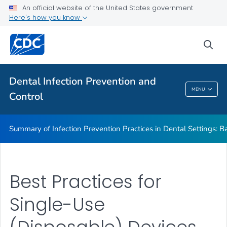
Basic Expectations for Safe Care
An official website of the United States government
Here's how you know
Best Practices in Dental Infection Prevention and Control
Foundations: Building the Safest Dental Visit
sea
CDC DentalCheck Mobile App
VIEW ALL
HOME
Dental Infection Prevention and
MENU
Control
Dental Infection Prevention And Control
Summary of Infection Prevention Practices in Dental Settings: Ba
Best Practices for
Single-Use