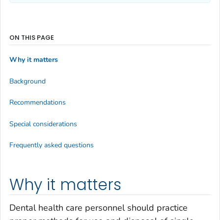
ON THIS PAGE
Why it matters
Background
Recommendations
Special considerations
Frequently asked questions
Why it matters
Dental health care personnel should practice