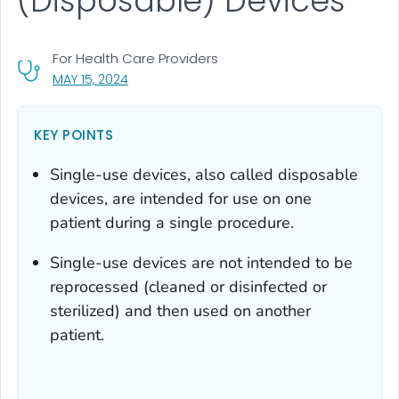
(Disposable) Devices
For Health Care Providers
, VISIT LINK FOR DETAILS.
MAY 15, 2024
KEY POINTS
Single-use devices, also called disposable
devices, are intended for use on one
patient during a single procedure.
Single-use devices are not intended to be
reprocessed (cleaned or disinfected or
sterilized) and then used on another
patient.