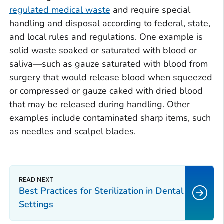
regulated medical waste
and require special
handling and disposal according to federal, state,
and local rules and regulations. One example is
solid waste soaked or saturated with blood or
saliva—such as gauze saturated with blood from
surgery that would release blood when squeezed
or compressed or gauze caked with dried blood
that may be released during handling. Other
examples include contaminated sharp items, such
as needles and scalpel blades.
Best Practices for Sterilization in Dental
Settings