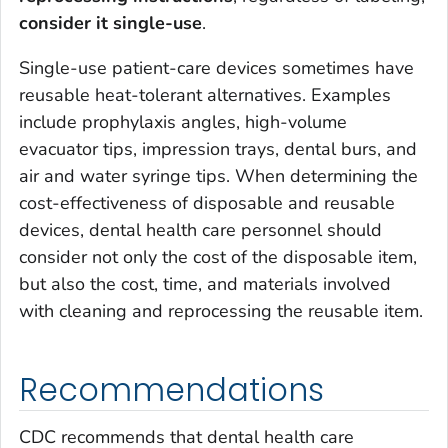
consider it single-use
.
Single-use patient-care devices sometimes have
reusable heat-tolerant alternatives. Examples
include prophylaxis angles, high-volume
evacuator tips, impression trays, dental burs, and
air and water syringe tips. When determining the
cost-effectiveness of disposable and reusable
devices, dental health care personnel should
consider not only the cost of the disposable item,
but also the cost, time, and materials involved
with cleaning and reprocessing the reusable item.
Recommendations
CDC recommends that dental health care