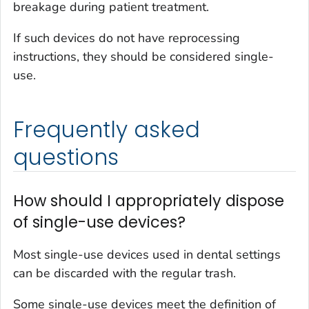
breakage during patient treatment.
If such devices do not have reprocessing
instructions, they should be considered single-
use.
Frequently asked
questions
How should I appropriately dispose
of single-use devices?
Most single-use devices used in dental settings
can be discarded with the regular trash.
Some single-use devices meet the definition of