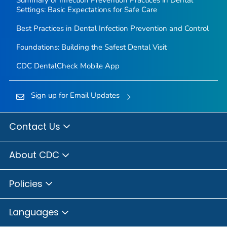
Summary of Infection Prevention Practices in Dental
Settings: Basic Expectations for Safe Care
Best Practices in Dental Infection Prevention and Control
Foundations: Building the Safest Dental Visit
CDC DentalCheck Mobile App
Sign up for Email Updates
Contact Us
About CDC
Policies
Languages