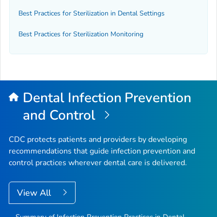
Best Practices for Sterilization in Dental Settings
Best Practices for Sterilization Monitoring
Dental Infection Prevention
and Control
CDC protects patients and providers by developing
recommendations that guide infection prevention and
control practices wherever dental care is delivered.
View All