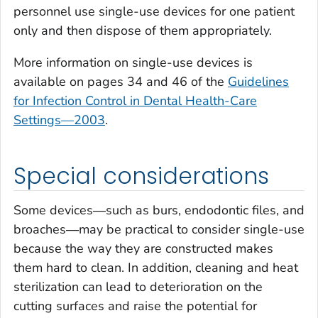
personnel use single-use devices for one patient
only and then dispose of them appropriately.
More information on single-use devices is
available on pages 34 and 46 of the
Guidelines
for Infection Control in Dental Health-Care
Settings—2003
.
Special considerations
Some devices―such as burs, endodontic files, and
broaches―may be practical to consider single-use
because the way they are constructed makes
them hard to clean. In addition, cleaning and heat
sterilization can lead to deterioration on the
cutting surfaces and raise the potential for