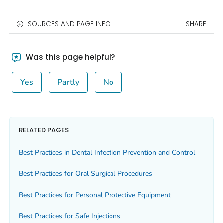
SOURCES AND PAGE INFO
SHARE
Was this page helpful?
Yes
Partly
No
RELATED PAGES
Best Practices in Dental Infection Prevention and Control
Best Practices for Oral Surgical Procedures
Best Practices for Personal Protective Equipment
Best Practices for Safe Injections