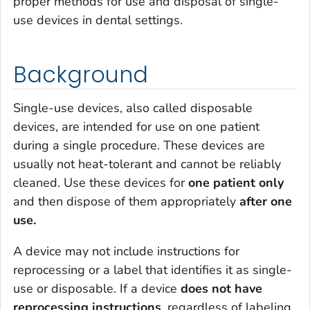
proper methods for use and disposal of single-
use devices in dental settings.
Background
Single-use devices, also called disposable
devices, are intended for use on one patient
during a single procedure. These devices are
usually not heat-tolerant and cannot be reliably
cleaned. Use these devices for
one patient only
and then dispose of them appropriately
after one
use.
A device may not include instructions for
reprocessing or a label that identifies it as single-
use or disposable. If a device
does not have
reprocessing instructions
, regardless of labeling,