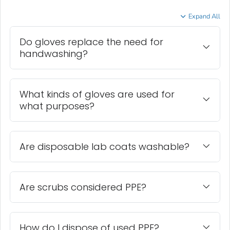
Expand All
Do gloves replace the need for
handwashing?
What kinds of gloves are used for
what purposes?
Are disposable lab coats washable?
Are scrubs considered PPE?
How do I dispose of used PPE?