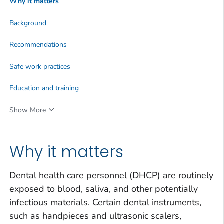
Why it matters
Background
Recommendations
Safe work practices
Education and training
Show More
Why it matters
Dental health care personnel (DHCP) are routinely
exposed to blood, saliva, and other potentially
infectious materials. Certain dental instruments,
such as handpieces and ultrasonic scalers,