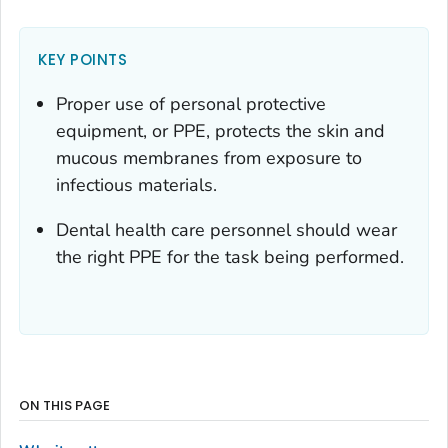
KEY POINTS
Proper use of personal protective
equipment, or PPE, protects the skin and
mucous membranes from exposure to
infectious materials.
Dental health care personnel should wear
the right PPE for the task being performed.
ON THIS PAGE