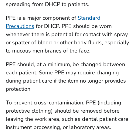
spreading from DHCP to patients.
PPE is a major component of
Standard
Precautions
for DHCP. PPE should be worn
whenever there is potential for contact with spray
or spatter of blood or other body fluids, especially
to mucous membranes of the face.
PPE should, at a minimum, be changed between
each patient. Some PPE may require changing
during patient care if the item no longer provides
protection.
To prevent cross-contamination, PPE (including
protective clothing) should be removed before
leaving the work area, such as dental patient care,
instrument processing, or laboratory areas.