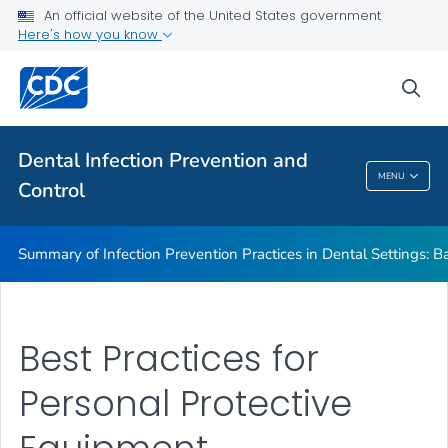
Basic Expectations for Safe Care
An official website of the United States government
Here's how you know
Best Practices in Dental Infection Prevention and Control
Foundations: Building the Safest Dental Visit
sea
CDC DentalCheck Mobile App
VIEW ALL
HOME
Dental Infection Prevention and
MENU
Control
Dental Infection Prevention And Control
Summary of Infection Prevention Practices in Dental Settings: Ba
Best Practices for
Personal Protective