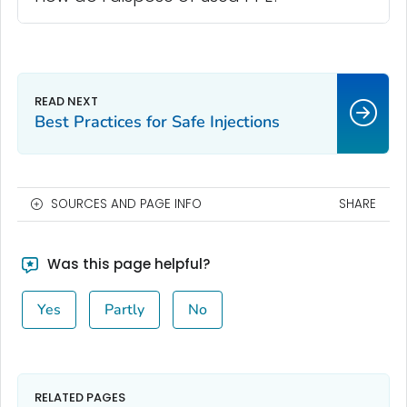
Best Practices for Safe Injections
SOURCES AND PAGE INFO
SHARE
Was this page helpful?
Yes
Partly
No
RELATED PAGES