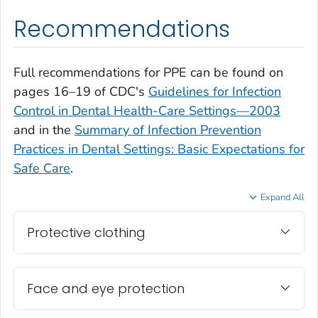
Recommendations
Full recommendations for PPE can be found on
pages 16–19 of CDC's
Guidelines for Infection
Control in Dental Health-Care Settings—2003
and in the
Summary of Infection Prevention
Practices in Dental Settings: Basic Expectations for
Safe Care
.
Expand All
Protective clothing
Face and eye protection