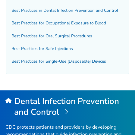
Best Practices in Dental Infection Prevention and Control
Best Practices for Occupational Exposure to Blood
Best Practices for Oral Surgical Procedures
Best Practices for Safe Injections
Best Practices for Single-Use (Disposable) Devices
Dental Infection Prevention
and Control
CDC protects patients and providers by developing
recommendations that guide infection prevention and