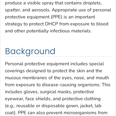
produce a visible spray that contains droplets,
spatter, and aerosols. Appropriate use of personal
protective equipment (PPE) is an important
strategy to protect DHCP from exposure to blood
and other potentially infectious materials.
Background
Personal protective equipment includes special
coverings designed to protect the skin and the
mucous membranes of the eyes, nose, and mouth
from exposure to disease-causing organisms. This
includes gloves, surgical masks, protective
eyewear, face shields, and protective clothing
(e.g., reusable or disposable gown, jacket, lab
coat). PPE can also prevent microorganisms from