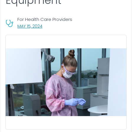
Equipment
For Health Care Providers
, VISIT LINK FOR DETAILS.
MAY 15, 2024