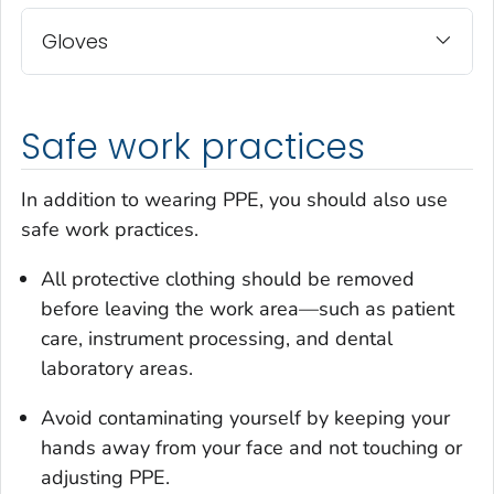
Gloves
Safe work practices
In addition to wearing PPE, you should also use
safe work practices.
All protective clothing should be removed
before leaving the work area—such as patient
care, instrument processing, and dental
laboratory areas.
Avoid contaminating yourself by keeping your
hands away from your face and not touching or
adjusting PPE.