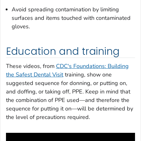
Avoid spreading contamination by limiting
surfaces and items touched with contaminated
gloves.
Education and training
These videos, from
CDC's Foundations: Building
the Safest Dental Visit
training, show one
suggested sequence for donning, or putting on,
and doffing, or taking off, PPE. Keep in mind that
the combination of PPE used—and therefore the
sequence for putting it on—will be determined by
the level of precautions required.