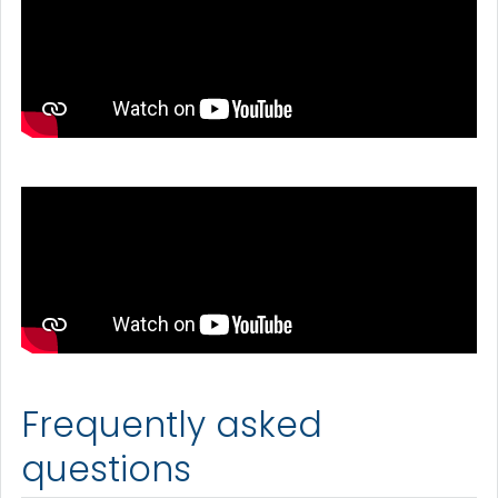
Frequently asked
questions