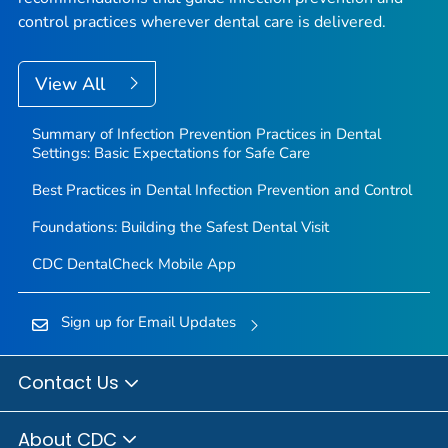
control practices wherever dental care is delivered.
View All
Summary of Infection Prevention Practices in Dental
Settings: Basic Expectations for Safe Care
Best Practices in Dental Infection Prevention and Control
Foundations: Building the Safest Dental Visit
CDC DentalCheck Mobile App
Sign up for Email Updates
Contact Us
About CDC