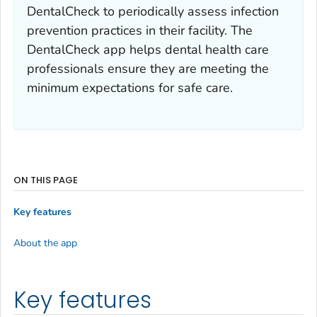
DentalCheck to periodically assess infection
prevention practices in their facility. The
DentalCheck app helps dental health care
professionals ensure they are meeting the
minimum expectations for safe care.
ON THIS PAGE
Key features
About the app
Key features