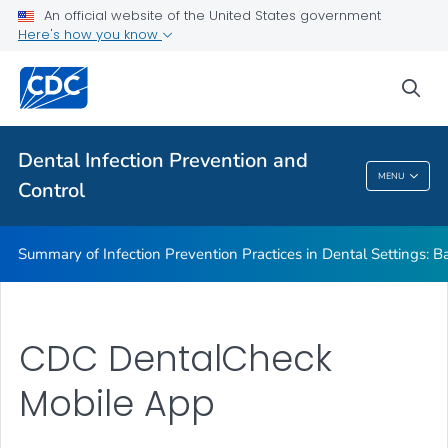
Basic Expectations for Safe Care
An official website of the United States government
Here's how you know
Best Practices in Dental Infection Prevention and Control
Foundations: Building the Safest Dental Visit
sea
CDC DentalCheck Mobile App
VIEW ALL
HOME
Dental Infection Prevention and
MENU
Control
Dental Infection Prevention And Control
Summary of Infection Prevention Practices in Dental Settings: Ba
CDC DentalCheck
Mobile App