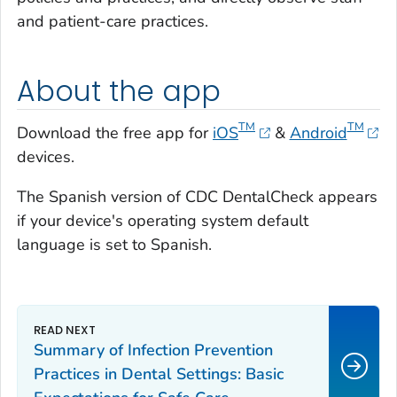
and patient-care practices.
About the app
TM
TM
Download the free app for
iOS
&
Android
devices.
The Spanish version of CDC DentalCheck appears
if your device's operating system default
language is set to Spanish.
Summary of Infection Prevention
Practices in Dental Settings: Basic