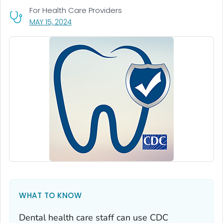
For Health Care Providers
, VISIT LINK FOR DETAILS.
MAY 15, 2024
WHAT TO KNOW
Dental health care staff can use CDC