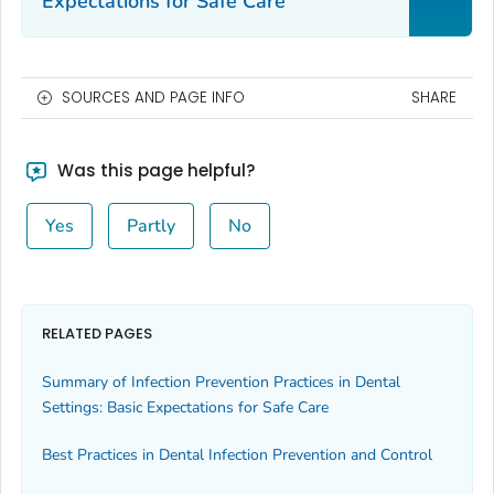
Expectations for Safe Care
SOURCES AND PAGE INFO
SHARE
Was this page helpful?
Yes
Partly
No
RELATED PAGES
Summary of Infection Prevention Practices in Dental
Settings: Basic Expectations for Safe Care
Best Practices in Dental Infection Prevention and Control