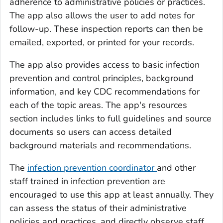
adherence to administrative policies or practices.
The app also allows the user to add notes for
follow-up. These inspection reports can then be
emailed, exported, or printed for your records.
The app also provides access to basic infection
prevention and control principles, background
information, and key CDC recommendations for
each of the topic areas. The app's resources
section includes links to full guidelines and source
documents so users can access detailed
background materials and recommendations.
The
infection prevention coordinator
and other
staff trained in infection prevention are
encouraged to use this app at least annually. They
can assess the status of their administrative
policies and practices, and directly observe staff