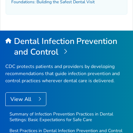
Foundations: Building the Safest Dental Visit
Dental Infection Prevention
and Control
CDC protects patients and providers by developing
recommendations that guide infection prevention and
control practices wherever dental care is delivered.
View All
Summary of Infection Prevention Practices in Dental
Settings: Basic Expectations for Safe Care
Best Practices in Dental Infection Prevention and Control