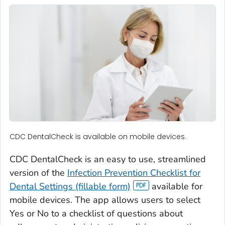
CDC DentalCheck is available on mobile devices.
CDC DentalCheck is an easy to use, streamlined
version of the
Infection Prevention Checklist for
Dental Settings (fillable form)
available for
mobile devices. The app allows users to select
Yes or No to a checklist of questions about