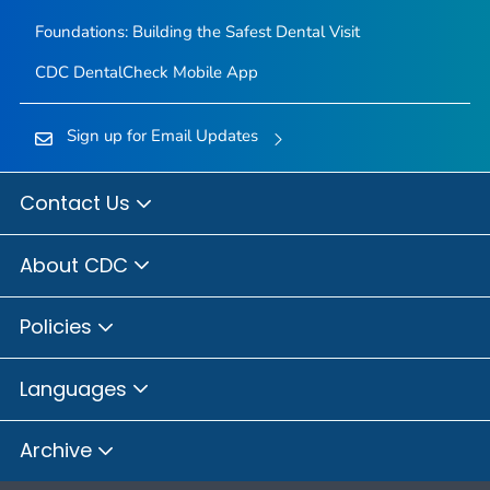
Foundations: Building the Safest Dental Visit
CDC DentalCheck Mobile App
Sign up for Email Updates
Contact Us
About CDC
Policies
Languages
Archive