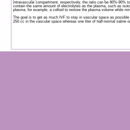
intravascular compartment, respectively, the ratio can be 80%-90% t
contain the same amount of electrolytes as the plasma, such as isoton
plasma, for example, a colloid to restore the plasma volume while min
The goal is to get as much IVF to stay in vascular space as possible t
250 cc in the vascular space whereas one liter of half-normal saline o