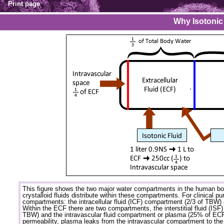
Print page
Why Isotonic
This figure shows the two major water compartments in the human bo
crystalloid fluids distribute within these compartments. For clinical p
compartments: the intracellular fluid (ICF) compartment (2/3 of TBW) 
Within the ECF there are two compartments, the interstitial fluid (IS
TBW) and the intravascular fluid compartment or plasma (25% of ECF
permeability, plasma leaks from the intravascular compartment to the 