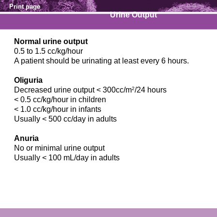
Print page
Urine Output
Normal urine output
0.5 to 1.5 cc/kg/hour
A patient should be urinating at least every 6 hours.
Oliguria
Decreased urine output < 300cc/m
2
/24 hours
< 0.5 cc/kg/hour in children
< 1.0 cc/kg/hour in infants
Usually < 500 cc/day in adults
Anuria
No or minimal urine output
Usually < 100 mL/day in adults