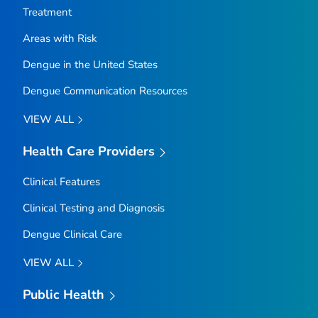
Treatment
Areas with Risk
Dengue in the United States
Dengue Communication Resources
VIEW ALL
Health Care Providers
Clinical Features
Clinical Testing and Diagnosis
Dengue Clinical Care
VIEW ALL
Public Health