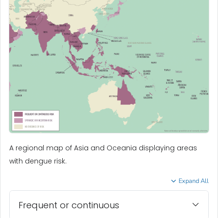
A regional map of Asia and Oceania displaying areas
with dengue risk.
Expand All
Frequent or continuous