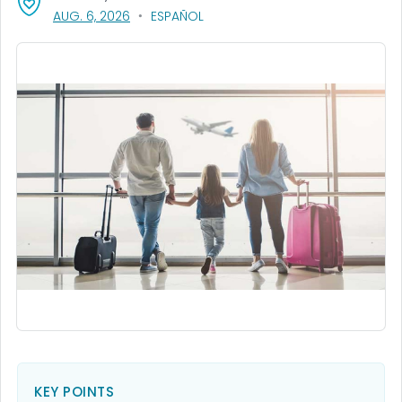
, VISIT LINK FOR DETAILS.
AUG. 6, 2026
ESPAÑOL
KEY POINTS