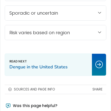
Sporadic or uncertain
Risk varies based on region
Dengue in the United States
SOURCES AND PAGE INFO
SHARE
Was this page helpful?