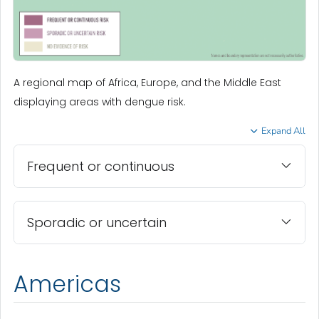
A regional map of Africa, Europe, and the Middle East
displaying areas with dengue risk.
Expand All
Frequent or continuous
Sporadic or uncertain
Americas