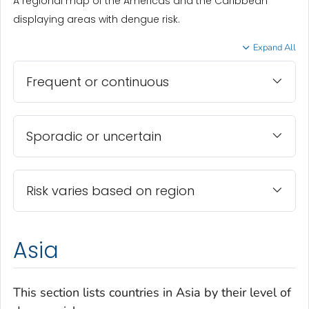
A regional map of the Americas and the Caribbean
displaying areas with dengue risk.
Expand All
Frequent or continuous
Sporadic or uncertain
Risk varies based on region
Asia
This section lists countries in Asia by their level of