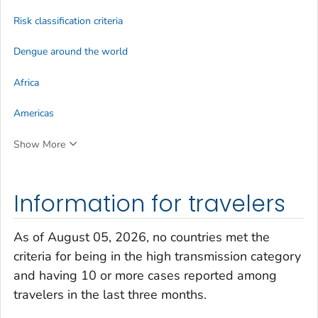
Risk classification criteria
Dengue around the world
Africa
Americas
Show More
Information for travelers
As of August 05, 2026, no countries met the
criteria for being in the high transmission category
and having 10 or more cases reported among
travelers in the last three months.