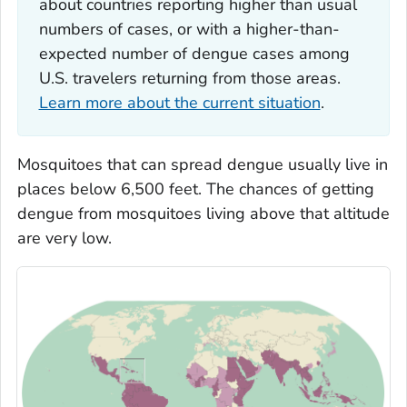
about countries reporting higher than usual
numbers of cases, or with a higher-than-
expected number of dengue cases among
U.S. travelers returning from those areas.
Learn more about the current situation
.
Mosquitoes that can spread dengue usually live in
places below 6,500 feet. The chances of getting
dengue from mosquitoes living above that altitude
are very low.