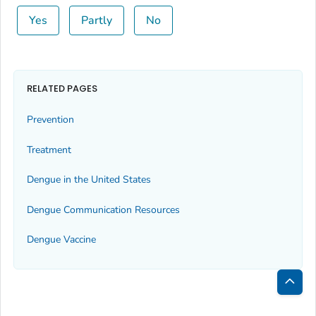
Yes
Partly
No
RELATED PAGES
Prevention
Treatment
Dengue in the United States
Dengue Communication Resources
Dengue Vaccine
Bac