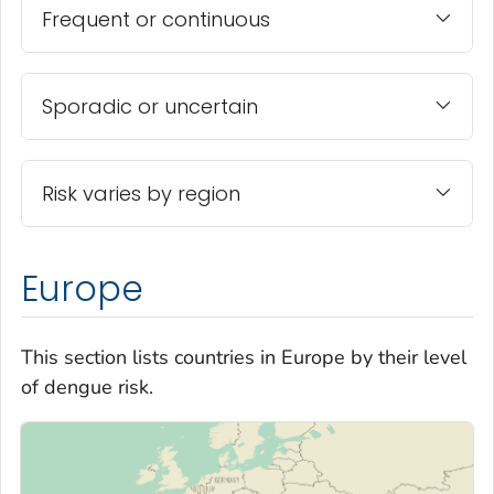
Frequent or continuous
Sporadic or uncertain
Risk varies by region
Europe
This section lists countries in Europe by their level
of dengue risk.