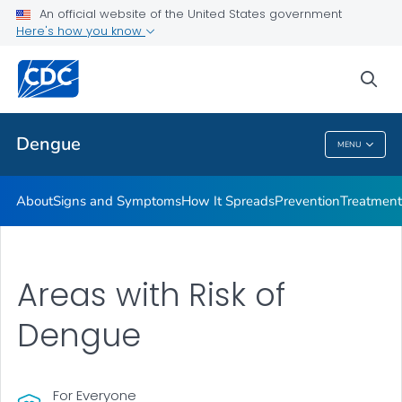
An official website of the United States government
Here's how you know
Public Health
sea
Related Topics
Dengue
MENU
Dengue
About
Signs and Symptoms
How It Spreads
Prevention
Treatment
Areas with Risk of
Dengue
For Everyone