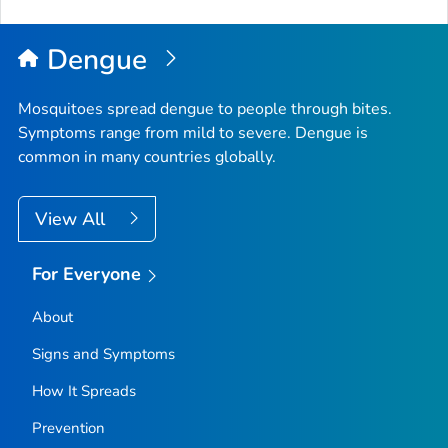
to
Top
Dengue
Mosquitoes spread dengue to people through bites.
Symptoms range from mild to severe. Dengue is
common in many countries globally.
View All
For Everyone
About
Signs and Symptoms
How It Spreads
Prevention