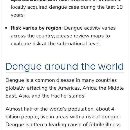
locally acquired dengue case during the last 10
years.
Risk varies by region
: Dengue activity varies
across the country; please review maps to
evaluate risk at the sub-national level.
Dengue around the world
Dengue is a common disease in many countries
globally, affecting the Americas, Africa, the Middle
East, Asia, and the Pacific Islands.
Almost half of the world's population, about 4
billion people, live in areas with a risk of dengue.
Dengue is often a leading cause of febrile illness