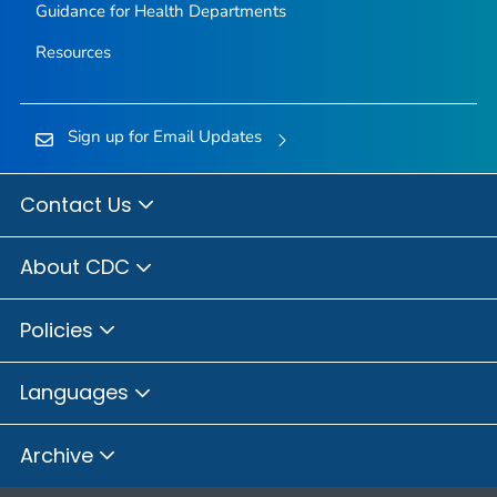
Guidance for Health Departments
Resources
Sign up for Email Updates
Contact Us
About CDC
Policies
Languages
Archive