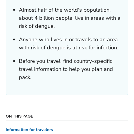
Almost half of the world's population,
about 4 billion people, live in areas with a
risk of dengue.
Anyone who lives in or travels to an area
with risk of dengue is at risk for infection.
Before you travel, find country-specific
travel information to help you plan and
pack.
ON THIS PAGE
Information for travelers