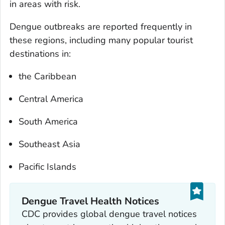
in areas with risk.
Dengue outbreaks are reported frequently in
these regions, including many popular tourist
destinations in:
the Caribbean
Central America
South America
Southeast Asia
Pacific Islands
Dengue Travel Health Notices
CDC provides global dengue travel notices