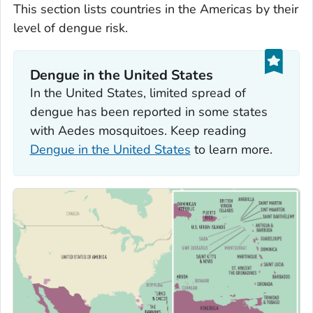
This section lists countries in the Americas by their
level of dengue risk.
Dengue in the United States
In the United States, limited spread of
dengue has been reported in some states
with
Aedes
mosquitoes. Keep reading
Dengue in the United States
to learn more.