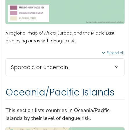
A regional map of Africa, Europe, and the Middle East
displaying areas with dengue risk.
Expand All
Sporadic or uncertain
Oceania/Pacific Islands
This section lists countries in Oceania/Pacific
Islands by their level of dengue risk.