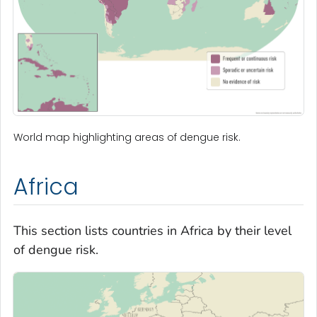
World map highlighting areas of dengue risk.
Africa
This section lists countries in Africa by their level
of dengue risk.