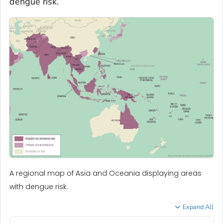
dengue risk.
A regional map of Asia and Oceania displaying areas
with dengue risk.
Expand All