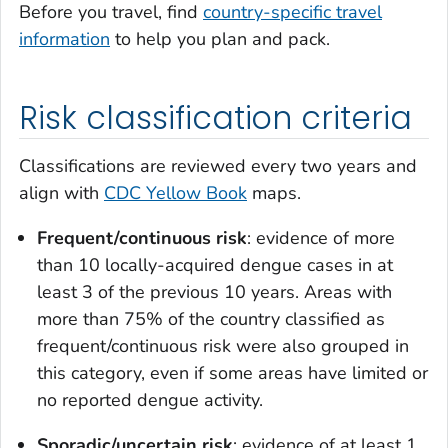
Before you travel, find
country-specific travel
information
to help you plan and pack.
Risk classification criteria
Classifications are reviewed every two years and
align with
CDC Yellow Book
maps.
Frequent/continuous risk
: evidence of more
than 10 locally-acquired dengue cases in at
least 3 of the previous 10 years. Areas with
more than 75% of the country classified as
frequent/continuous risk were also grouped in
this category, even if some areas have limited or
no reported dengue activity.
Sporadic/uncertain risk
: evidence of at least 1