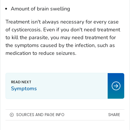
Amount of brain swelling
Treatment isn't always necessary for every case
of cysticercosis. Even if you don't need treatment
to kill the parasite, you may need treatment for
the symptoms caused by the infection, such as
medication to reduce seizures.
Symptoms
SOURCES AND PAGE INFO
SHARE