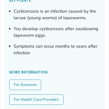
KEY POINTS
Cysticercosis is an infection caused by the
larvae (young worms) of tapeworms.
You develop cysticercosis after swallowing
tapeworm eggs.
Symptoms can occur months to years after
infection
MORE INFORMATION
For Everyone
For Health Care Providers