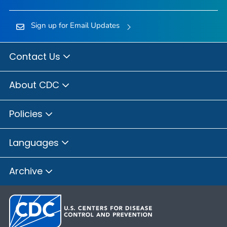
Sign up for Email Updates
Contact Us
About CDC
Policies
Languages
Archive