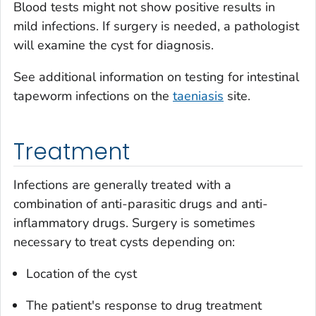
Blood tests might not show positive results in
mild infections. If surgery is needed, a pathologist
will examine the cyst for diagnosis.
See additional information on testing for intestinal
tapeworm infections on the
taeniasis
site.
Treatment
Infections are generally treated with a
combination of anti-parasitic drugs and anti-
inflammatory drugs. Surgery is sometimes
necessary to treat cysts depending on:
Location of the cyst
The patient's response to drug treatment