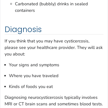
Carbonated (bubbly) drinks in sealed
containers
Diagnosis
If you think that you may have cysticercosis,
please see your healthcare provider. They will ask
you about:
Your signs and symptoms
Where you have traveled
Kinds of foods you eat
Diagnosing neurocysticercosis typically involves
MRI or CT brain scans and sometimes blood tests.