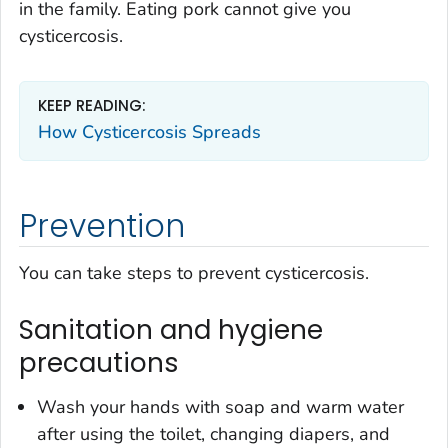
in the family. Eating pork cannot give you
cysticercosis.
KEEP READING:
How Cysticercosis Spreads
Prevention
You can take steps to prevent cysticercosis.
Sanitation and hygiene
precautions
Wash your hands with soap and warm water
after using the toilet, changing diapers, and