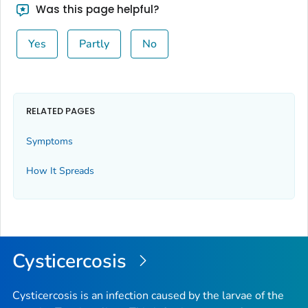
Was this page helpful?
Yes
Partly
No
RELATED PAGES
Symptoms
How It Spreads
Cysticercosis
Cysticercosis is an infection caused by the larvae of the