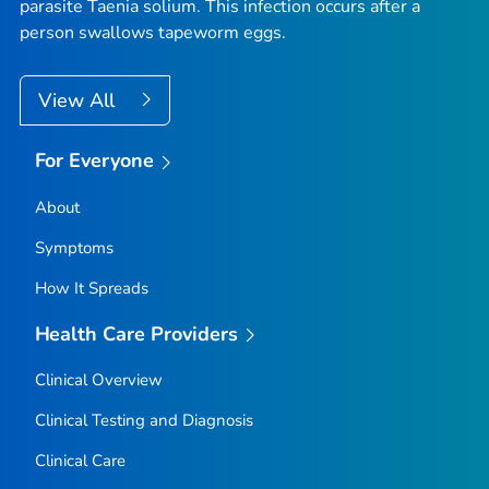
parasite
Taenia solium
. This infection occurs after a
person swallows tapeworm eggs.
View All
For Everyone
About
Symptoms
How It Spreads
Health Care Providers
Clinical Overview
Clinical Testing and Diagnosis
Clinical Care