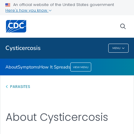
An official website of the United States government
How It Spreads
Here's how you know
VIEW ALL
sea
Health Care Providers
Cysticercosis
MENU
Cysticercosis
About
Symptoms
How It Spreads
VIEW MENU
PARASITES
About Cysticercosis