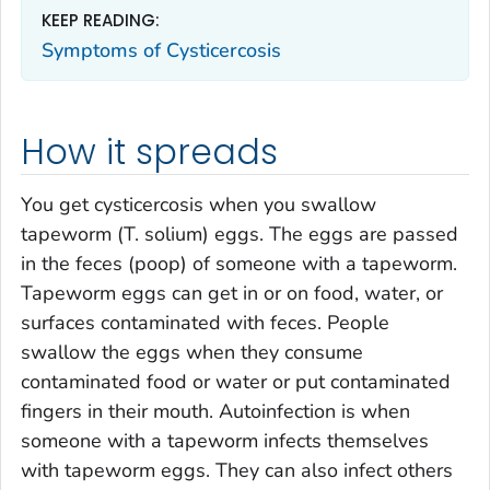
KEEP READING:
Symptoms of Cysticercosis
How it spreads
You get cysticercosis when you swallow
tapeworm (
T. solium
) eggs. The eggs are passed
in the feces (poop) of someone with a tapeworm.
Tapeworm eggs can get in or on food, water, or
surfaces contaminated with feces. People
swallow the eggs when they consume
contaminated food or water or put contaminated
fingers in their mouth. Autoinfection is when
someone with a tapeworm infects themselves
with tapeworm eggs. They can also infect others