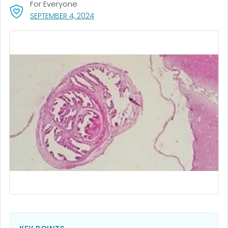
For Everyone
, VISIT LINK FOR DETAILS.
SEPTEMBER 4, 2024