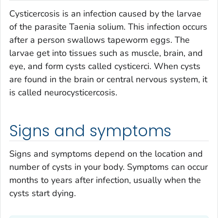
Cysticercosis is an infection caused by the larvae
of the parasite
Taenia solium
. This infection occurs
after a person swallows tapeworm eggs. The
larvae get into tissues such as muscle, brain, and
eye, and form cysts called cysticerci. When cysts
are found in the brain or central nervous system, it
is called neurocysticercosis.
Signs and symptoms
Signs and symptoms depend on the location and
number of cysts in your body. Symptoms can occur
months to years after infection, usually when the
cysts start dying.