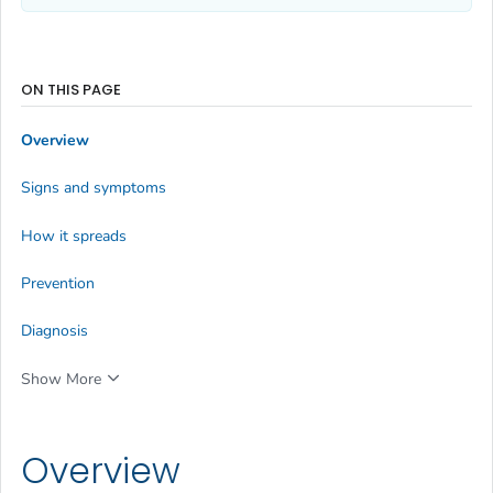
ON THIS PAGE
Overview
Signs and symptoms
How it spreads
Prevention
Diagnosis
Show More
Overview