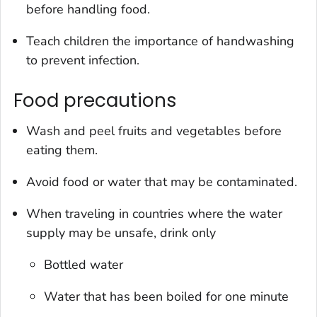
before handling food.
Teach children the importance of handwashing
to prevent infection.
Food precautions
Wash and peel fruits and vegetables before
eating them.
Avoid food or water that may be contaminated.
When traveling in countries where the water
supply may be unsafe, drink only
Bottled water
Water that has been boiled for one minute