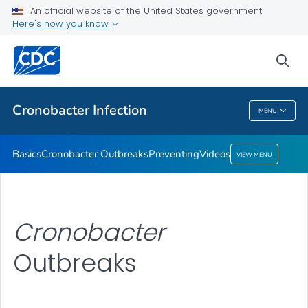
An official website of the United States government
Here's how you know
Health Care Providers
sea
Public Health
Cronobacter
Infection
MENU
Cronobacter
Infection
Basics
Cronobacter
Outbreaks
Preventing
Videos
VIEW MENU
Cronobacter
Outbreaks