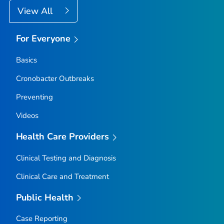
View All
For Everyone
Basics
Cronobacter
Outbreaks
Preventing
Videos
Health Care Providers
Clinical Testing and Diagnosis
Clinical Care and Treatment
Public Health
Case Reporting