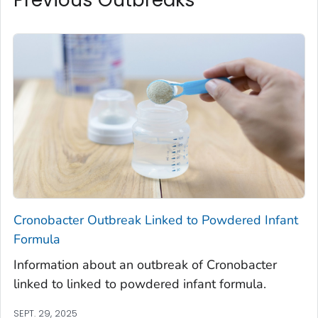
Cronobacter
Outbreak Linked to Powdered Infant
Formula
Information about an outbreak of
Cronobacter
linked to linked to powdered infant formula.
SEPT. 29, 2025