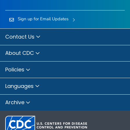
Sign up for Email Updates
Contact Us
About CDC
Policies
Languages
Archive