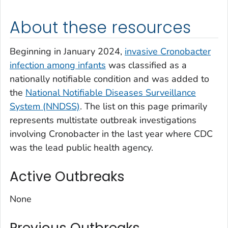
About these resources
Beginning in January 2024,
invasive
Cronobacter
infection among infants
was classified as a
nationally notifiable condition and was added to
the
National Notifiable Diseases Surveillance
System
(NNDSS)
. The list on this page primarily
represents multistate outbreak investigations
involving
Cronobacter
in the last year where CDC
was the lead public health agency.
Active Outbreaks
None
Previous Outbreaks