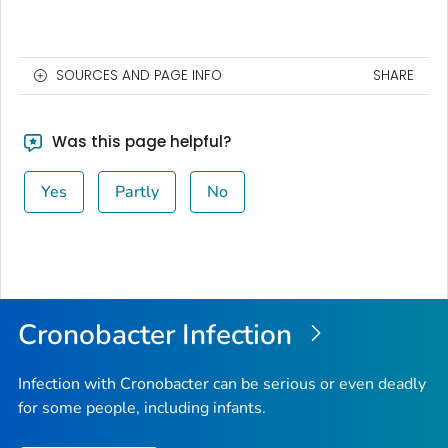
SOURCES AND PAGE INFO
SHARE
Was this page helpful?
Yes
Partly
No
Cronobacter
Infection
Infection with
Cronobacter
can be serious or even deadly
for some people, including infants.