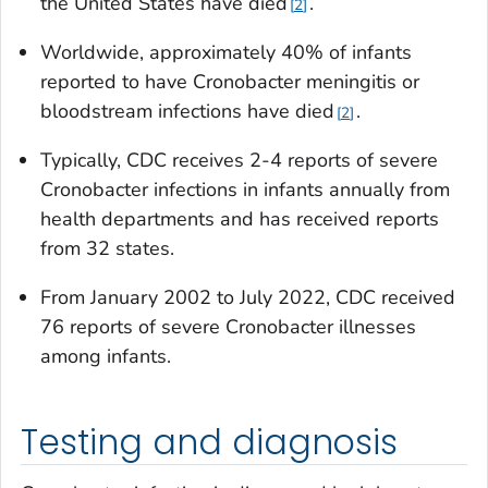
the United States have died
.
2
Worldwide, approximately 40% of infants
reported to have
Cronobacter
meningitis or
bloodstream infections have died
.
2
Typically, CDC receives 2-4 reports of severe
Cronobacter
infections in infants annually from
health departments and has received reports
from 32 states.
From January 2002 to July 2022, CDC received
76 reports of severe
Cronobacter
illnesses
among infants.
Testing and diagnosis