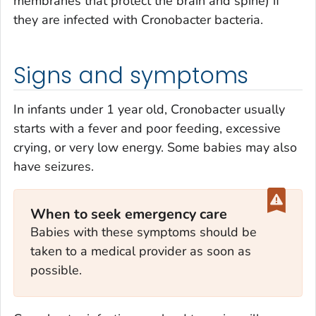
membranes that protect the brain and spine) if
they are infected with
Cronobacter
bacteria.
Signs and symptoms
In infants under 1 year old,
Cronobacter
usually
starts with a fever and poor feeding, excessive
crying, or very low energy. Some babies may also
have seizures.
When to seek emergency care
Babies with these symptoms should be
taken to a medical provider as soon as
possible.