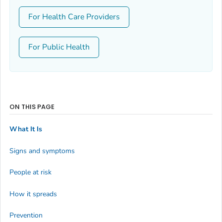
For Health Care Providers
For Public Health
ON THIS PAGE
What It Is
Signs and symptoms
People at risk
How it spreads
Prevention