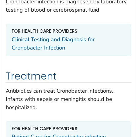
Cronobacter
infection is diagnosed by laboratory
testing of blood or cerebrospinal fluid.
FOR HEALTH CARE PROVIDERS
Clinical Testing and Diagnosis for
Cronobacter
Infection
Treatment
Antibiotics can treat
Cronobacter
infections.
Infants with sepsis or meningitis should be
hospitalized.
FOR HEALTH CARE PROVIDERS
Patient Care for
Cronobacter
infection