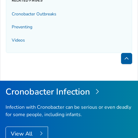
RELATED PAGES
Cronobacter
Outbreaks
Preventing
Videos
Bac
to
Top
Cronobacter
Infection
Infection with
Cronobacter
can be serious or even deadly
for some people, including infants.
View All