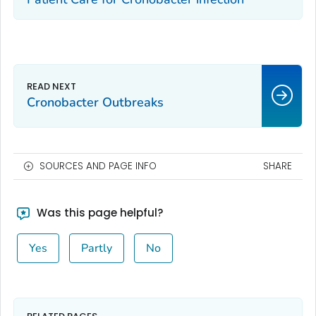
Cronobacter
Outbreaks
SOURCES AND PAGE INFO
SHARE
Was this page helpful?
Yes
Partly
No