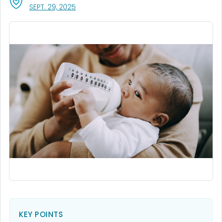
, VISIT LINK FOR DETAILS.
SEPT. 29, 2025
KEY POINTS