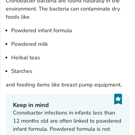
Cronobacter
bacteria are found naturally in the
environment. The bacteria can contaminate dry
foods like
Powdered infant formula
Powdered milk
Herbal teas
Starches
and feeding items like breast pump equipment.
Keep in mind
Cronobacter
infections in infants less than
12 months old are often linked to powdered
infant formula. Powdered formula is not