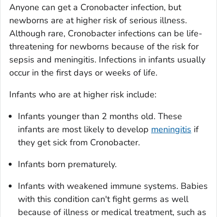
Anyone can get a
Cronobacter
infection, but
newborns are at higher risk of serious illness.
Although rare,
Cronobacter
infections can be life-
threatening for newborns because of the risk for
sepsis and meningitis. Infections in infants usually
occur in the first days or weeks of life.
Infants who are at higher risk include:
Infants younger than 2 months old. These
infants are most likely to develop
meningitis
if
they get sick from
Cronobacter
.
Infants born prematurely.
Infants with weakened immune systems. Babies
with this condition can't fight germs as well
because of illness or medical treatment, such as