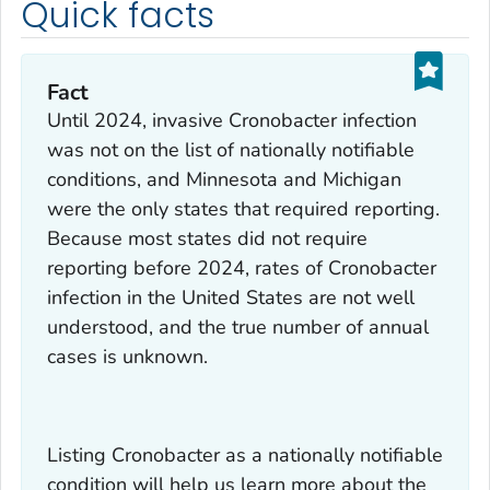
Quick facts
Fact
Until 2024, invasive Cronobacter infection
was not on the list of nationally notifiable
conditions, and Minnesota and Michigan
were the only states that required reporting.
Because most states did not require
reporting before 2024, rates of Cronobacter
infection in the United States are not well
understood, and the true number of annual
cases is unknown.
Listing Cronobacter as a nationally notifiable
condition will help us learn more about the