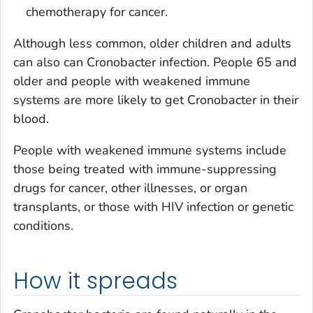
chemotherapy for cancer.
Although less common, older children and adults
can also can
Cronobacter
infection. People 65 and
older and people with weakened immune
systems are more likely to get
Cronobacter
in their
blood.
People with weakened immune systems include
those being treated with immune-suppressing
drugs for cancer, other illnesses, or organ
transplants, or those with HIV infection or genetic
conditions.
How it spreads