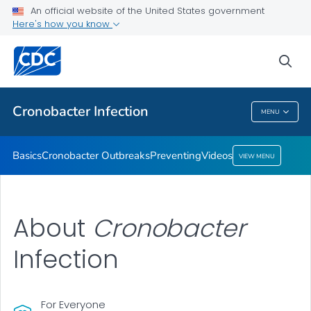
An official website of the United States government
Here's how you know
Health Care Providers
sea
Public Health
Cronobacter
Infection
MENU
Cronobacter
Infection
Basics
Cronobacter
Outbreaks
Preventing
Videos
VIEW MENU
About
Cronobacter
Infection
For Everyone