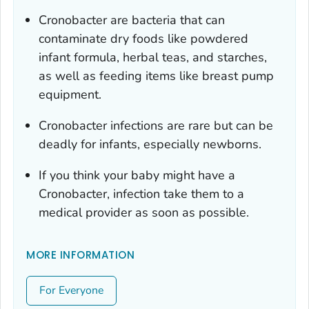
Cronobacter
are bacteria that can
contaminate dry foods like powdered
infant formula, herbal teas, and starches,
as well as feeding items like breast pump
equipment.
Cronobacter
infections are rare but can be
deadly for infants, especially newborns.
If you think your baby might have a
Cronobacter
, infection take them to a
medical provider as soon as possible.
MORE INFORMATION
For Everyone