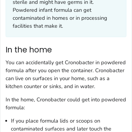
sterile and might have germs in it.
Powdered infant formula can get
contaminated in homes or in processing
facilities that make it.
In the home
You can accidentally get
Cronobacter
in powdered
formula after you open the container.
Cronobacter
can live on surfaces in your home, such as a
kitchen counter or sinks, and in water.
In the home,
Cronobacter
could get into powdered
formula:
If you place formula lids or scoops on
contaminated surfaces and later touch the