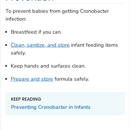
To prevent babies from getting
Cronobacter
infection:
Breastfeed if you can.
Clean, sanitize, and store
infant feeding items
safely.
Keep hands and surfaces clean.
Prepare and store
formula safely.
KEEP READING
Preventing
Cronobacter
in Infants