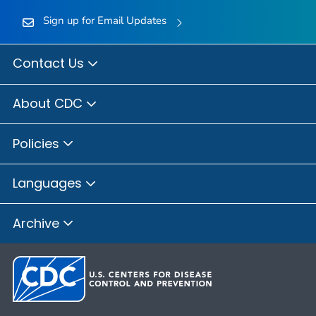
Sign up for Email Updates
Contact Us
About CDC
Policies
Languages
Archive