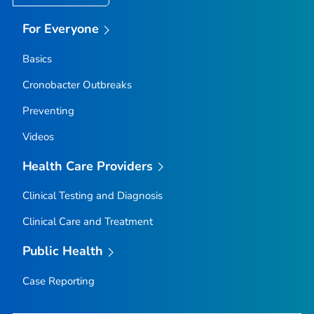
For Everyone
Basics
Cronobacter
Outbreaks
Preventing
Videos
Health Care Providers
Clinical Testing and Diagnosis
Clinical Care and Treatment
Public Health
Case Reporting