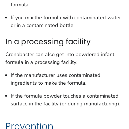
formula.
If you mix the formula with contaminated water
or in a contaminated bottle.
In a processing facility
Cronobacter
can also get into powdered infant
formula in a processing facility:
If the manufacturer uses contaminated
ingredients to make the formula.
If the formula powder touches a contaminated
surface in the facility (or during manufacturing).
Prevention