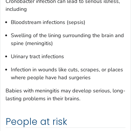
Cronobacter
infection can lead to serious illness,
including
Bloodstream infections (sepsis)
Swelling of the lining surrounding the brain and
spine (meningitis)
Urinary tract infections
Infection in wounds like cuts, scrapes, or places
where people have had surgeries
Babies with meningitis may develop serious, long-
lasting problems in their brains.
People at risk