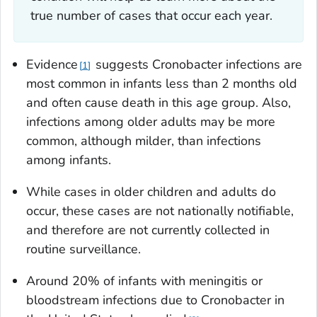
true number of cases that occur each year.
Evidence
suggests
Cronobacter
infections are
1
most common in infants less than 2 months old
and often cause death in this age group. Also,
infections among older adults may be more
common, although milder, than infections
among infants.
While cases in older children and adults do
occur, these cases are not nationally notifiable,
and therefore are not currently collected in
routine surveillance.
Around 20% of infants with meningitis or
bloodstream infections due to
Cronobacter
in