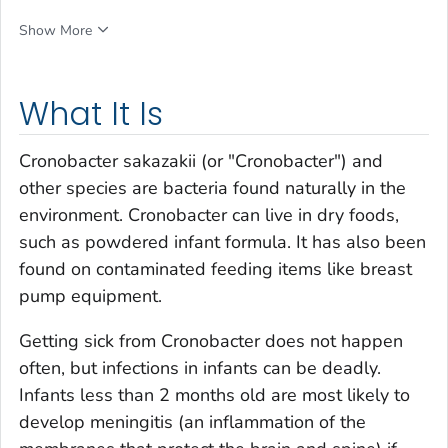
Show More
What It Is
Cronobacter sakazakii
(or
"Cronobacter"
) and
other species are bacteria found naturally in the
environment.
Cronobacter
can live in dry foods,
such as powdered infant formula. It has also been
found on contaminated feeding items like breast
pump equipment.
Getting sick from
Cronobacter
does not happen
often, but infections in infants can be deadly.
Infants less than 2 months old are most likely to
develop meningitis (an inflammation of the