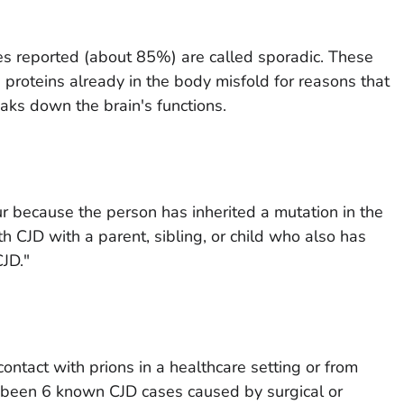
ses reported (about 85%) are called sporadic. These
 proteins already in the body misfold for reasons that
eaks down the brain's functions.
 because the person has inherited a mutation in the
h CJD with a parent, sibling, or child who also has
CJD."
ontact with prions in a healthcare setting or from
e been 6 known CJD cases caused by surgical or