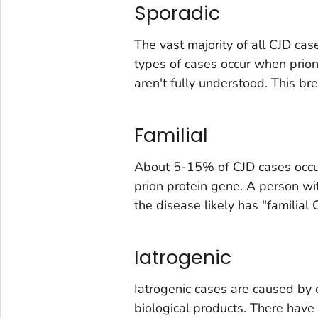
Sporadic
The vast majority of all CJD ca
types of cases occur when prion
aren't fully understood. This br
Familial
About 5-15% of CJD cases occur
prion protein gene. A person wit
the disease likely has "familial 
Iatrogenic
Iatrogenic cases are caused by c
biological products. There hav