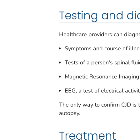
Testing and di
Healthcare providers can diagno
Symptoms and course of illne
Tests of a person's spinal flu
Magnetic Resonance Imaging (
EEG, a test of electrical activi
The only way to confirm CJD is t
autopsy.
Treatment