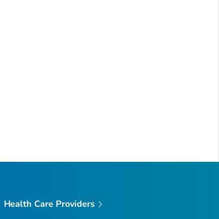
Health Care Providers