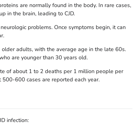
proteins are normally found in the body. In rare cases,
up in the brain, leading to CJD.
neurologic problems. Once symptoms begin, it can
r.
older adults, with the average age in the late 60s.
 who are younger than 30 years old.
te of about 1 to 2 deaths per 1 million people per
ut 500-600 cases are reported each year.
D infection: