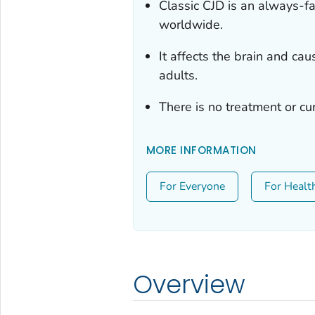
Classic CJD is an always-fa
worldwide.
It affects the brain and ca
adults.
There is no treatment or cu
MORE INFORMATION
For Everyone
For Healt
Overview