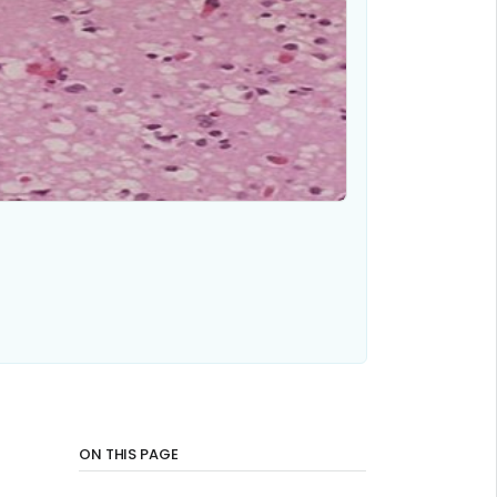
ON THIS PAGE