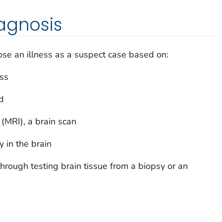
agnosis
se an illness as a suspect case based on:
ss
id
MRI), a brain scan
ty in the brain
hrough testing brain tissue from a biopsy or an