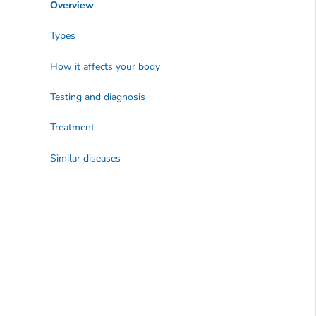
Overview
Types
How it affects your body
Testing and diagnosis
Treatment
Similar diseases