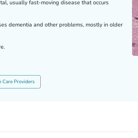
tal, usually fast-moving disease that occurs
uses dementia and other problems, mostly in older
re.
h Care Providers