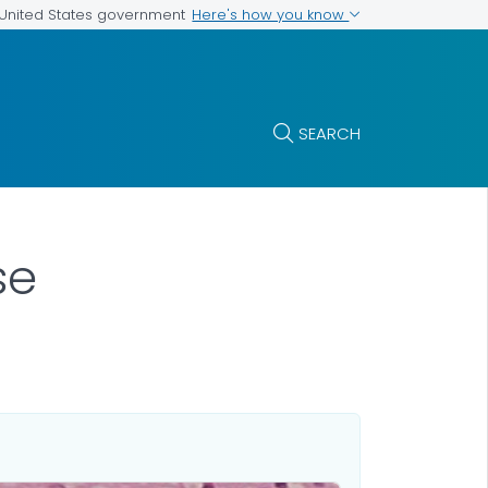
Here's how you know
e United States government
SEARCH
se