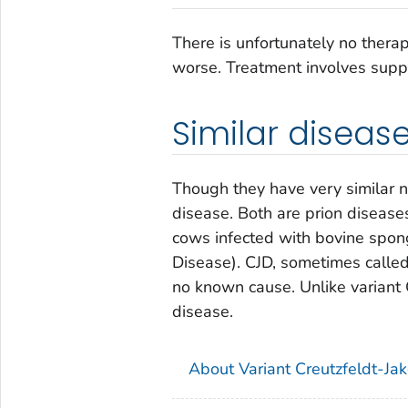
There is unfortunately no therap
worse. Treatment involves suppo
Similar diseas
Though they have very similar 
disease. Both are prion disease
cows infected with bovine spo
Disease). CJD, sometimes called
no known cause. Unlike variant 
disease.
About Variant Creutzfeldt-Ja