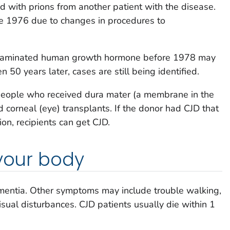
 with prions from another patient with the disease.
ce 1976 due to changes in procedures to
ntaminated human growth hormone before 1978 may
 50 years later, cases are still being identified.
 people who received dura mater (a membrane in the
d corneal (eye) transplants. If the donor had CJD that
on, recipients can get CJD.
 your body
mentia. Other symptoms may include trouble walking,
ual disturbances. CJD patients usually die within 1