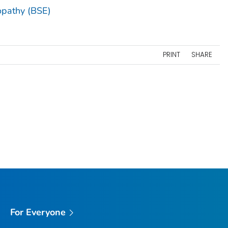
opathy (BSE)
PRINT
SHARE
For Everyone