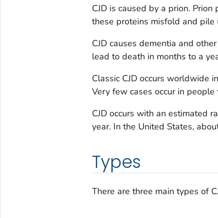
CJD is caused by a prion. Prion 
these proteins misfold and pile 
CJD causes dementia and other 
lead to death in months to a yea
Classic CJD occurs worldwide in 
Very few cases occur in people
CJD occurs with an estimated ra
year. In the United States, abo
Types
There are three main types of CJ