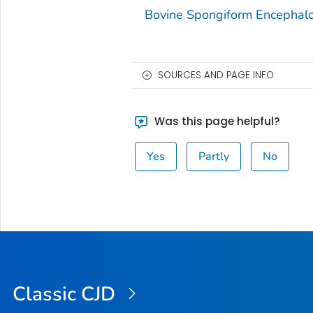
Bovine Spongiform Encephal
SOURCES AND PAGE INFO
Was this page helpful?
Yes
Partly
No
Classic CJD