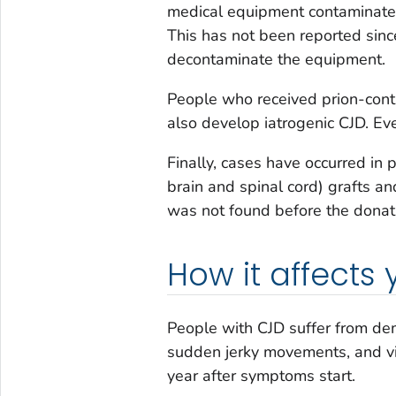
medical equipment contaminated
This has not been reported sin
decontaminate the equipment.
People who received prion-co
also develop iatrogenic CJD. Even
Finally, cases have occurred in
brain and spinal cord) grafts an
was not found before the donati
How it affects
People with CJD suffer from de
sudden jerky movements, and vis
year after symptoms start.