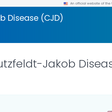
An official website of th
ob Disease (CJD)
utzfeldt-Jakob Disea
LS.