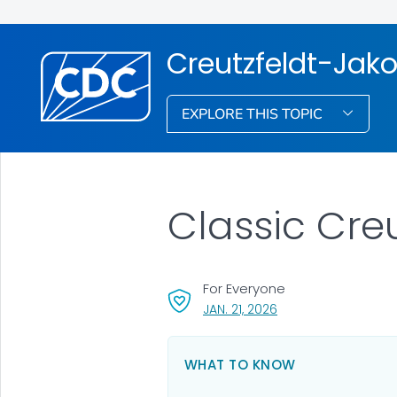
Creutzfeldt-Jak
EXPLORE THIS TOPIC
Classic Cre
For Everyone
, VISIT LINK FOR DETAI
JAN. 21, 2026
WHAT TO KNOW