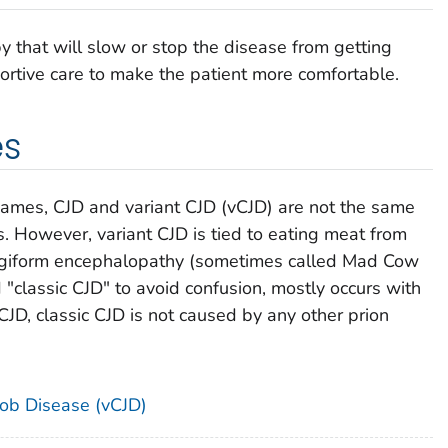
y that will slow or stop the disease from getting
rtive care to make the patient more comfortable.
es
names, CJD and variant CJD (vCJD) are not the same
s. However, variant CJD is tied to eating meat from
ngiform encephalopathy (sometimes called Mad Cow
 "classic CJD" to avoid confusion, mostly occurs with
CJD, classic CJD is not caused by any other prion
kob Disease (vCJD)