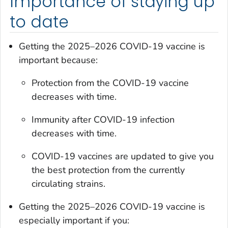
Importance of staying up
to date
Getting the 2025–2026 COVID-19 vaccine is
important because:
Protection from the COVID-19 vaccine
decreases with time.
Immunity after COVID-19 infection
decreases with time.
COVID-19 vaccines are updated to give you
the best protection from the currently
circulating strains.
Getting the 2025–2026 COVID-19 vaccine is
especially important if you: