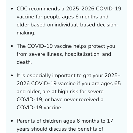
CDC recommends a 2025-2026 COVID-19
vaccine for people ages 6 months and
older based on individual-based decision-
making.
The COVID-19 vaccine helps protect you
from severe illness, hospitalization, and
death.
It is especially important to get your 2025–
2026 COVID-19 vaccine if you are ages 65
and older, are at high risk for severe
COVID-19, or have never received a
COVID-19 vaccine.
Parents of children ages 6 months to 17
years should discuss the benefits of