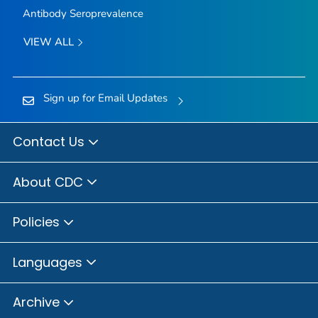
Antibody Seroprevalence
VIEW ALL
Sign up for Email Updates
Contact Us
About CDC
Policies
Languages
Archive