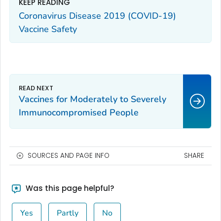
KEEP READING
Coronavirus Disease 2019 (COVID-19)
Vaccine Safety
Vaccines for Moderately to Severely
Immunocompromised People
SOURCES AND PAGE INFO
SHARE
Was this page helpful?
Yes
Partly
No