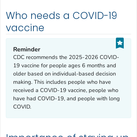
Who needs a COVID-19
vaccine
Reminder
CDC recommends the 2025-2026 COVID-
19 vaccine for people ages 6 months and
older based on individual-based decision
making. This includes people who have
received a COVID-19 vaccine, people who
have had COVID-19, and people with long
COVID.