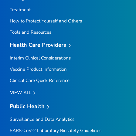
Treatment
How to Protect Yourself and Others
Tools and Resources
Health Care Providers
Interim Clinical Considerations
Vaccine Product Information
Clinical Care Quick Reference
VIEW ALL
Public Health
Surveillance and Data Analytics
SARS-CoV-2 Laboratory Biosafety Guidelines