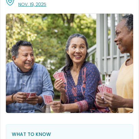
, VISIT LINK FOR DETAILS.
NOV. 19, 2025
WHAT TO KNOW