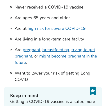
Never received a COVID-19 vaccine
Are ages 65 years and older
Are at
high risk for severe COVID-19
Are living in a long-term care facility
Are
pregnant
,
breastfeeding
,
trying to get
pregnant
, or
might become pregnant in the
future
.
Want to lower your risk of getting Long
COVID
Keep in mind
Getting a COVID-19 vaccine is a safer, more