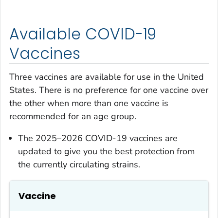
Available COVID-19
Vaccines
Three vaccines are available for use in the United
States. There is no preference for one vaccine over
the other when more than one vaccine is
recommended for an age group.
The 2025–2026 COVID-19 vaccines are
updated to give you the best protection from
the currently circulating strains.
Vaccine