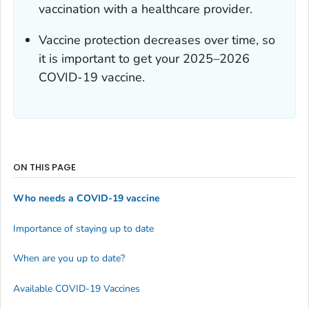
vaccination with a healthcare provider.
Vaccine protection decreases over time, so
it is important to get your 2025–2026
COVID-19 vaccine.
ON THIS PAGE
Who needs a COVID-19 vaccine
Importance of staying up to date
When are you up to date?
Available COVID-19 Vaccines