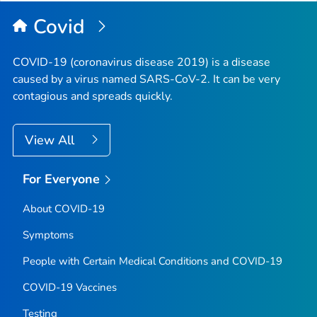
Top
Covid
COVID-19 (coronavirus disease 2019) is a disease
caused by a virus named SARS-CoV-2. It can be very
contagious and spreads quickly.
View All
For Everyone
About COVID-19
Symptoms
People with Certain Medical Conditions and COVID-19
COVID-19 Vaccines
Testing