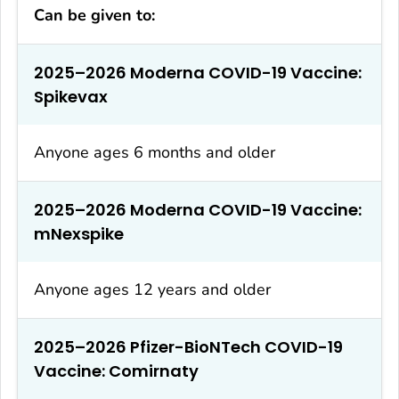
Can be given to:
2025–2026 Moderna COVID-19 Vaccine:
Spikevax
Anyone ages 6 months and older
2025–2026 Moderna COVID-19 Vaccine:
mNexspike
Anyone ages 12 years and older
2025–2026 Pfizer-BioNTech COVID-19
Vaccine: Comirnaty