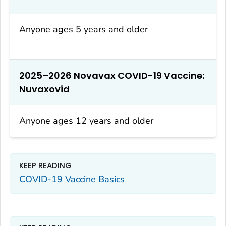
Anyone ages 5 years and older
2025–2026 Novavax COVID-19 Vaccine:
Nuvaxovid
Anyone ages 12 years and older
KEEP READING
COVID-19 Vaccine Basics