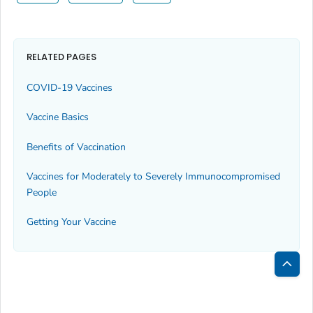
RELATED PAGES
COVID-19 Vaccines
Vaccine Basics
Benefits of Vaccination
Vaccines for Moderately to Severely Immunocompromised
People
Getting Your Vaccine
Bac
to