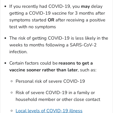
If you recently had COVID-19, you
may
delay
getting a COVID-19 vaccine for 3 months after
symptoms started
OR
after receiving a positive
test with no symptoms
The risk of getting COVID-19 is less likely in the
weeks to months following a SARS-CoV-2
infection.
Certain factors could be
reasons to get a
vaccine sooner rather than later
, such as:
Personal risk of severe COVID-19
Risk of severe COVID-19 in a family or
household member or other close contact
Local levels of COVID-19 illness