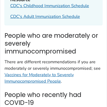
CDC's Childhood Immunization Schedule
CDC's Adult Immunization Schedule
People who are moderately or
severely
immunocompromised
There are different recommendations if you are
moderately or severely immunocompromised; see
Vaccines for Moderately to Severely
Immunocompromised People
.
People who recently had
COVID-19