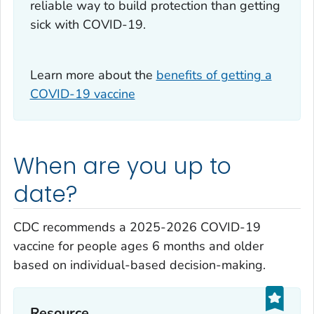
reliable way to build protection than getting
sick with COVID-19.
Learn more about the
benefits of getting a
COVID-19 vaccine
When are you up to
date?
CDC recommends a 2025-2026 COVID-19
vaccine for people ages 6 months and older
based on individual-based decision-making.
Resource