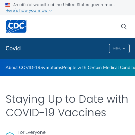
An official website of the United States government
Here's how you know
Health Care Providers
sea
Public Health
Covid
MENU
Covid
About COVID-19
Symptoms
People with Certain Medical Condi
Staying Up to Date with
COVID-19 Vaccines
For Everyone