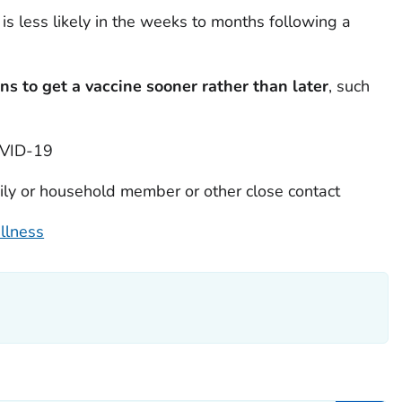
is less likely in the weeks to months following a
ns to get a vaccine sooner rather than later
, such
OVID-19
ily or household member or other close contact
llness