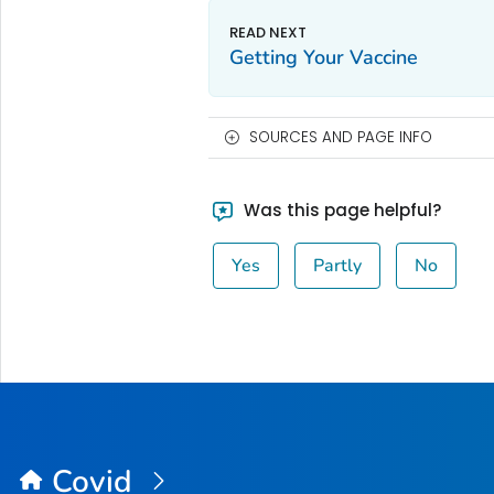
Getting Your Vaccine
SOURCES AND PAGE INFO
Was this page helpful?
Yes
Partly
No
Covid