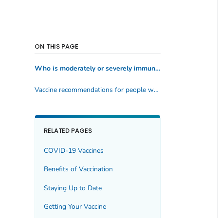
ON THIS PAGE
Who is moderately or severely immunocompromised?
Vaccine recommendations for people who are moderately or severely immunocompromised
RELATED PAGES
COVID-19 Vaccines
Benefits of Vaccination
Staying Up to Date
Getting Your Vaccine