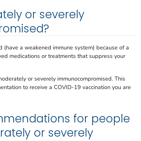
ely or severely
omised?
 (have a weakened immune system) because of a
eived medications or treatments that suppress your
e moderately or severely immunocompromised. This
ntation to receive a COVID-19 vaccination you are
mendations for people
ately or severely