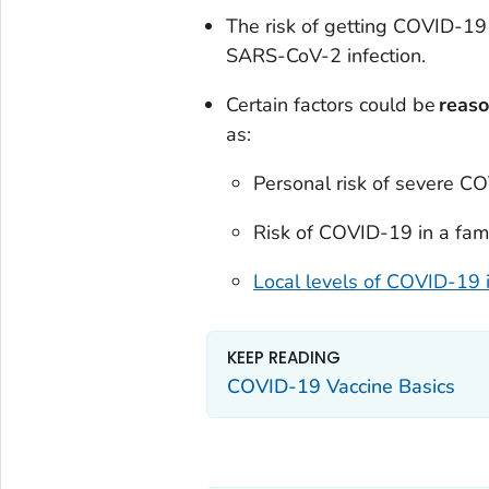
The risk of getting COVID-19 
SARS-CoV-2 infection.
Certain factors could be
reaso
as:
Personal risk of severe C
Risk of COVID-19 in a fam
Local levels of COVID-19 i
KEEP READING
COVID-19 Vaccine Basics