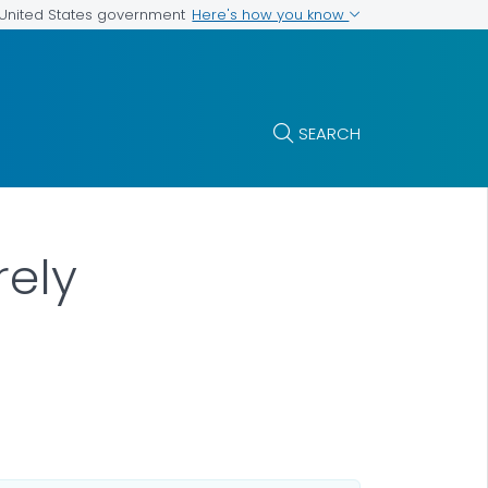
Here's how you know
e United States government
SEARCH
rely