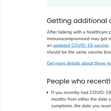
Getting additional
After talking with a healthcare
immunocompromised may get more
an
updated COVID-19 vaccine
.
should be the same vaccine bra
Get more details about these 
People who recent
If you recently had COVID-19
months from either the date y
symptoms, the date you receiv