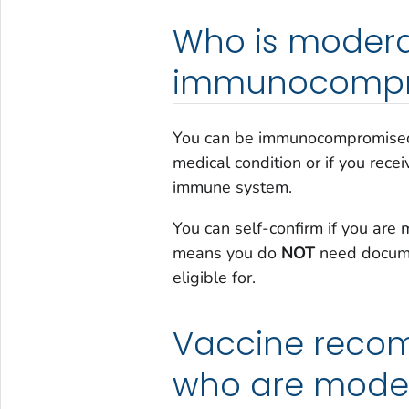
Who is moderat
immunocompr
You can be immunocompromised
medical condition or if you rec
immune system.
You can self-confirm if you ar
means you do
NOT
need docume
eligible for.
Vaccine recom
who are moder