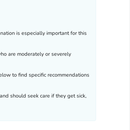
ation is especially important for this
o are moderately or severely
elow to find specific recommendations
and should seek care if they get sick,