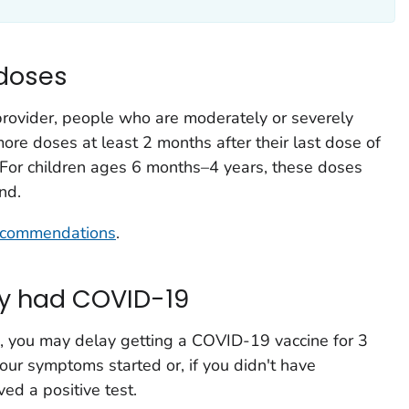
 doses
 provider, people who are moderately or severely
 doses at least 2 months after their last dose of
 For children ages 6 months–4 years, these doses
nd.
recommendations
.
ly had COVID-19
, you may delay getting a COVID-19 vaccine for 3
our symptoms started or, if you didn't have
ed a positive test.