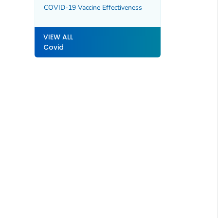
COVID-19 Vaccine Effectiveness
VIEW ALL
Covid