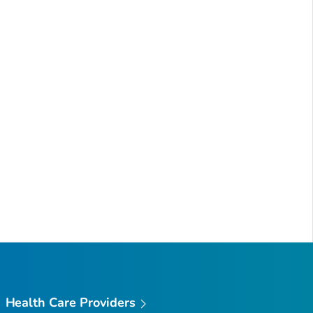
Health Care Providers