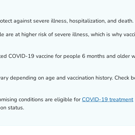
ect against severe illness, hospitalization, and death.
e at higher risk of severe illness, which is why vaccin
d COVID-19 vaccine for people 6 months and older wh
ry depending on age and vaccination history. Check b
sing conditions are eligible for
COVID-19 treatment
ion status.