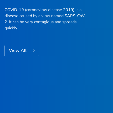
COVID-19 (coronavirus disease 2019) is a
disease caused by a virus named SARS-CoV-
2. It can be very contagious and spreads
quickly.
View All