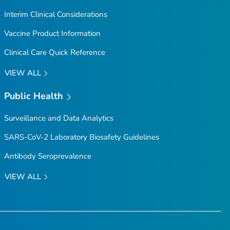
Interim Clinical Considerations
Vaccine Product Information
Clinical Care Quick Reference
VIEW ALL
Public Health
Surveillance and Data Analytics
SARS-CoV-2 Laboratory Biosafety Guidelines
Antibody Seroprevalence
VIEW ALL