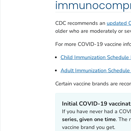
immunocompr
CDC recommends an
updated 
older who are moderately or s
For more COVID-19 vaccine infor
Child Immunization Schedule
Adult Immunization Schedule
Certain vaccine brands are rec
Initial COVID-19 vaccinat
If you have never had a COVID
series, given one time
. The
vaccine brand you get.