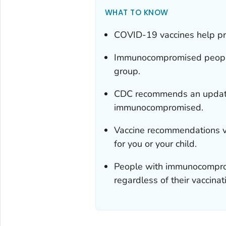
WHAT TO KNOW
COVID-19 vaccines help prot
Immunocompromised people ar
group.
CDC recommends an update
immunocompromised.
Vaccine recommendations va
for you or your child.
People with immunocompromi
regardless of their vaccinat