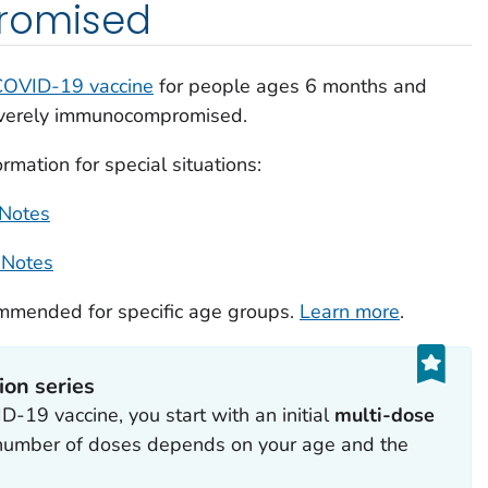
omised
COVID-19 vaccine
for people ages 6 months and
everely immunocompromised.
mation for special situations:
 Notes
 Notes
ommended for specific age groups.
Learn more
.
ion series
-19 vaccine, you start with an initial
multi-dose
 number of doses depends on your age and the