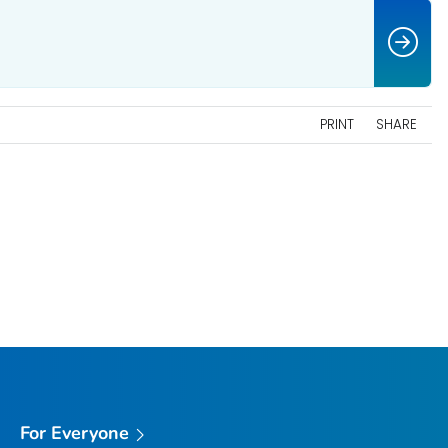
PRINT
SHARE
For Everyone