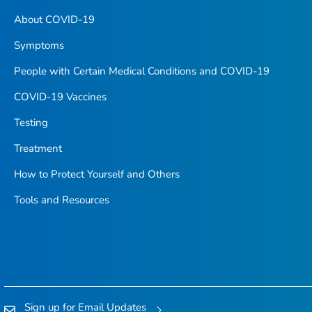
About COVID-19
Symptoms
People with Certain Medical Conditions and COVID-19
COVID-19 Vaccines
Testing
Treatment
How to Protect Yourself and Others
Tools and Resources
Sign up for Email Updates