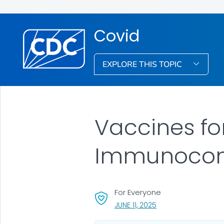
Covid
EXPLORE THIS TOPIC
Vaccines fo
Immunocom
For Everyone
, VISIT LINK FOR DETAI
JUNE 11, 2025