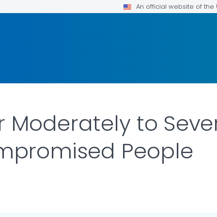
An official website of th
r Moderately to Seve
promised People
LS.