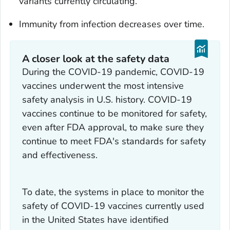
variants currently circulating.
Immunity from infection decreases over time.
A closer look at the safety data
During the COVID-19 pandemic, COVID-19
vaccines underwent the most intensive
safety analysis in U.S. history. COVID-19
vaccines continue to be monitored for safety,
even after FDA approval, to make sure they
continue to meet FDA's standards for safety
and effectiveness.
To date, the systems in place to monitor the
safety of COVID-19 vaccines currently used
in the United States have identified