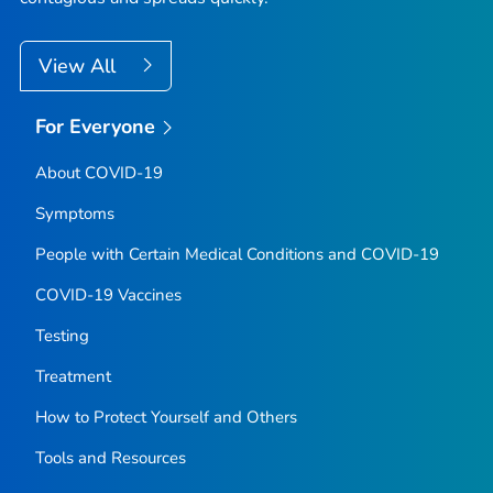
View All
For Everyone
About COVID-19
Symptoms
People with Certain Medical Conditions and COVID-19
COVID-19 Vaccines
Testing
Treatment
How to Protect Yourself and Others
Tools and Resources