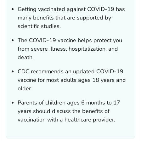
Getting vaccinated against COVID-19 has
many benefits that are supported by
scientific studies.
The COVID-19 vaccine helps protect you
from severe illness, hospitalization, and
death.
CDC recommends an updated COVID-19
vaccine for most adults ages 18 years and
older.
Parents of children ages 6 months to 17
years should discuss the benefits of
vaccination with a healthcare provider.