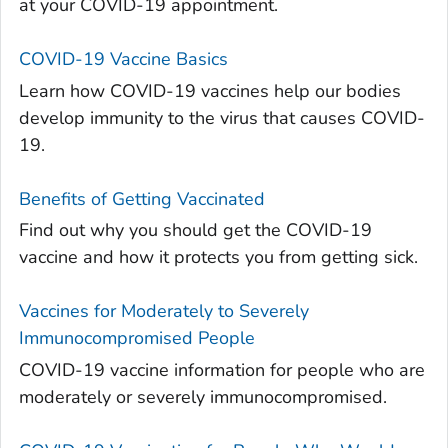
at your COVID-19 appointment.
COVID-19 Vaccine Basics
Learn how COVID-19 vaccines help our bodies
develop immunity to the virus that causes COVID-
19.
Benefits of Getting Vaccinated
Find out why you should get the COVID-19
vaccine and how it protects you from getting sick.
Vaccines for Moderately to Severely
Immunocompromised People
COVID-19 vaccine information for people who are
moderately or severely immunocompromised.