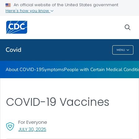
An official website of the United States government
Here's how you know
Health Care Providers
sea
Public Health
Covid
MENU
Covid
About COVID-19
Symptoms
People with Certain Medical Condi
COVID-19 Vaccines
For Everyone
, VISIT LINK FOR DETAILS.
JULY 30, 2025