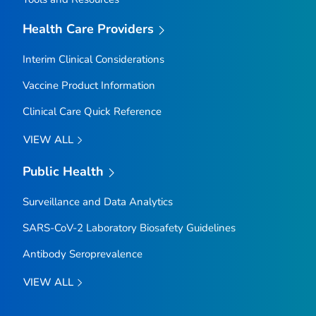
Health Care Providers
Interim Clinical Considerations
Vaccine Product Information
Clinical Care Quick Reference
VIEW ALL
Public Health
Surveillance and Data Analytics
SARS-CoV-2 Laboratory Biosafety Guidelines
Antibody Seroprevalence
VIEW ALL