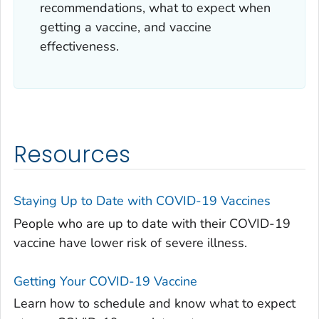
recommendations, what to expect when
getting a vaccine, and vaccine
effectiveness.
Resources
Staying Up to Date with COVID-19 Vaccines
People who are up to date with their COVID-19
vaccine have lower risk of severe illness.
Getting Your COVID-19 Vaccine
Learn how to schedule and know what to expect