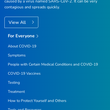
caused by a virus named SARS-CoV-2. It can be very
contagious and spreads quickly.
View All
For Everyone
About COVID-19
Symptoms
People with Certain Medical Conditions and COVID-19
COVID-19 Vaccines
Testing
Treatment
How to Protect Yourself and Others
Tools and Resources