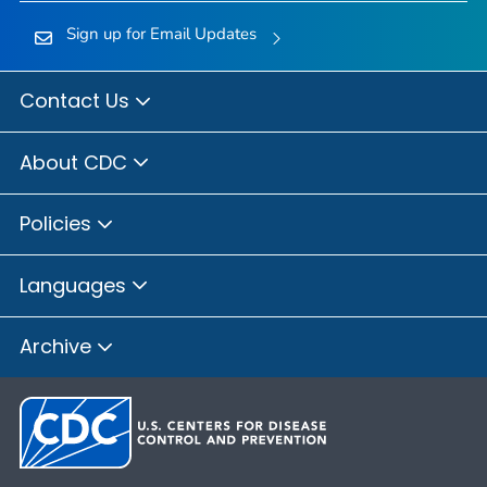
Sign up for Email Updates
Contact Us
About CDC
Policies
Languages
Archive