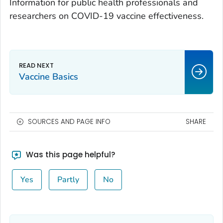
Information for public health professionals and
researchers on COVID-19 vaccine effectiveness.
Vaccine Basics
SOURCES AND PAGE INFO
SHARE
Was this page helpful?
Yes
Partly
No