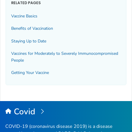
RELATED PAGES
Vaccine Basics
Benefits of Vaccination
Staying Up to Date
Vaccines for Moderately to Severely Immunocompromised
People
Getting Your Vaccine
Covid
COVID-19 (coronavirus disease 2019) is a disease