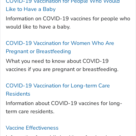
COVID-19 Vaccination for People Who Would
Like to Have a Baby
Information on COVID-19 vaccines for people who
would like to have a baby.
COVID-19 Vaccination for Women Who Are
Pregnant or Breastfeeding
What you need to know about COVID-19
vaccines if you are pregnant or breastfeeding.
COVID-19 Vaccination for Long-term Care
Residents
Information about COVID-19 vaccines for long-
term care residents.
Vaccine Effectiveness