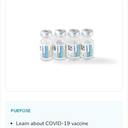
PURPOSE
Learn about COVID-19 vaccine