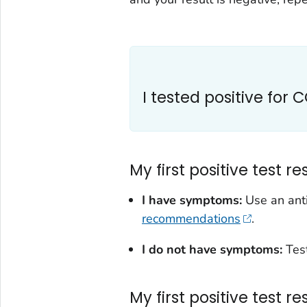
I tested positive for 
My first positive test re
I have symptoms:
Use an ant
recommendations
.
I do not have symptoms:
Tes
My first positive test r