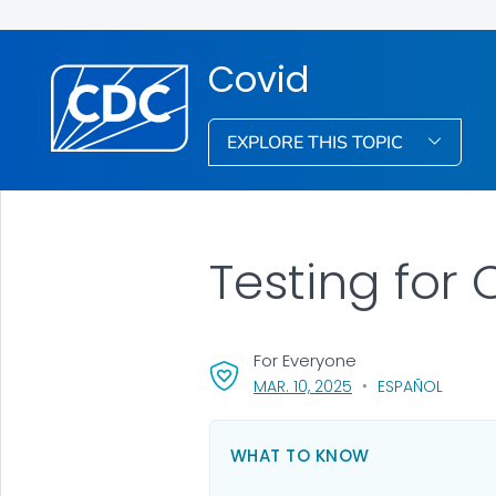
Covid
EXPLORE THIS TOPIC
Testing for
For Everyone
, VISIT LINK FOR DETA
MAR. 10, 2025
ESPAÑOL
WHAT TO KNOW