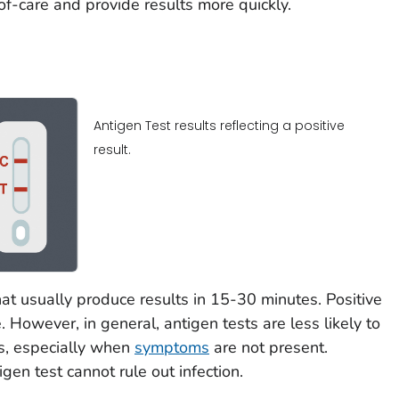
f-care and provide results more quickly.
Antigen Test results reflecting a positive
result.
hat usually produce results in 15-30 minutes. Positive
. However, in general, antigen tests are less likely to
ts, especially when
symptoms
are not present.
gen test cannot rule out infection.