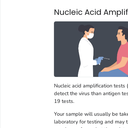
Nucleic Acid Ampli
Nucleic acid amplification tests
detect the virus than antigen t
19 tests.
Your sample will usually be tak
laboratory for testing and may 