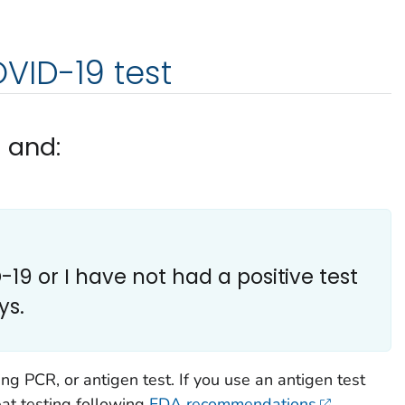
VID-19 test
d and:
19 or I have not had a positive test
ys.
g PCR, or antigen test. If you use an antigen test
eat testing following
FDA recommendations
.