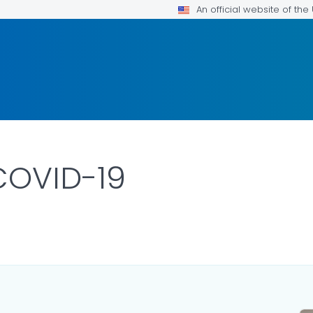
An official website of th
 COVID-19
ILS.