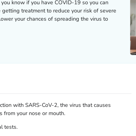
 you know if you have COVID-19 so you can
e getting treatment to reduce your risk of severe
 lower your chances of spreading the virus to
nfection with SARS-CoV-2, the virus that causes
 from your nose or mouth.
l tests.