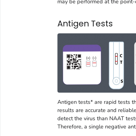
may be performed at the point-o
Antigen Tests
Antigen tests* are rapid tests t
results are accurate and reliable
detect the virus than NAAT tes
Therefore, a single negative anti