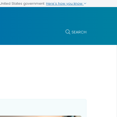
Here's how you know
e United States government
SEARCH