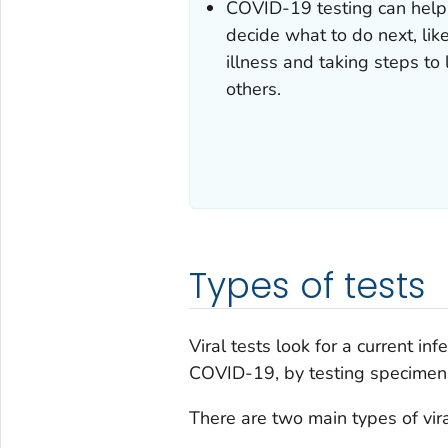
COVID-19 testing can help
decide what to do next, lik
illness and taking steps to
others.
Types of tests
Viral tests look for a current i
COVID-19, by testing specimens
There are two main types of vira