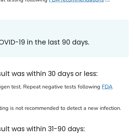
COVID-19 in the last 90 days.
sult was within 30 days or less:
igen test. Repeat negative tests following
FDA
ting is not recommended to detect a new infection.
esult was within 31-90 days: