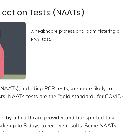
fication Tests (NAATs)
A healthcare professional administering a
NAAT test.
 (NAATs), including PCR tests, are more likely to
ests. NAATs tests are the “gold standard” for COVID-
en by a healthcare provider and transported to a
take up to 3 days to receive results. Some NAATs