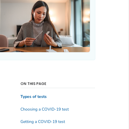
ON THIS PAGE
Types of tests
Choosing a COVID-19 test
Getting a COVID-19 test