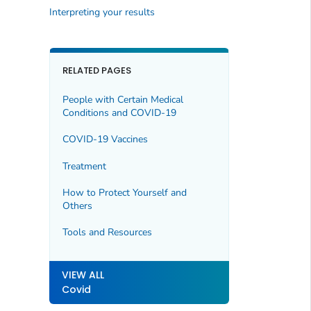
Interpreting your results
RELATED PAGES
People with Certain Medical
Conditions and COVID-19
COVID-19 Vaccines
Treatment
How to Protect Yourself and
Others
Tools and Resources
VIEW ALL
Covid