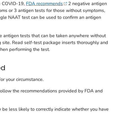
ve COVID-19,
FDA recommends
2 negative antigen
toms or 3 antigen tests for those without symptoms,
ngle NAAT test can be used to confirm an antigen
are antigen tests that can be taken anywhere without
ng site. Read self-test package inserts thoroughly and
when performing the test.
ed
for your circumstance.
 follow the recommendations provided by FDA and
y be less likely to correctly indicate whether you have