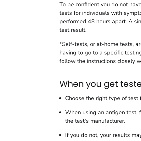
To be confident you do not ha
tests for individuals with symp
performed 48 hours apart. A si
test result.
*Self-tests, or at-home tests, 
having to go to a specific testi
follow the instructions closely 
When you get test
Choose the right type of test 
When using an antigen test,
the test's manufacturer.
If you do not, your results ma