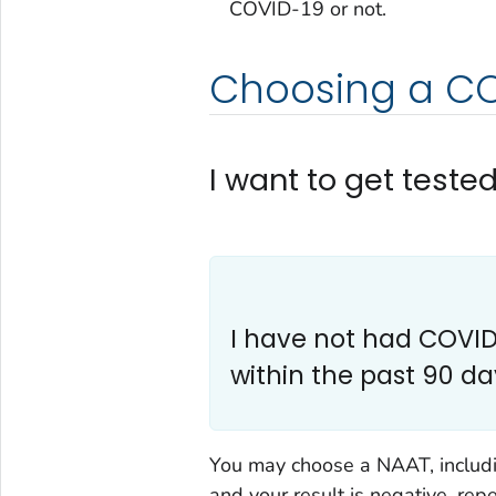
COVID-19 or not.
Choosing a CO
I want to get teste
I have not had COVID-
within the past 90 da
You may choose a NAAT, includin
and your result is negative, rep