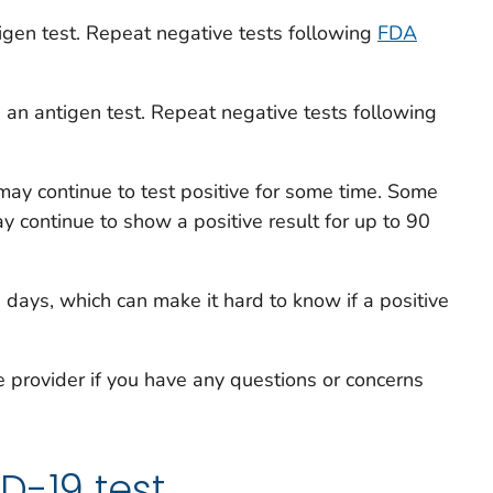
igen test. Repeat negative tests following
FDA
 an antigen test. Repeat negative tests following
u may continue to test positive for some time. Some
y continue to show a positive result for up to 90
 days, which can make it hard to know if a positive
e provider if you have any questions or concerns
D-19 test