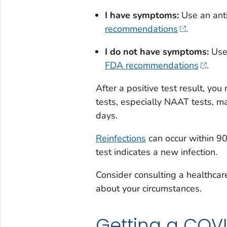
I have symptoms:
Use an ant
recommendations
.
I do not have symptoms:
Use
FDA recommendations
.
After a positive test result, yo
tests, especially NAAT tests, ma
days.
Reinfections
can occur within 90
test indicates a new infection.
Consider consulting a healthcar
about your circumstances.
Getting a COVI