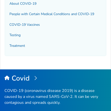
About COVID-19
People with Certain Medical Conditions and COVID-19
COVID-19 Vaccines
Testing
Treatment
Covid
COVID-19 (coronavirus disease 2019) is a disease
caused by a virus named SARS-CoV-2. It can be very
contagious and spreads quickly.