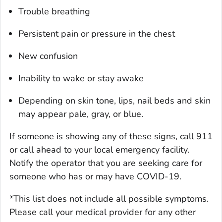
Trouble breathing
Persistent pain or pressure in the chest
New confusion
Inability to wake or stay awake
Depending on skin tone, lips, nail beds and skin
may appear pale, gray, or blue.
If someone is showing any of these signs, call 911
or call ahead to your local emergency facility.
Notify the operator that you are seeking care for
someone who has or may have COVID-19.
*This list does not include all possible symptoms.
Please call your medical provider for any other