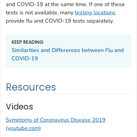
and COVID-19 at the same time. If one of these
tests is not available, many
testing locations
provide flu and COVID-19 tests separately.
KEEP READING
Similarities and Differences between Flu and
COVID-19
Resources
Videos
Symptoms of Coronavirus Disease 2019
(youtube.com)