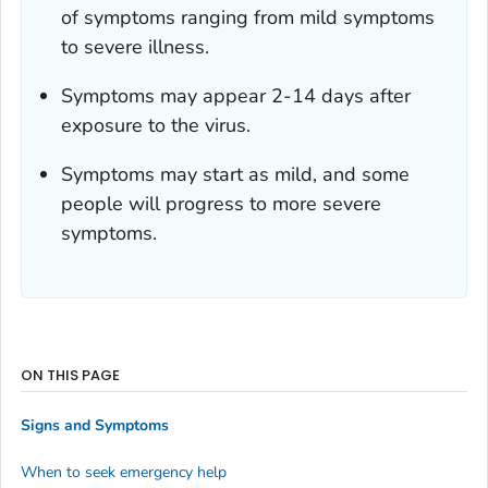
of symptoms ranging from mild symptoms
to severe illness.
Symptoms may appear 2-14 days after
exposure to the virus.
Symptoms may start as mild, and some
people will progress to more severe
symptoms.
ON THIS PAGE
Signs and Symptoms
When to seek emergency help