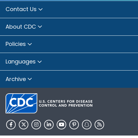
Contact Us
About CDC
Policies
Languages
Archive