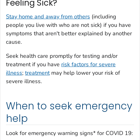
Feeling Sick?
Stay home and away from others
(including
people you live with who are not sick) if you have
symptoms that aren't better explained by another
cause.
Seek health care promptly for testing and/or
treatment if you have
risk factors for severe
illness
;
treatment
may help lower your risk of
severe illness.
When to seek emergency
help
Look for emergency warning signs* for COVID 19: