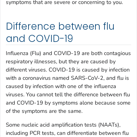
symptoms that are severe or concerning to you.
Difference between flu
and COVID-19
Influenza (Flu) and COVID-19 are both contagious
respiratory illnesses, but they are caused by
different viruses. COVID-19 is caused by infection
with a coronavirus named SARS-CoV-2, and flu is
caused by infection with one of the influenza
viruses. You cannot tell the difference between flu
and COVID-19 by symptoms alone because some
of the symptoms are the same.
Some nucleic acid amplification tests (NAATs),
including PCR tests, can differentiate between flu