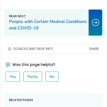
People with Certain Medical Conditions
and COVID-19
SOURCES AND PAGE INFO
SHARE
Was this page helpful?
Yes
Partly
No
RELATED PAGES