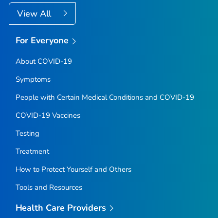
View All
For Everyone
About COVID-19
Symptoms
People with Certain Medical Conditions and COVID-19
COVID-19 Vaccines
Testing
Treatment
How to Protect Yourself and Others
Tools and Resources
Health Care Providers