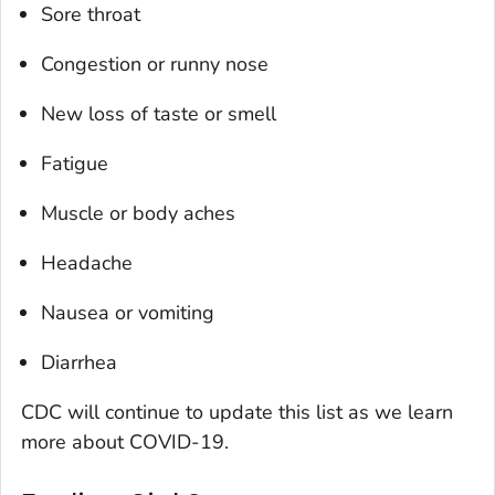
Sore throat
Congestion or runny nose
New loss of taste or smell
Fatigue
Muscle or body aches
Headache
Nausea or vomiting
Diarrhea
CDC will continue to update this list as we learn
more about COVID-19.