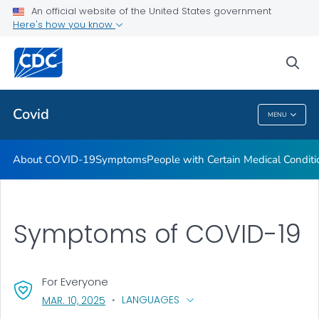
An official website of the United States government
Here's how you know
Health Care Providers
sea
Public Health
Covid
MENU
Covid
About COVID-19
Symptoms
People with Certain Medical Condi
Symptoms of COVID-19
For Everyone
, VISIT LINK FOR DETAILS.
LANGUAGES
MAR. 10, 2025