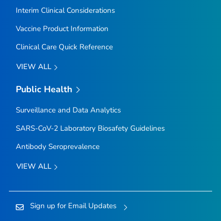
Interim Clinical Considerations
Vaccine Product Information
Clinical Care Quick Reference
VIEW ALL
Public Health
Surveillance and Data Analytics
SARS-CoV-2 Laboratory Biosafety Guidelines
Antibody Seroprevalence
VIEW ALL
Sign up for Email Updates