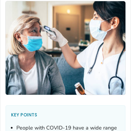
KEY POINTS
People with COVID-19 have a wide range