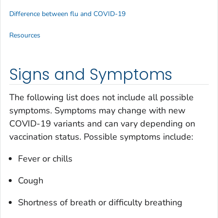
Difference between flu and COVID-19
Resources
Signs and Symptoms
The following list does not include all possible
symptoms. Symptoms may change with new
COVID-19 variants and can vary depending on
vaccination status. Possible symptoms include:
Fever or chills
Cough
Shortness of breath or difficulty breathing