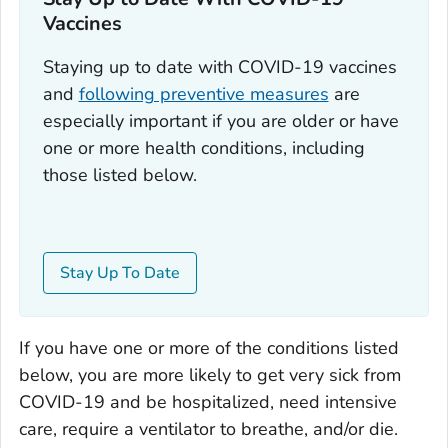
Vaccines
Staying up to date with COVID-19 vaccines
and
following preventive measures
are
especially important if you are older or have
one or more health conditions, including
those listed below.
Stay Up To Date
If you have one or more of the conditions listed
below, you are more likely to get very sick from
COVID-19 and be hospitalized, need intensive
care, require a ventilator to breathe, and/or die.