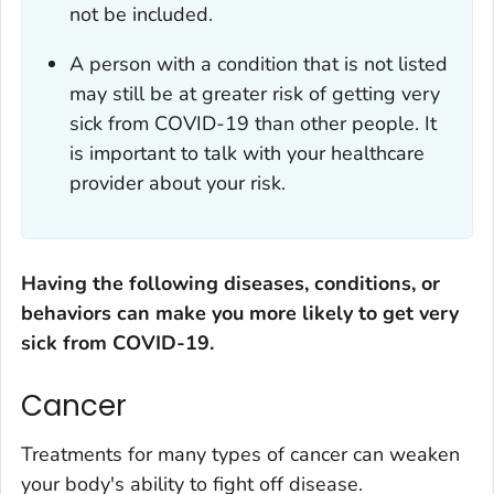
not be included.
A person with a condition that is not listed
may still be at greater risk of getting very
sick from COVID-19 than other people. It
is important to talk with your healthcare
provider about your risk.
Having the following diseases, conditions, or
behaviors can make you more likely to get very
sick from COVID-19.
Cancer
Treatments for many types of cancer can weaken
your body's ability to fight off disease.