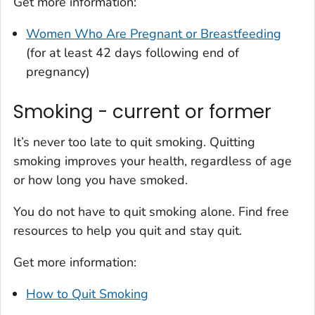
Get more information:
Women Who Are Pregnant or Breastfeeding
(for at least 42 days following end of
pregnancy)
Smoking - current or former
It’s never too late to quit smoking. Quitting
smoking improves your health, regardless of age
or how long you have smoked.
You do not have to quit smoking alone. Find free
resources to help you quit and stay quit.
Get more information:
How to Quit Smoking