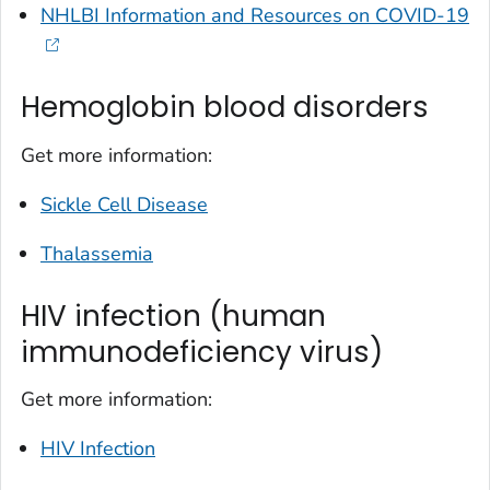
NHLBI Information and Resources on COVID-19
Hemoglobin blood disorders
Get more information:
Sickle Cell Disease
Thalassemia
HIV infection (human
immunodeficiency virus)
Get more information:
HIV Infection