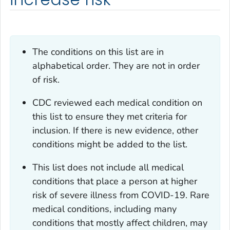
The conditions on this list are in
alphabetical order. They are not in order
of risk.
CDC reviewed each medical condition on
this list to ensure they met criteria for
inclusion. If there is new evidence, other
conditions might be added to the list.
This list does not include all medical
conditions that place a person at higher
risk of severe illness from COVID-19. Rare
medical conditions, including many
conditions that mostly affect children, may