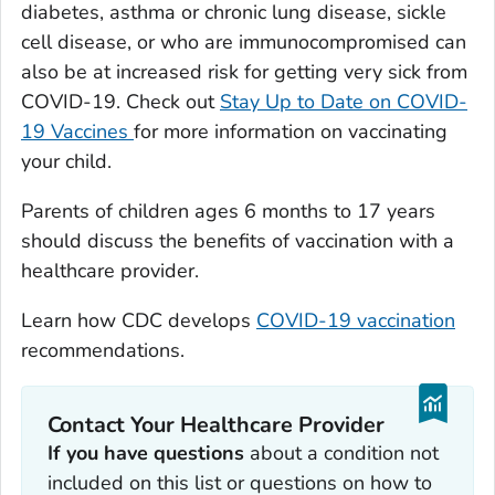
diabetes, asthma or chronic lung disease, sickle
cell disease, or who are immunocompromised can
also be at increased risk for getting very sick from
COVID-19. Check out
Stay Up to Date on COVID-
19 Vaccines
for more information on vaccinating
your child.
Parents of children ages 6 months to 17 years
should discuss the benefits of vaccination with a
healthcare provider.
Learn how CDC develops
COVID-19 vaccination
recommendations.
Contact Your Healthcare Provider
If you have questions
about a condition not
included on this list or questions on how to