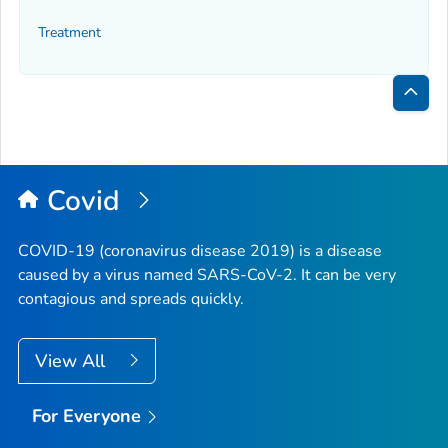
Treatment
Bac
to
Top
Covid
COVID-19 (coronavirus disease 2019) is a disease
caused by a virus named SARS-CoV-2. It can be very
contagious and spreads quickly.
View All
For Everyone