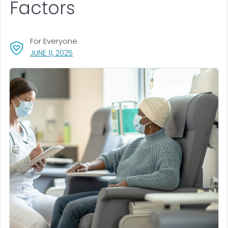
Factors
For Everyone
, VISIT LINK FOR DETAILS.
JUNE 11, 2025