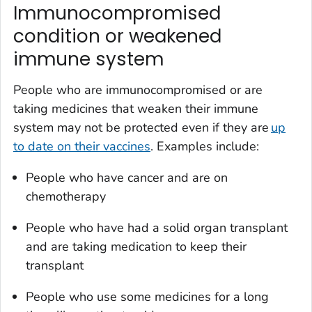
Immunocompromised
condition or weakened
immune system
People who are immunocompromised or are
taking medicines that weaken their immune
system may not be protected even if they are
up
to date on their vaccines
. Examples include:
People who have cancer and are on
chemotherapy
People who have had a solid organ transplant
and are taking medication to keep their
transplant
People who use some medicines for a long