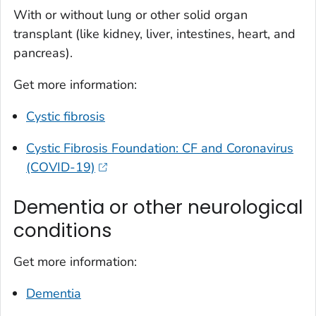
With or without lung or other solid organ
transplant (like kidney, liver, intestines, heart, and
pancreas).
Get more information:
Cystic fibrosis
Cystic Fibrosis Foundation: CF and Coronavirus
(COVID-19)
Dementia or other neurological
conditions
Get more information:
Dementia