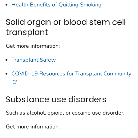
Health Benefits of Quitting Smoking
Solid organ or blood stem cell
transplant
Get more information:
Transplant Safety
COVID-19 Resources for Transplant Community
Substance use disorders
Such as alcohol, opioid, or cocaine use disorder.
Get more information: