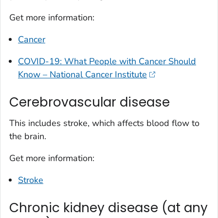
Get more information:
Cancer
COVID-19: What People with Cancer Should
Know – National Cancer Institute
Cerebrovascular disease
This includes stroke, which affects blood flow to
the brain.
Get more information:
Stroke
Chronic kidney disease (at any