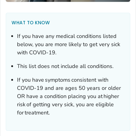
WHAT TO KNOW
If you have any medical conditions listed
below, you are more likely to get very sick
with COVID-19.
This list does not include all conditions.
If you have symptoms consistent with
COVID-19 and are ages 50 years or older
OR have a condition placing you at higher
risk of getting very sick, you are eligible
for treatment.