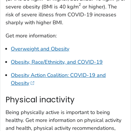
2
severe obesity (BMI is 40 kg/m
or higher). The
risk of severe illness from COVID-19 increases
sharply with higher BMI.
Get more information:
Overweight and Obesity
Obesity, Race/Ethnicity, and COVID-19
Obesity Action Coalition: COVID-19 and
Obesity
Physical inactivity
Being physically active is important to being
healthy. Get more information on physical activity
and health, physical activity recommendations,