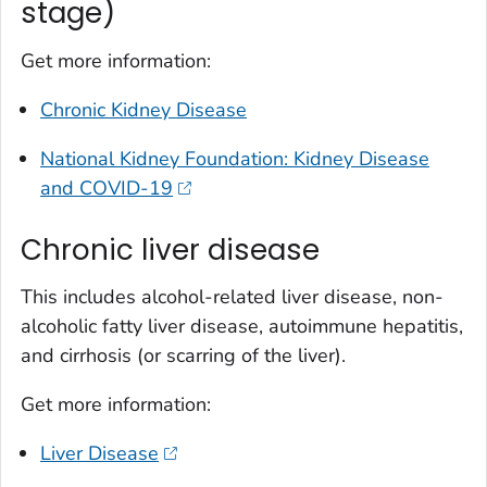
stage)
Get more information:
Chronic Kidney Disease
National Kidney Foundation: Kidney Disease
and COVID-19
Chronic liver disease
This includes alcohol-related liver disease, non-
alcoholic fatty liver disease, autoimmune hepatitis,
and cirrhosis (or scarring of the liver).
Get more information:
Liver Disease