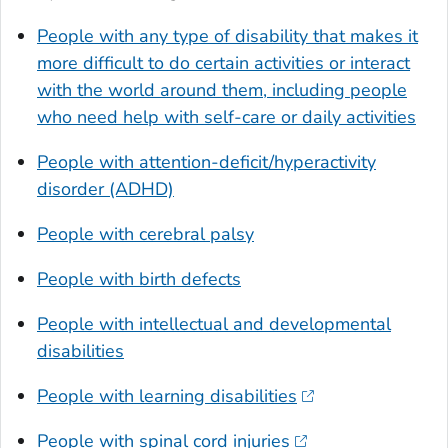
People with any type of disability that makes it
more difficult to do certain activities or interact
with the world around them, including people
who need help with self-care or daily activities
People with attention-deficit/hyperactivity
disorder (ADHD)
People with cerebral palsy
People with birth defects
People with intellectual and developmental
disabilities
People with learning disabilities
People with spinal cord injuries