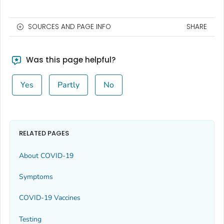
SOURCES AND PAGE INFO
SHARE
Was this page helpful?
Yes
Partly
No
RELATED PAGES
About COVID-19
Symptoms
COVID-19 Vaccines
Testing