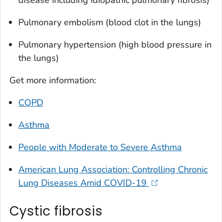
Pulmonary embolism (blood clot in the lungs)
Pulmonary hypertension (high blood pressure in
the lungs)
Get more information:
COPD
Asthma
People with Moderate to Severe Asthma
American Lung Association: Controlling Chronic
Lung Diseases Amid COVID-19
Cystic fibrosis