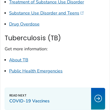
Treatment of Substance Use Disorder
Substance Use Disorder and Teens
Drug Overdose
Tuberculosis (TB)
Get more information:
About TB
Public Health Emergencies
COVID-19 Vaccines