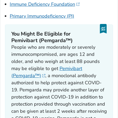
Immune Deficiency Foundation
Primary Immunodeficiency (PI)
You Might Be Eligible for
Pemivibart (Pemgarda™)
People who are moderately or severely
immunocompromised, are ages 12 and
older, and who weigh at least 88 pounds
may be eligible to get
Pemivibart
(Pemgarda™)
, a monoclonal antibody
authorized to help protect against COVID-
19. Pemgarda may provide another layer of
protection against COVID-19 in addition to
protection provided through vaccination and
can be given at least 2 weeks after receiving