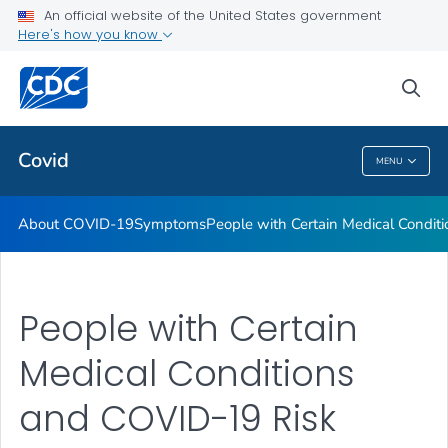
An official website of the United States government
Here's how you know
Health Care Providers
sea
Public Health
Covid
MENU
Covid
About COVID-19
Symptoms
People with Certain Medical Condi
People with Certain
Medical Conditions
and COVID-19 Risk