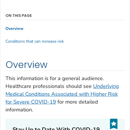
ON THIS PAGE
Overview
Conditions that can increase risk
Overview
This information is for a general audience.
Healthcare professionals should see
Underlying
Medical Conditions Associated with Higher Risk
for Severe COVID-19
for more detailed
information.
Stay Up to Date With COVID-19