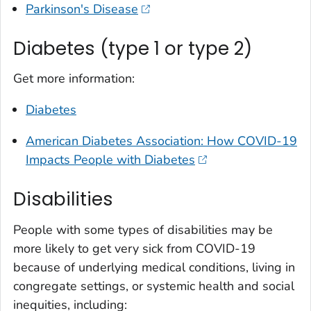
Parkinson's Disease
Diabetes (type 1 or type 2)
Get more information:
Diabetes
American Diabetes Association: How COVID-19
Impacts People with Diabetes
Disabilities
People with some types of disabilities may be
more likely to get very sick from COVID-19
because of underlying medical conditions, living in
congregate settings, or systemic health and social
inequities, including: