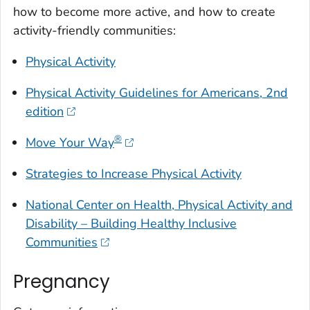
how to become more active, and how to create
activity-friendly communities:
Physical Activity
Physical Activity Guidelines for Americans
, 2nd
edition
®
Move Your Way
Strategies to Increase Physical Activity
National Center on Health, Physical Activity and
Disability – Building Healthy Inclusive
Communities
Pregnancy