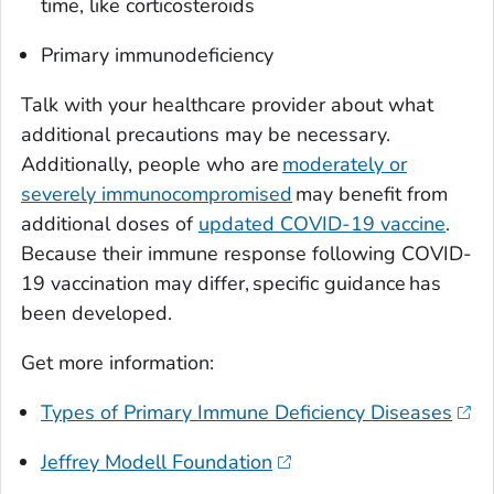
time, like corticosteroids
Primary immunodeficiency
Talk with your healthcare provider about what
additional precautions may be necessary.
Additionally, people who are
moderately or
severely immunocompromised
may benefit from
additional doses of
updated COVID-19 vaccine
.
Because their immune response following COVID-
19 vaccination may differ, specific guidance has
been developed.
Get more information:
Types of Primary Immune Deficiency Diseases
Jeffrey Modell Foundation