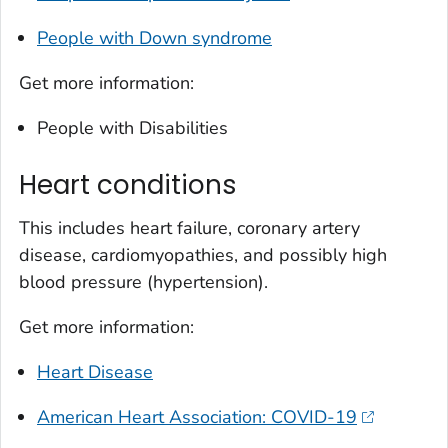
People with Down syndrome
Get more information:
People with Disabilities
Heart conditions
This includes heart failure, coronary artery
disease, cardiomyopathies, and possibly high
blood pressure (hypertension).
Get more information:
Heart Disease
American Heart Association: COVID-19