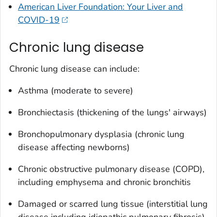
American Liver Foundation: Your Liver and
COVID-19
Chronic lung disease
Chronic lung disease can include:
Asthma (moderate to severe)
Bronchiectasis (thickening of the lungs' airways)
Bronchopulmonary dysplasia (chronic lung
disease affecting newborns)
Chronic obstructive pulmonary disease (COPD),
including emphysema and chronic bronchitis
Damaged or scarred lung tissue (interstitial lung
disease including idiopathic pulmonary fibrosis)