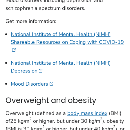
Mood disorders including depression and
schizophrenia spectrum disorders.
Get more information:
National Institute of Mental Health (NIMH)
Shareable Resources on Coping with COVID-19
National Institute of Mental Health (NIMH)
Depression
Mood Disorders
Overweight and obesity
Overweight (defined as a
body mass index
(BMI)
2
2
of25 kg/m
or higher, but under 30 kg/m
), obesity
2
2
(BMI is 30 kg/m
or higher, but under 40 kg/m
), or