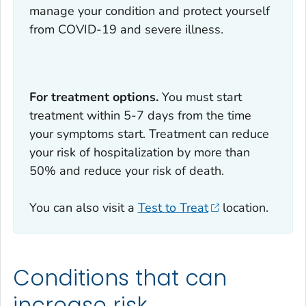
manage your condition and protect yourself
from COVID-19 and severe illness.
For treatment options.
You must start
treatment within 5-7 days from the time
your symptoms start. Treatment can reduce
your risk of hospitalization by more than
50% and reduce your risk of death.
You can also visit a
Test to Treat
location.
Conditions that can
increase risk