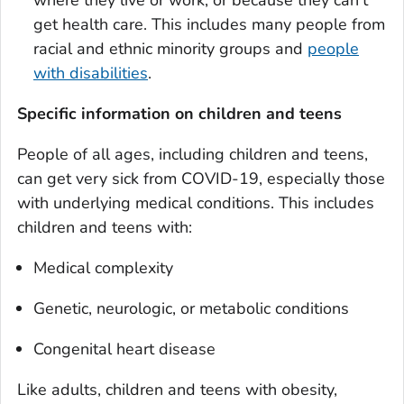
get health care. This includes many people from
racial and ethnic minority groups and
people
with disabilities
.
Specific information on children and teens
People of all ages, including children and teens,
can get very sick from COVID-19, especially those
with underlying medical conditions. This includes
children and teens with:
Medical complexity
Genetic, neurologic, or metabolic conditions
Congenital heart disease
Like adults, children and teens with obesity,