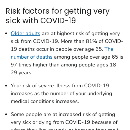
Risk factors for getting very
sick with COVID-19
Older adults
are at highest risk of getting very
sick from COVID-19. More than 81% of COVID-
19 deaths occur in people over age 65.
The
number of deaths
among people over age 65 is
97 times higher than among people ages 18-
29 years.
Your risk of severe illness from COVID-19
increases as the number of your underlying
medical conditions increases.
Some people are at increased risk of getting
very sick or dying from COVID-19 because of
where they live or work, or because they can’t