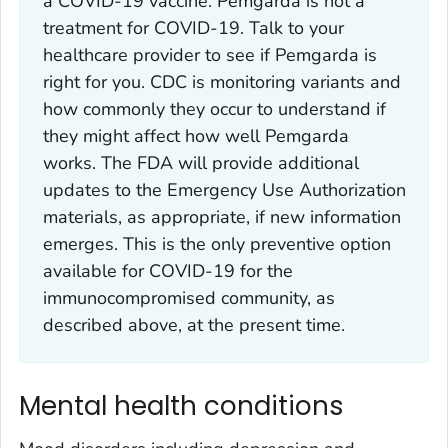
a COVID-19 vaccine. Pemgarda is not a
treatment for COVID-19. Talk to your
healthcare provider to see if Pemgarda is
right for you. CDC is monitoring variants and
how commonly they occur to understand if
they might affect how well Pemgarda
works. The FDA will provide additional
updates to the Emergency Use Authorization
materials, as appropriate, if new information
emerges. This is the only preventive option
available for COVID-19 for the
immunocompromised community, as
described above, at the present time.
Mental health conditions