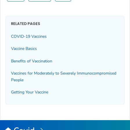
RELATED PAGES
COVID-19 Vaccines
Vaccine Basics
Benefits of Vaccination
Vaccines for Moderately to Severely Immunocompromised
People
Getting Your Vaccine