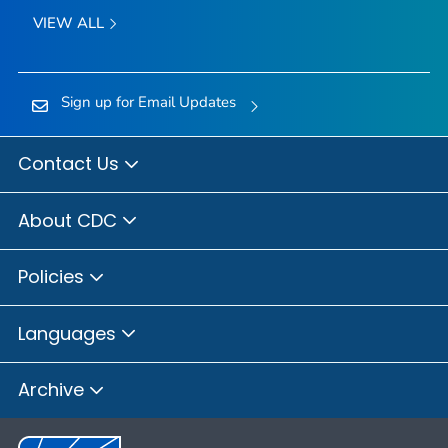
VIEW ALL
Sign up for Email Updates
Contact Us
About CDC
Policies
Languages
Archive