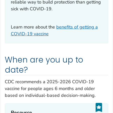
reliable way to build protection than getting
sick with COVID-19.
Learn more about the
benefits of getting a
COVID-19 vaccine
When are you up to
date?
CDC recommends a 2025-2026 COVID-19
vaccine for people ages 6 months and older
based on individual-based decision-making.
Resource