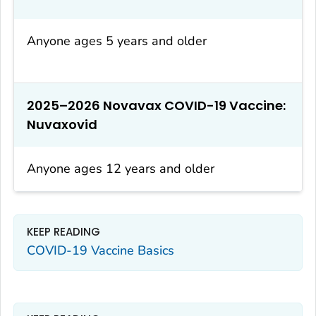
Anyone ages 5 years and older
2025–2026 Novavax COVID-19 Vaccine:
Nuvaxovid
Anyone ages 12 years and older
KEEP READING
COVID-19 Vaccine Basics