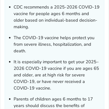
CDC recommends a 2025-2026 COVID-19
vaccine for people ages 6 months and
older based on individual-based decision-
making.
The COVID-19 vaccine helps protect you
from severe illness, hospitalization, and
death.
It is especially important to get your 2025–
2026 COVID-19 vaccine if you are ages 65
and older, are at high risk for severe
COVID-19, or have never received a
COVID-19 vaccine.
Parents of children ages 6 months to 17
years should discuss the benefits of