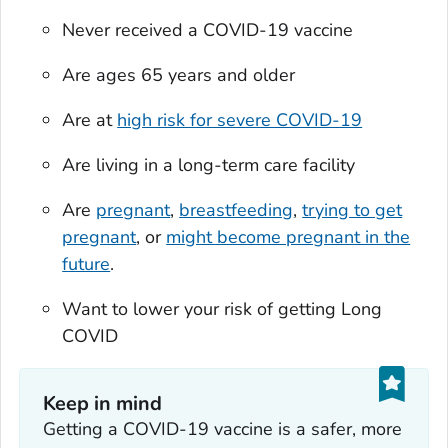
Never received a COVID-19 vaccine
Are ages 65 years and older
Are at
high risk for severe COVID-19
Are living in a long-term care facility
Are
pregnant
,
breastfeeding
,
trying to get
pregnant
, or
might become pregnant in the
future
.
Want to lower your risk of getting Long
COVID
Keep in mind
Getting a COVID-19 vaccine is a safer, more