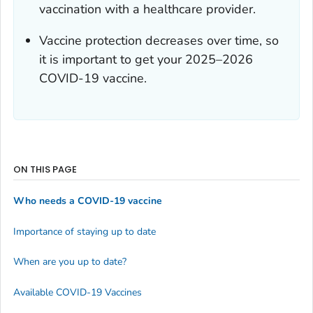
vaccination with a healthcare provider.
Vaccine protection decreases over time, so
it is important to get your 2025–2026
COVID-19 vaccine.
ON THIS PAGE
Who needs a COVID-19 vaccine
Importance of staying up to date
When are you up to date?
Available COVID-19 Vaccines