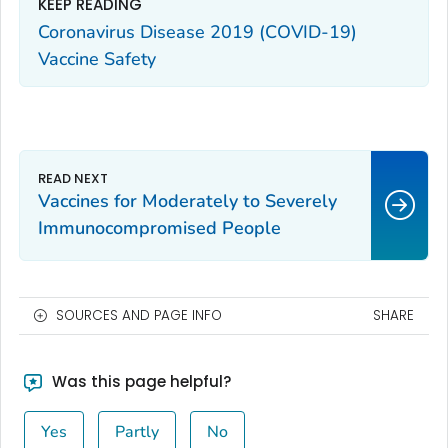
KEEP READING
Coronavirus Disease 2019 (COVID-19)
Vaccine Safety
Vaccines for Moderately to Severely
Immunocompromised People
SOURCES AND PAGE INFO
SHARE
Was this page helpful?
Yes
Partly
No