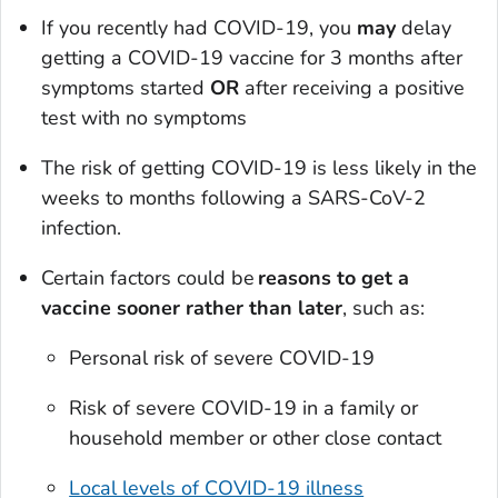
If you recently had COVID-19, you
may
delay
getting a COVID-19 vaccine for 3 months after
symptoms started
OR
after receiving a positive
test with no symptoms
The risk of getting COVID-19 is less likely in the
weeks to months following a SARS-CoV-2
infection.
Certain factors could be
reasons to get a
vaccine sooner rather than later
, such as:
Personal risk of severe COVID-19
Risk of severe COVID-19 in a family or
household member or other close contact
Local levels of COVID-19 illness