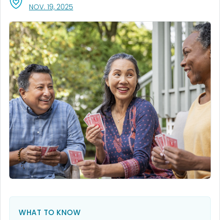
, VISIT LINK FOR DETAILS.
NOV. 19, 2025
WHAT TO KNOW