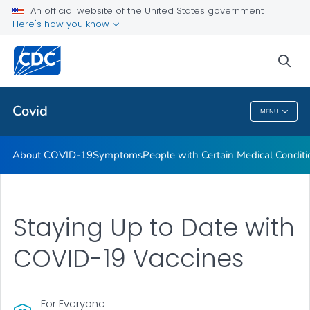
An official website of the United States government
Here's how you know
Health Care Providers
sea
Public Health
Covid
MENU
Covid
About COVID-19
Symptoms
People with Certain Medical Condi
Staying Up to Date with
COVID-19 Vaccines
For Everyone