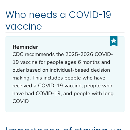
Who needs a COVID-19
vaccine
Reminder
CDC recommends the 2025-2026 COVID-
19 vaccine for people ages 6 months and
older based on individual-based decision
making. This includes people who have
received a COVID-19 vaccine, people who
have had COVID-19, and people with long
COVID.