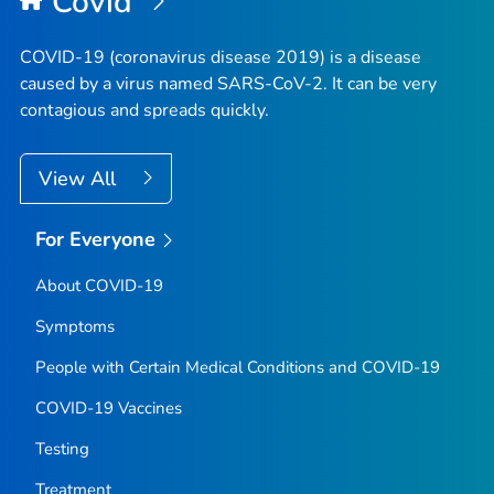
Covid
COVID-19 (coronavirus disease 2019) is a disease
caused by a virus named SARS-CoV-2. It can be very
contagious and spreads quickly.
View All
For Everyone
About COVID-19
Symptoms
People with Certain Medical Conditions and COVID-19
COVID-19 Vaccines
Testing
Treatment