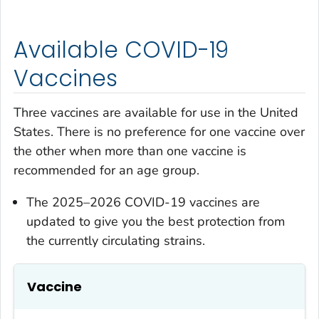
Available COVID-19
Vaccines
Three vaccines are available for use in the United
States. There is no preference for one vaccine over
the other when more than one vaccine is
recommended for an age group.
The 2025–2026 COVID-19 vaccines are
updated to give you the best protection from
the currently circulating strains.
Vaccine