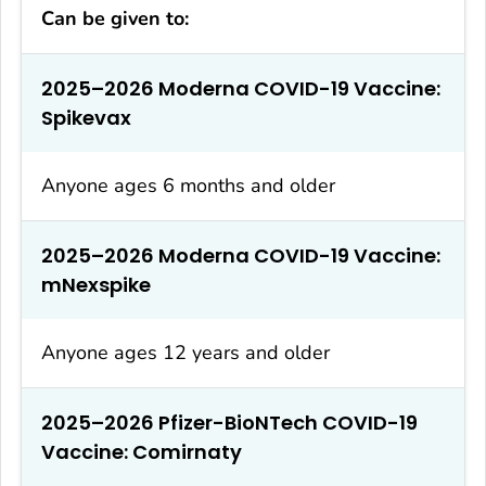
Can be given to:
2025–2026 Moderna COVID-19 Vaccine:
Spikevax
Anyone ages 6 months and older
2025–2026 Moderna COVID-19 Vaccine:
mNexspike
Anyone ages 12 years and older
2025–2026 Pfizer-BioNTech COVID-19
Vaccine: Comirnaty