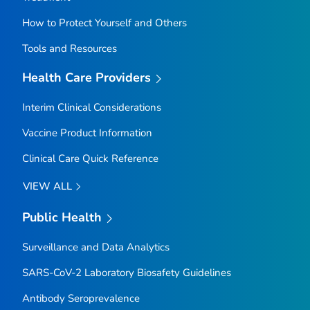
How to Protect Yourself and Others
Tools and Resources
Health Care Providers
Interim Clinical Considerations
Vaccine Product Information
Clinical Care Quick Reference
VIEW ALL
Public Health
Surveillance and Data Analytics
SARS-CoV-2 Laboratory Biosafety Guidelines
Antibody Seroprevalence