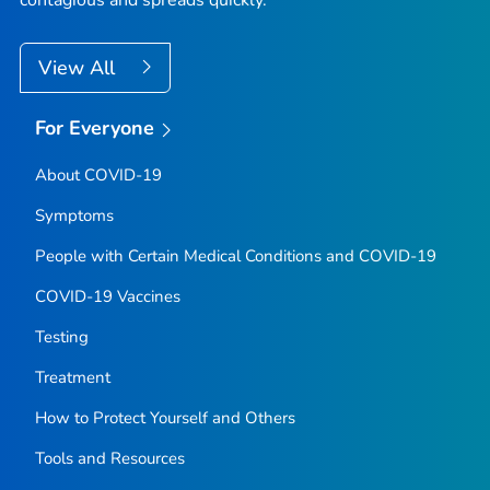
contagious and spreads quickly.
View All
For Everyone
About COVID-19
Symptoms
People with Certain Medical Conditions and COVID-19
COVID-19 Vaccines
Testing
Treatment
How to Protect Yourself and Others
Tools and Resources