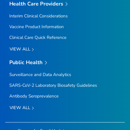
Health Care Providers
Interim Clinical Considerations
Vaccine Product Information
Clinical Care Quick Reference
VIEW ALL
Public Health
Surveillance and Data Analytics
SARS-CoV-2 Laboratory Biosafety Guidelines
Antibody Seroprevalence
VIEW ALL