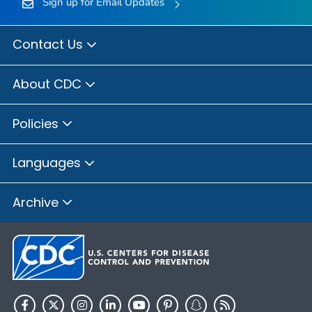
Sign up for Email Updates
Contact Us
About CDC
Policies
Languages
Archive