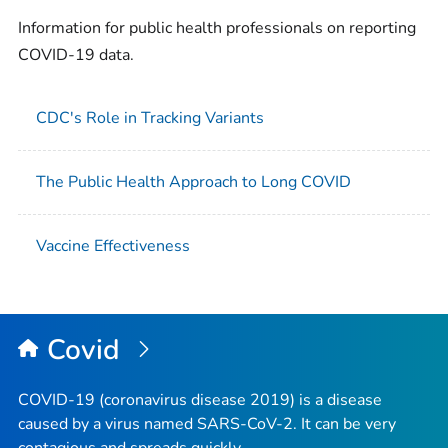
Information for public health professionals on reporting
COVID-19 data.
CDC's Role in Tracking Variants
The Public Health Approach to Long COVID
Vaccine Effectiveness
Covid
COVID-19 (coronavirus disease 2019) is a disease
caused by a virus named SARS-CoV-2. It can be very