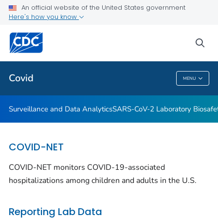
Antibody Seroprevalence
An official website of the United States government
Here's how you know
CDC's Role in Tracking Variants
SARS-CoV-2 Interagency Group
sea
VIEW ALL
HOME
Covid
MENU
Covid
Surveillance and Data Analytics
SARS-CoV-2 Laboratory Biosafet
COVID-NET
COVID-NET monitors COVID-19-associated
hospitalizations among children and adults in the U.S.
Reporting Lab Data