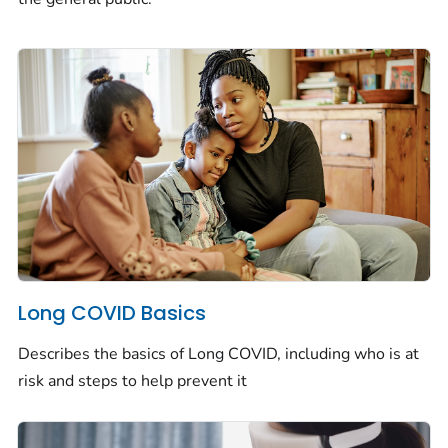
Long COVID Basics
Describes the basics of Long COVID, including who is at
risk and steps to help prevent it