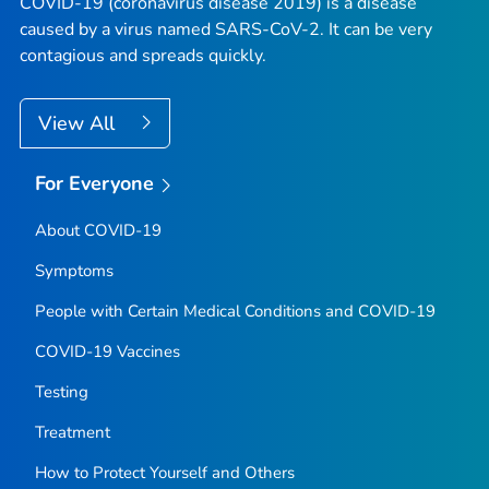
COVID-19 (coronavirus disease 2019) is a disease
caused by a virus named SARS-CoV-2. It can be very
contagious and spreads quickly.
View All
For Everyone
About COVID-19
Symptoms
People with Certain Medical Conditions and COVID-19
COVID-19 Vaccines
Testing
Treatment
How to Protect Yourself and Others