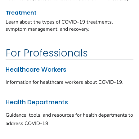
Treatment
Learn about the types of COVID-19 treatments,
symptom management, and recovery.
For Professionals
Healthcare Workers
Information for healthcare workers about COVID-19.
Health Departments
Guidance, tools, and resources for health departments to
address COVID-19.