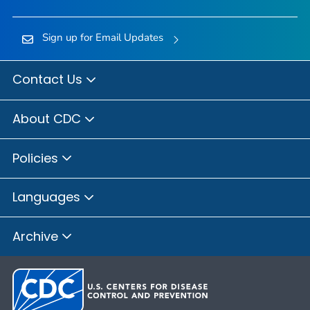
Sign up for Email Updates
Contact Us
About CDC
Policies
Languages
Archive