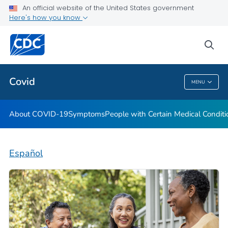
An official website of the United States government
Here's how you know
Health Care Providers
sea
Public Health
Covid
MENU
Covid
About COVID-19
Symptoms
People with Certain Medical Condi
Español