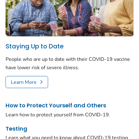
Staying Up to Date
People who are up to date with their COVID-19 vaccine
have lower risk of severe illness.
Learn More
How to Protect Yourself and Others
Learn how to protect yourself from COVID-19.
Testing
Learn what you need to know about COVID-19 testing.