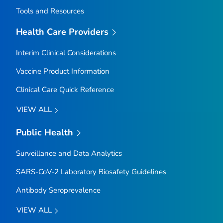
Tools and Resources
Health Care Providers
Interim Clinical Considerations
Vaccine Product Information
Clinical Care Quick Reference
VIEW ALL
Public Health
Surveillance and Data Analytics
SARS-CoV-2 Laboratory Biosafety Guidelines
Antibody Seroprevalence
VIEW ALL