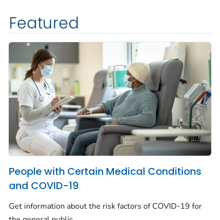
Featured
People with Certain Medical Conditions
and COVID-19
Get information about the risk factors of COVID-19 for
the general public.