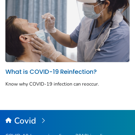
What is COVID-19 Reinfection?
Know why COVID-19 infection can reoccur.
Covid