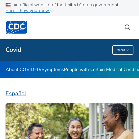
An official website of the United States government
Here's how you know
Health Care Providers
sea
Public Health
Covid
MENU
Covid
About COVID-19
Symptoms
People with Certain Medical Condi
Español