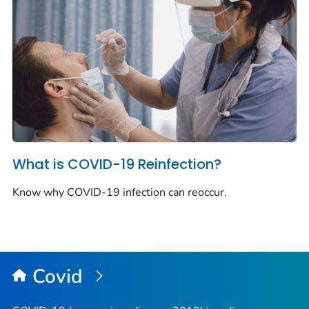
What is COVID-19 Reinfection?
Know why COVID-19 infection can reoccur.
Covid