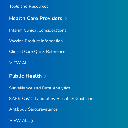
Tools and Resources
Health Care Providers
Interim Clinical Considerations
Vaccine Product Information
Clinical Care Quick Reference
VIEW ALL
Public Health
Surveillance and Data Analytics
SARS-CoV-2 Laboratory Biosafety Guidelines
Antibody Seroprevalence
VIEW ALL