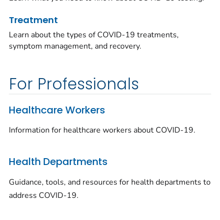
Treatment
Learn about the types of COVID-19 treatments,
symptom management, and recovery.
For Professionals
Healthcare Workers
Information for healthcare workers about COVID-19.
Health Departments
Guidance, tools, and resources for health departments to
address COVID-19.