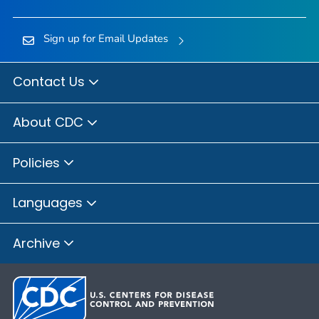
Sign up for Email Updates
Contact Us
About CDC
Policies
Languages
Archive