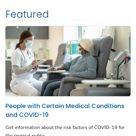
Featured
People with Certain Medical Conditions
and COVID-19
Get information about the risk factors of COVID-19 for
the general public.