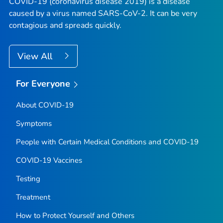
COVID-19 (coronavirus disease 2019) is a disease
caused by a virus named SARS-CoV-2. It can be very
contagious and spreads quickly.
View All
For Everyone
About COVID-19
Symptoms
People with Certain Medical Conditions and COVID-19
COVID-19 Vaccines
Testing
Treatment
How to Protect Yourself and Others