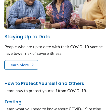
Staying Up to Date
People who are up to date with their COVID-19 vaccine
have lower risk of severe illness.
Learn More
How to Protect Yourself and Others
Learn how to protect yourself from COVID-19.
Testing
Learn what you need to know about COVID-19 testing.