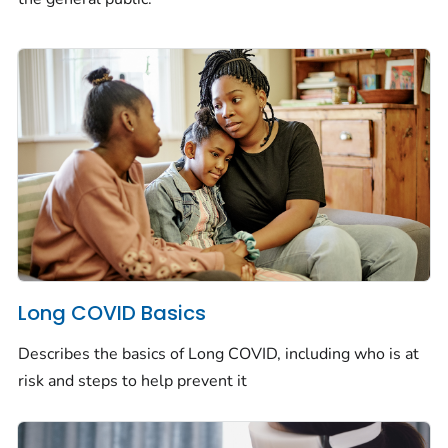
Long COVID Basics
Describes the basics of Long COVID, including who is at
risk and steps to help prevent it