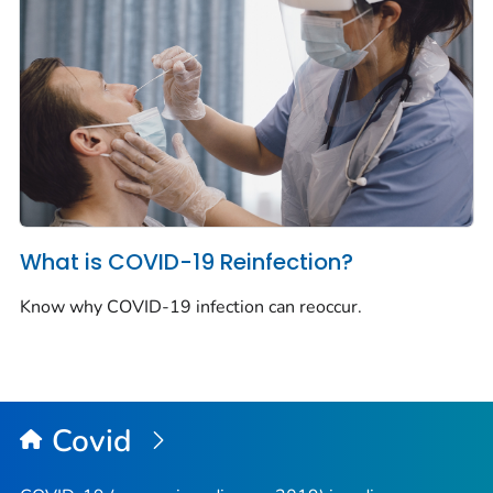
What is COVID-19 Reinfection?
Know why COVID-19 infection can reoccur.
Covid