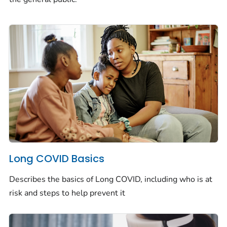
Long COVID Basics
Describes the basics of Long COVID, including who is at
risk and steps to help prevent it