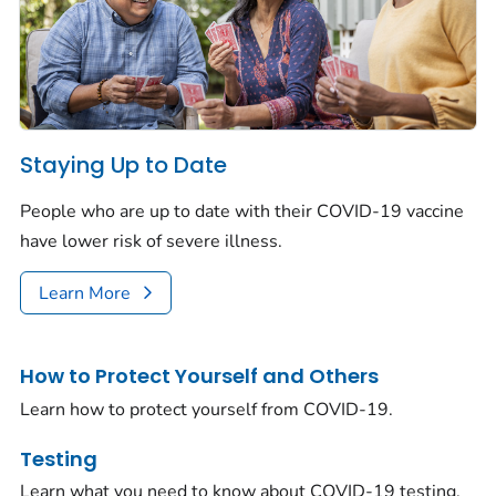
Staying Up to Date
People who are up to date with their COVID-19 vaccine
have lower risk of severe illness.
Learn More
How to Protect Yourself and Others
Learn how to protect yourself from COVID-19.
Testing
Learn what you need to know about COVID-19 testing.