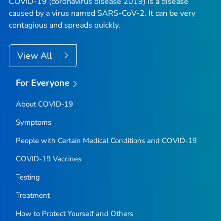
COVID-19 (coronavirus disease 2019) is a disease
caused by a virus named SARS-CoV-2. It can be very
contagious and spreads quickly.
View All
For Everyone
About COVID-19
Symptoms
People with Certain Medical Conditions and COVID-19
COVID-19 Vaccines
Testing
Treatment
How to Protect Yourself and Others