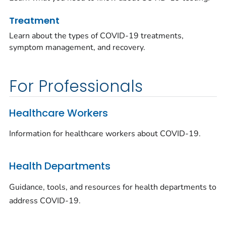
Treatment
Learn about the types of COVID-19 treatments,
symptom management, and recovery.
For Professionals
Healthcare Workers
Information for healthcare workers about COVID-19.
Health Departments
Guidance, tools, and resources for health departments to
address COVID-19.