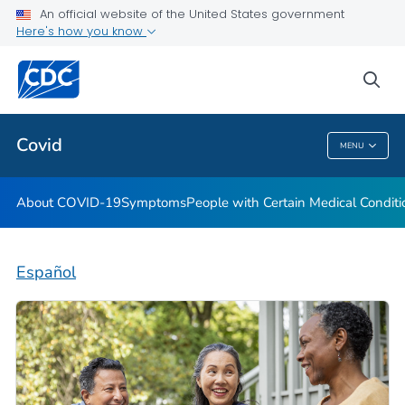
An official website of the United States government
Here's how you know
Health Care Providers
sea
Public Health
Covid
MENU
Covid
About COVID-19
Symptoms
People with Certain Medical Condi
Español