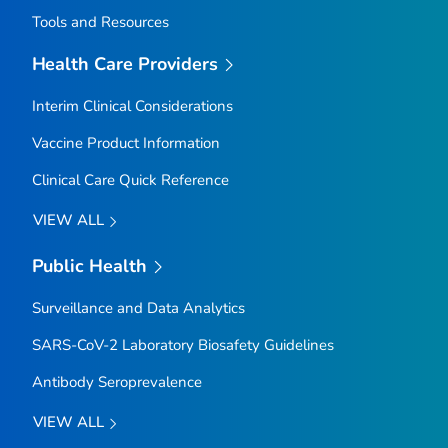
Tools and Resources
Health Care Providers
Interim Clinical Considerations
Vaccine Product Information
Clinical Care Quick Reference
VIEW ALL
Public Health
Surveillance and Data Analytics
SARS-CoV-2 Laboratory Biosafety Guidelines
Antibody Seroprevalence
VIEW ALL