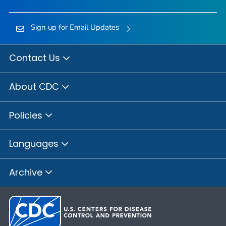
Sign up for Email Updates
Contact Us
About CDC
Policies
Languages
Archive