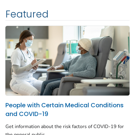
Featured
People with Certain Medical Conditions
and COVID-19
Get information about the risk factors of COVID-19 for
the general public.