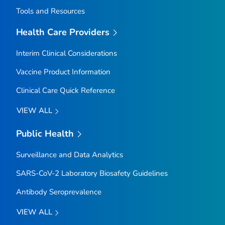
Tools and Resources
Health Care Providers
Interim Clinical Considerations
Vaccine Product Information
Clinical Care Quick Reference
VIEW ALL
Public Health
Surveillance and Data Analytics
SARS-CoV-2 Laboratory Biosafety Guidelines
Antibody Seroprevalence
VIEW ALL