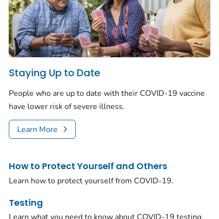
Staying Up to Date
People who are up to date with their COVID-19 vaccine
have lower risk of severe illness.
Learn More
How to Protect Yourself and Others
Learn how to protect yourself from COVID-19.
Testing
Learn what you need to know about COVID-19 testing.