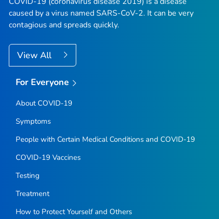
COVID-19 (coronavirus disease 2019) is a disease
caused by a virus named SARS-CoV-2. It can be very
contagious and spreads quickly.
View All
For Everyone
About COVID-19
Symptoms
People with Certain Medical Conditions and COVID-19
COVID-19 Vaccines
Testing
Treatment
How to Protect Yourself and Others