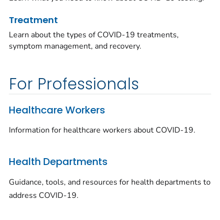
Treatment
Learn about the types of COVID-19 treatments,
symptom management, and recovery.
For Professionals
Healthcare Workers
Information for healthcare workers about COVID-19.
Health Departments
Guidance, tools, and resources for health departments to
address COVID-19.