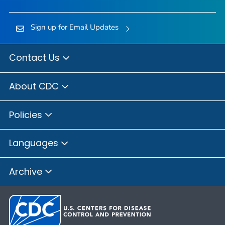
Sign up for Email Updates
Contact Us
About CDC
Policies
Languages
Archive