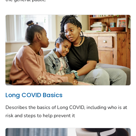
Long COVID Basics
Describes the basics of Long COVID, including who is at
risk and steps to help prevent it