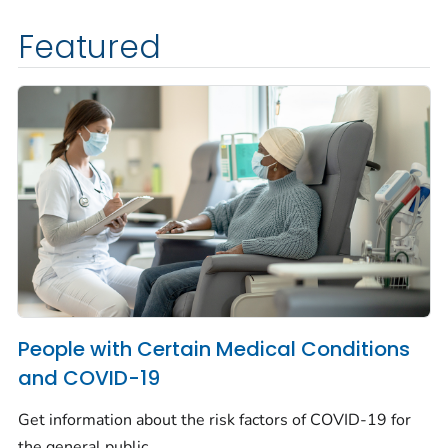
Featured
People with Certain Medical Conditions
and COVID-19
Get information about the risk factors of COVID-19 for
the general public.