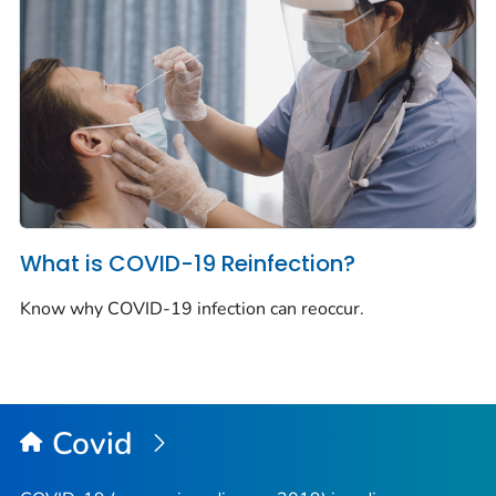
What is COVID-19 Reinfection?
Know why COVID-19 infection can reoccur.
Covid