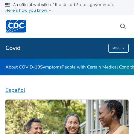
An official website of the United States government
Here's how you know
Health Care Providers
sea
Public Health
Covid
MENU
Covid
About COVID-19
Symptoms
People with Certain Medical Condi
Español