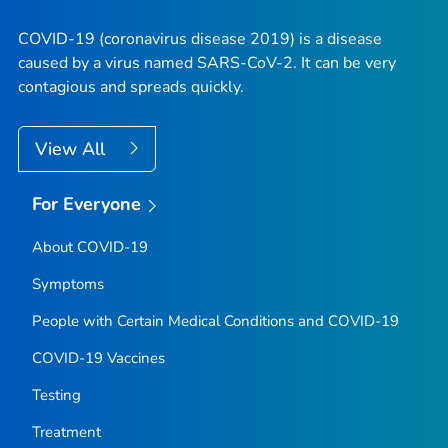
COVID-19 (coronavirus disease 2019) is a disease
caused by a virus named SARS-CoV-2. It can be very
contagious and spreads quickly.
View All
For Everyone
About COVID-19
Symptoms
People with Certain Medical Conditions and COVID-19
COVID-19 Vaccines
Testing
Treatment