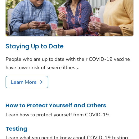
Staying Up to Date
People who are up to date with their COVID-19 vaccine
have lower risk of severe illness.
Learn More
How to Protect Yourself and Others
Learn how to protect yourself from COVID-19.
Testing
Learn what you need to know about COVID-19 testing.