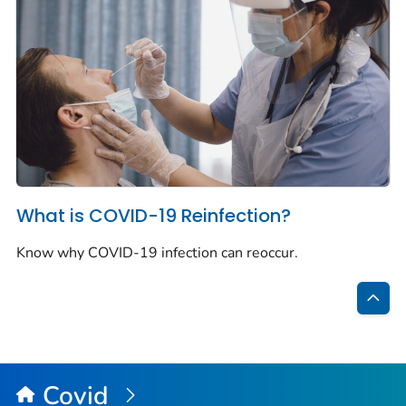
What is COVID-19 Reinfection?
Know why COVID-19 infection can reoccur.
Bac
to
Top
Covid