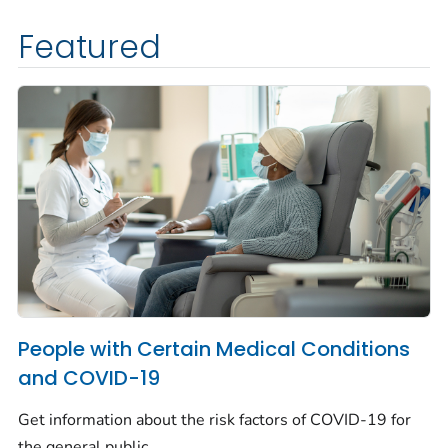
Featured
People with Certain Medical Conditions
and COVID-19
Get information about the risk factors of COVID-19 for
the general public.