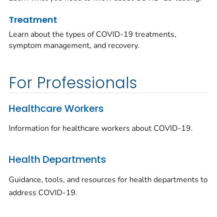
Treatment
Learn about the types of COVID-19 treatments,
symptom management, and recovery.
For Professionals
Healthcare Workers
Information for healthcare workers about COVID-19.
Health Departments
Guidance, tools, and resources for health departments to
address COVID-19.