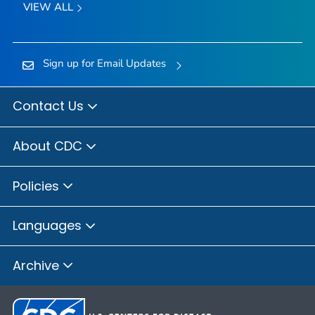
VIEW ALL
Sign up for Email Updates
Contact Us
About CDC
Policies
Languages
Archive