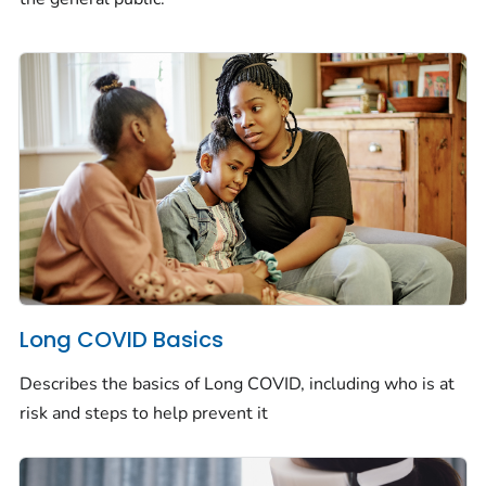
Long COVID Basics
Describes the basics of Long COVID, including who is at
risk and steps to help prevent it