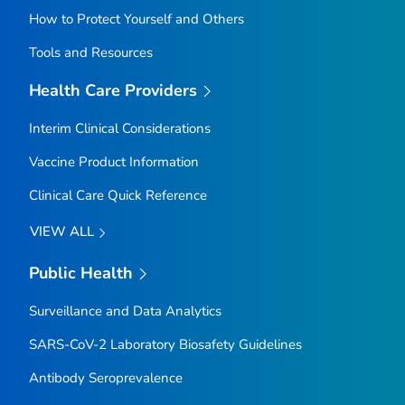
How to Protect Yourself and Others
Tools and Resources
Health Care Providers
Interim Clinical Considerations
Vaccine Product Information
Clinical Care Quick Reference
VIEW ALL
Public Health
Surveillance and Data Analytics
SARS-CoV-2 Laboratory Biosafety Guidelines
Antibody Seroprevalence