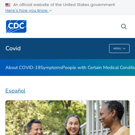
An official website of the United States government
Here's how you know
Health Care Providers
sea
Public Health
Covid
MENU
Covid
About COVID-19
Symptoms
People with Certain Medical Condi
Español