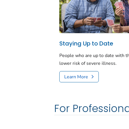
Staying Up to Date
People who are up to date with 
lower risk of severe illness.
Learn More
For Professiona