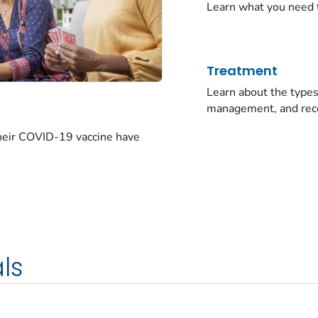
Learn what you need 
Treatment
Learn about the typ
management, and rec
their COVID-19 vaccine have
ls