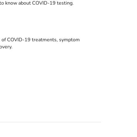
to know about COVID-19 testing.
es of COVID-19 treatments, symptom
overy.