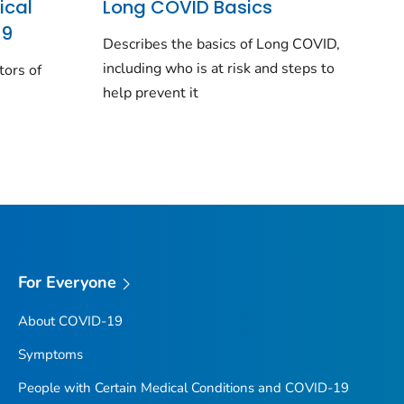
ical
Long COVID Basics
19
Describes the basics of Long COVID,
including who is at risk and steps to
tors of
help prevent it
For Everyone
About COVID-19
Symptoms
People with Certain Medical Conditions and COVID-19