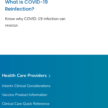
What is COVID-19
Reinfection?
Know why COVID-19 infection can
reoccur.
Health Care Providers
Interim Clinical Considerations
Vaccine Product Information
Clinical Care Quick Reference