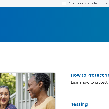
An official website of th
How to Protect Y
Learn how to protect
Testing