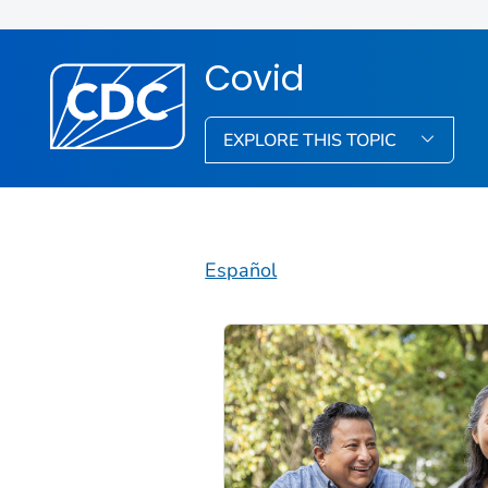
Covid
EXPLORE THIS TOPIC
Español