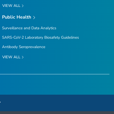
VIEW ALL
Public Health
Surveillance and Data Analytics
SARS-CoV-2 Laboratory Biosafety Guidelines
Antibody Seroprevalence
VIEW ALL