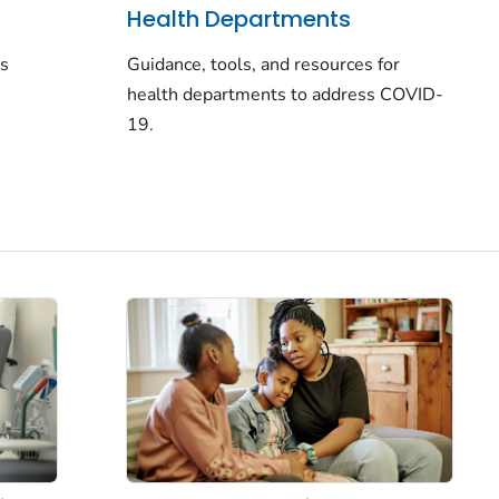
Health Departments
rs
Guidance, tools, and resources for
health departments to address COVID-
19.