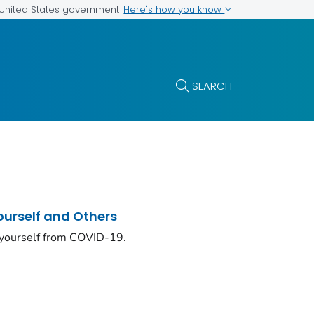
Here's how you know
e United States government
SEARCH
ourself and Others
 yourself from COVID-19.