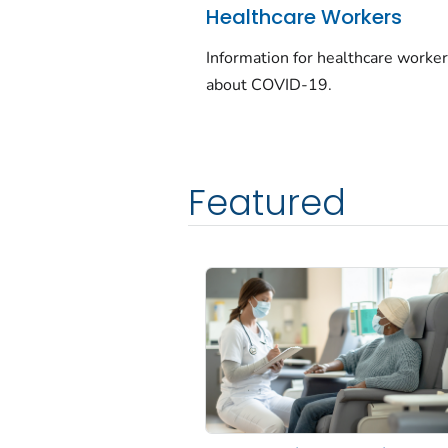
Healthcare Workers
Information for healthcare worke
about COVID-19.
Featured