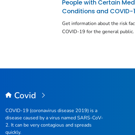
People with Certain Med
Conditions and COVID-
Get information about the risk fac
COVID-19 for the general public.
Covid
COVID-19 (coronavirus disease 2019) is a
disease caused by a virus named SARS-CoV-
2. It can be very contagious and spreads
quickly.