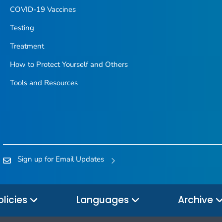
COVID-19 Vaccines
Testing
Treatment
How to Protect Yourself and Others
Tools and Resources
Sign up for Email Updates
olicies
Languages
Archive