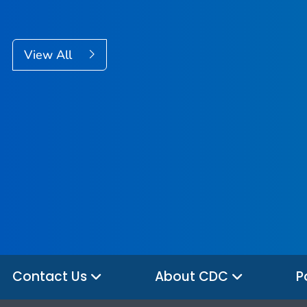
View All
Contact Us
About CDC
P