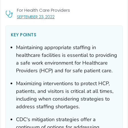
For Health Care Providers
, VISIT LINK FOR DETAILS.
SEPTEMBER 23, 2022
KEY POINTS
Maintaining appropriate staffing in
healthcare facilities is essential to providing
a safe work environment for Healthcare
Providers (HCP) and for safe patient care.
Maximizing interventions to protect HCP,
patients, and visitors is critical at all times,
including when considering strategies to
address staffing shortages.
CDC's mitigation strategies offer a
continuum of options for addressing