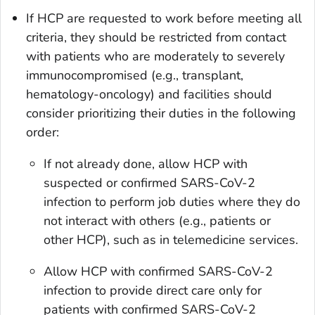
If HCP are requested to work before meeting all
criteria, they should be restricted from contact
with patients who are moderately to severely
immunocompromised (e.g., transplant,
hematology-oncology) and facilities should
consider prioritizing their duties in the following
order:
If not already done, allow HCP with
suspected or confirmed SARS-CoV-2
infection to perform job duties where they do
not interact with others (e.g., patients or
other HCP), such as in telemedicine services.
Allow HCP with confirmed SARS-CoV-2
infection to provide direct care only for
patients with confirmed SARS-CoV-2