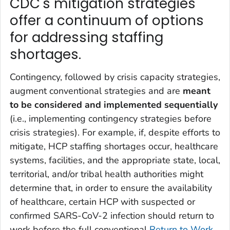
CDC's mitigation strategies
offer a continuum of options
for addressing staffing
shortages.
Contingency, followed by crisis capacity strategies,
augment conventional strategies and are
meant
to be considered and implemented sequentially
(i.e., implementing contingency strategies before
crisis strategies). For example, if, despite efforts to
mitigate, HCP staffing shortages occur, healthcare
systems, facilities, and the appropriate state, local,
territorial, and/or tribal health authorities might
determine that, in order to ensure the availability
of healthcare, certain HCP with suspected or
confirmed SARS-CoV-2 infection should return to
work before the full conventional
Return to Work