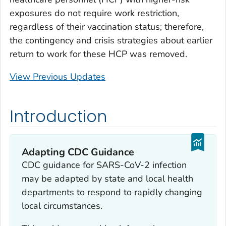
exposures do not require work restriction,
regardless of their vaccination status; therefore,
the contingency and crisis strategies about earlier
return to work for these HCP was removed.
View Previous Updates
Introduction
Adapting CDC Guidance
CDC guidance for SARS-CoV-2 infection
may be adapted by state and local health
departments to respond to rapidly changing
local circumstances.