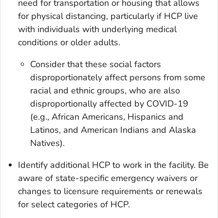
need for transportation or housing that allows
for physical distancing, particularly if HCP live
with individuals with underlying medical
conditions or older adults.
Consider that these social factors
disproportionately affect persons from some
racial and ethnic groups, who are also
disproportionally affected by COVID-19
(e.g., African Americans, Hispanics and
Latinos, and American Indians and Alaska
Natives).
Identify additional HCP to work in the facility. Be
aware of state-specific emergency waivers or
changes to licensure requirements or renewals
for select categories of HCP.