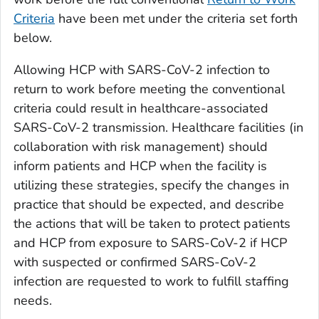
Criteria
have been met under the criteria set forth
below.
Allowing HCP with SARS-CoV-2 infection to
return to work before meeting the conventional
criteria could result in healthcare-associated
SARS-CoV-2 transmission. Healthcare facilities (in
collaboration with risk management) should
inform patients and HCP when the facility is
utilizing these strategies, specify the changes in
practice that should be expected, and describe
the actions that will be taken to protect patients
and HCP from exposure to SARS-CoV-2 if HCP
with suspected or confirmed SARS-CoV-2
infection are requested to work to fulfill staffing
needs.