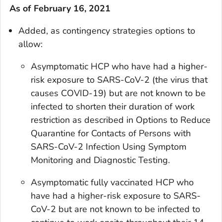
As of February 16, 2021
Added, as contingency strategies options to
allow:
Asymptomatic HCP who have had a higher-
risk exposure to SARS-CoV-2 (the virus that
causes COVID-19) but are not known to be
infected to shorten their duration of work
restriction as described in Options to Reduce
Quarantine for Contacts of Persons with
SARS-CoV-2 Infection Using Symptom
Monitoring and Diagnostic Testing.
Asymptomatic fully vaccinated HCP who
have had a higher-risk exposure to SARS-
CoV-2 but are not known to be infected to