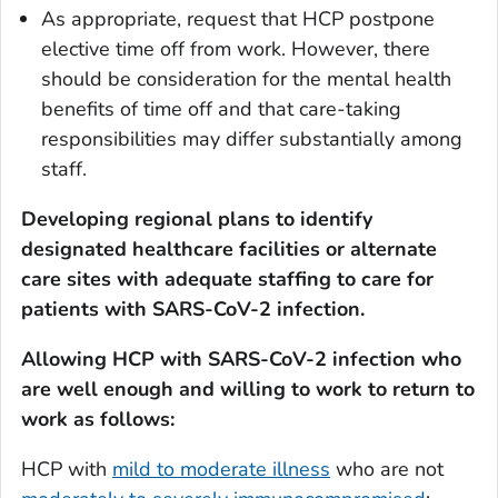
As appropriate, request that HCP postpone
elective time off from work. However, there
should be consideration for the mental health
benefits of time off and that care-taking
responsibilities may differ substantially among
staff.
Developing regional plans to identify
designated healthcare facilities or alternate
care sites with adequate staffing to care for
patients with SARS-CoV-2 infection.
Allowing HCP with SARS-CoV-2 infection who
are well enough and willing to work to return to
work as follows:
HCP with
mild to moderate illness
who are
not