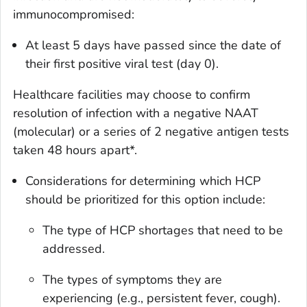
immunocompromised:
At least 5 days have passed since the date of
their first positive viral test (day 0).
Healthcare facilities may choose to confirm
resolution of infection with a negative NAAT
(molecular) or a series of 2 negative antigen tests
taken 48 hours apart*.
Considerations for determining which HCP
should be prioritized for this option include:
The type of HCP shortages that need to be
addressed.
The types of symptoms they are
experiencing (e.g., persistent fever, cough).