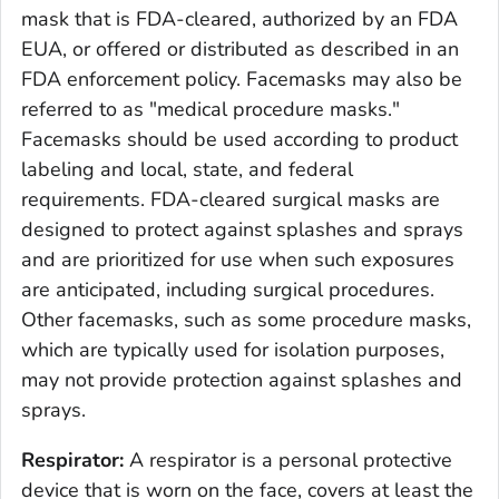
mask that is FDA-cleared, authorized by an FDA
EUA, or offered or distributed as described in an
FDA enforcement policy. Facemasks may also be
referred to as "medical procedure masks."
Facemasks should be used according to product
labeling and local, state, and federal
requirements. FDA-cleared surgical masks are
designed to protect against splashes and sprays
and are prioritized for use when such exposures
are anticipated, including surgical procedures.
Other facemasks, such as some procedure masks,
which are typically used for isolation purposes,
may not provide protection against splashes and
sprays.
Respirator:
A respirator is a personal protective
device that is worn on the face, covers at least the