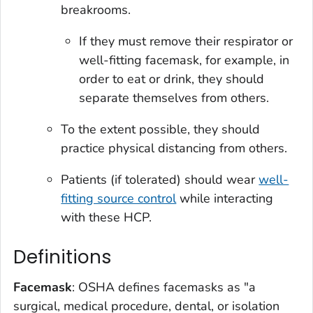
breakrooms.
If they must remove their respirator or
well-fitting facemask, for example, in
order to eat or drink, they should
separate themselves from others.
To the extent possible, they should
practice physical distancing from others.
Patients (if tolerated) should wear
well-
fitting source control
while interacting
with these HCP.
Definitions
Facemask
: OSHA defines facemasks as "a
surgical, medical procedure, dental, or isolation