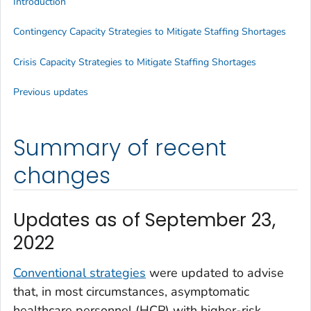
Introduction
Contingency Capacity Strategies to Mitigate Staffing Shortages
Crisis Capacity Strategies to Mitigate Staffing Shortages
Previous updates
Summary of recent
changes
Updates as of September 23,
2022
Conventional strategies
were updated to advise
that, in most circumstances, asymptomatic
healthcare personnel (HCP) with higher-risk