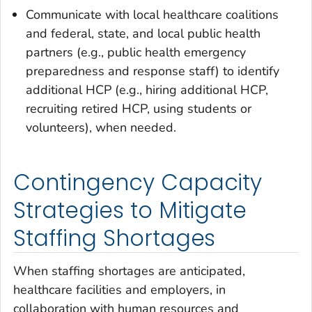
Communicate with local healthcare coalitions
and federal, state, and local public health
partners (e.g., public health emergency
preparedness and response staff) to identify
additional HCP (e.g., hiring additional HCP,
recruiting retired HCP, using students or
volunteers), when needed.
Contingency Capacity
Strategies to Mitigate
Staffing Shortages
When staffing shortages are anticipated,
healthcare facilities and employers, in
collaboration with human resources and