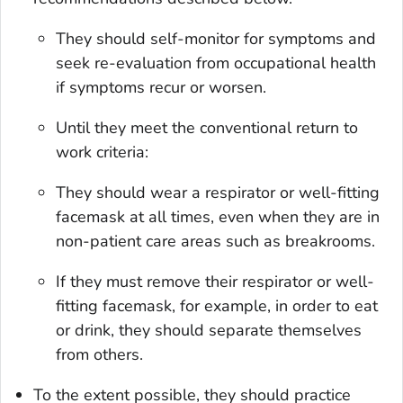
They should self-monitor for symptoms and
seek re-evaluation from occupational health
if symptoms recur or worsen.
Until they meet the conventional return to
work criteria:
They should wear a respirator or well-fitting
facemask at all times, even when they are in
non-patient care areas such as breakrooms.
If they must remove their respirator or well-
fitting facemask, for example, in order to eat
or drink, they should separate themselves
from others.
To the extent possible, they should practice