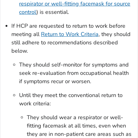
respirator or well-fitting facemask for source
control
) is essential.
If HCP are requested to return to work before
meeting all
Return to Work Criteria
, they should
still adhere to recommendations described
below.
They should self-monitor for symptoms and
seek re-evaluation from occupational health
if symptoms recur or worsen.
Until they meet the conventional return to
work criteria:
They should wear a respirator or well-
fitting facemask at all times, even when
they are in non-patient care areas such as