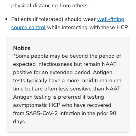
physical distancing from others.
Patients (if tolerated) should wear
well-fitting
source control
while interacting with these HCP.
Notice
*Some people may be beyond the period of
expected infectiousness but remain NAAT
positive for an extended period. Antigen
tests typically have a more rapid turnaround
time but are often less sensitive than NAAT.
Antigen testing is preferred if testing
asymptomatic HCP who have recovered
from SARS-CoV-2 infection in the prior 90
days.