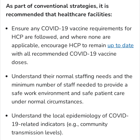
As part of conventional strategies, it is
recommended that healthcare facilities:
Ensure any COVID-19 vaccine requirements for
HCP are followed, and where none are
applicable, encourage HCP to remain
up to date
with all recommended COVID-19 vaccine
doses.
Understand their normal staffing needs and the
minimum number of staff needed to provide a
safe work environment and safe patient care
under normal circumstances.
Understand the local epidemiology of COVID-
19-related indicators (e.g., community
transmission levels).