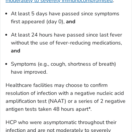
moderately to severely immunocompromised
:
At least 5 days have passed
since symptoms
first appeared
(day 0),
and
At least 24 hours have passed
since last fever
without the use of fever-reducing medications,
and
Symptoms (e.g., cough, shortness of breath)
have improved.
Healthcare facilities may choose to confirm
resolution of infection with a negative nucleic acid
amplification test (NAAT) or a series of 2 negative
antigen tests taken 48 hours apart*.
HCP who were asymptomatic throughout their
infection and are
not
moderately to severely