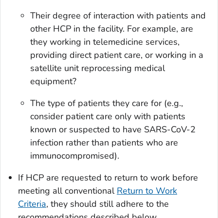
Their degree of interaction with patients and
other HCP in the facility. For example, are
they working in telemedicine services,
providing direct patient care, or working in a
satellite unit reprocessing medical
equipment?
The type of patients they care for (e.g.,
consider patient care only with patients
known or suspected to have SARS-CoV-2
infection rather than patients who are
immunocompromised).
If HCP are requested to return to work before
meeting all conventional
Return to Work
Criteria
, they should still adhere to the
recommendations described below.