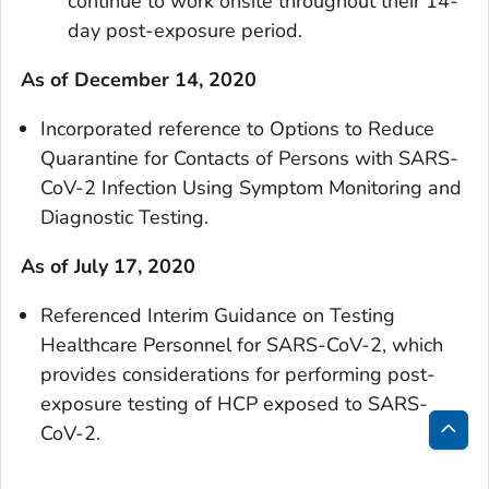
continue to work onsite throughout their 14-
day post-exposure period.
As of December 14, 2020
Incorporated reference to Options to Reduce
Quarantine for Contacts of Persons with SARS-
CoV-2 Infection Using Symptom Monitoring and
Diagnostic Testing.
As of July 17, 2020
Referenced Interim Guidance on Testing
Healthcare Personnel for SARS-CoV-2, which
provides considerations for performing post-
exposure testing of HCP exposed to SARS-
CoV-2.
Bac
to