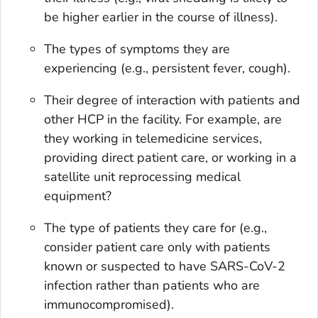
be higher earlier in the course of illness).
The types of symptoms they are
experiencing (e.g., persistent fever, cough).
Their degree of interaction with patients and
other HCP in the facility. For example, are
they working in telemedicine services,
providing direct patient care, or working in a
satellite unit reprocessing medical
equipment?
The type of patients they care for (e.g.,
consider patient care only with patients
known or suspected to have SARS-CoV-2
infection rather than patients who are
immunocompromised).