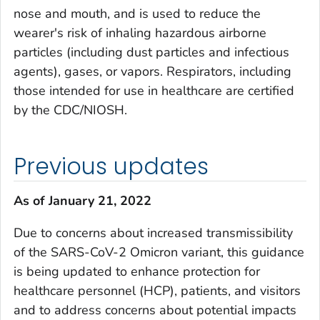
nose and mouth, and is used to reduce the
wearer's risk of inhaling hazardous airborne
particles (including dust particles and infectious
agents), gases, or vapors. Respirators, including
those intended for use in healthcare are certified
by the CDC/NIOSH.
Previous updates
As of January 21, 2022
Due to concerns about increased transmissibility
of the SARS-CoV-2 Omicron variant, this guidance
is being updated to enhance protection for
healthcare personnel (HCP), patients, and visitors
and to address concerns about potential impacts