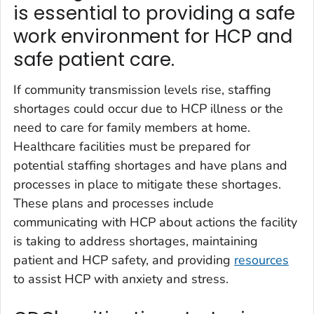
is essential to providing a safe
work environment for HCP and
safe patient care.
If community transmission levels rise, staffing
shortages could occur due to HCP illness or the
need to care for family members at home.
Healthcare facilities must be prepared for
potential staffing shortages and have plans and
processes in place to mitigate these shortages.
These plans and processes include
communicating with HCP about actions the facility
is taking to address shortages, maintaining
patient and HCP safety, and providing
resources
to assist HCP with anxiety and stress.