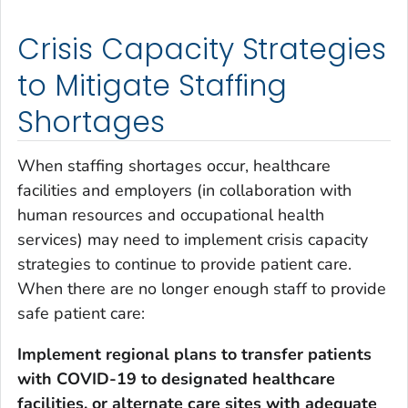
Crisis Capacity Strategies
to Mitigate Staffing
Shortages
When staffing shortages occur, healthcare
facilities and employers (in collaboration with
human resources and occupational health
services) may need to implement crisis capacity
strategies to continue to provide patient care.
When there are no longer enough staff to provide
safe patient care:
Implement regional plans to transfer patients
with COVID-19
to designated healthcare
facilities, or alternate care sites with adequate