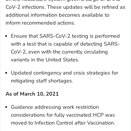
CoV-2 infections. These updates will be refined as
additional information becomes available to
inform recommended actions.
Ensure that SARS-CoV-2 testing is performed
with a test that is capable of detecting SARS-
CoV-2, even with the currently circulating
variants in the United States.
Updated contingency and crisis strategies for
mitigating staff shortages.
As of March 10, 2021
Guidance addressing work restriction
considerations for fully vaccinated HCP was
moved to Infection Control after Vaccination.