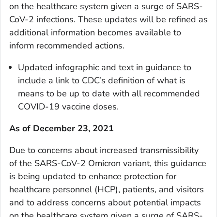
on the healthcare system given a surge of SARS-
CoV-2 infections. These updates will be refined as
additional information becomes available to
inform recommended actions.
Updated infographic and text in guidance to
include a link to CDC’s definition of what is
means to be up to date with all recommended
COVID-19 vaccine doses.
As of December 23, 2021
Due to concerns about increased transmissibility
of the SARS-CoV-2 Omicron variant, this guidance
is being updated to enhance protection for
healthcare personnel (HCP), patients, and visitors
and to address concerns about potential impacts
on the healthcare system given a surge of SARS-