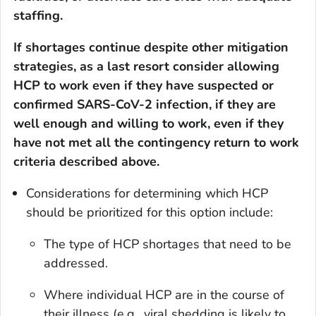
staffing.
If shortages continue despite other mitigation
strategies, as a last resort consider allowing
HCP to work even if they have suspected or
confirmed SARS-CoV-2 infection, if they are
well enough and willing to work, even if they
have not met
all
the contingency return to work
criteria described above.
Considerations for determining which HCP
should be prioritized for this option include:
The type of HCP shortages that need to be
addressed.
Where individual HCP are in the course of
their illness (e.g., viral shedding is likely to