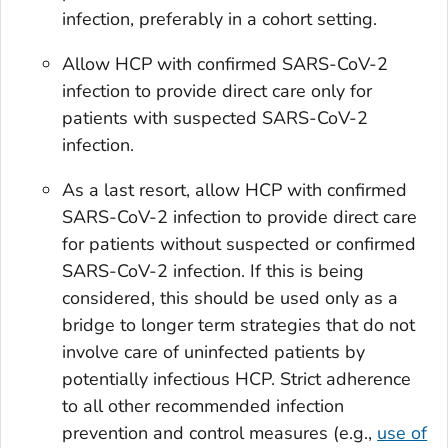
infection, preferably in a cohort setting.
Allow HCP with confirmed SARS-CoV-2
infection to provide direct care only for
patients with suspected SARS-CoV-2
infection.
As a last resort, allow HCP with confirmed
SARS-CoV-2 infection to provide direct care
for patients
without
suspected or confirmed
SARS-CoV-2 infection. If this is being
considered, this should be used only as a
bridge to longer term strategies that do not
involve care of uninfected patients by
potentially infectious HCP. Strict adherence
to all other recommended infection
prevention and control measures (e.g.,
use of