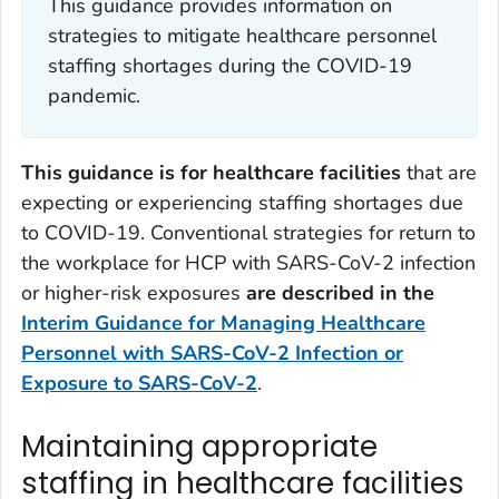
This guidance provides information on
strategies to mitigate healthcare personnel
staffing shortages during the COVID-19
pandemic.
This guidance is for healthcare facilities
that are
expecting or experiencing staffing shortages due
to COVID-19. Conventional strategies for return to
the workplace for HCP with SARS-CoV-2 infection
or higher-risk exposures
are described in the
Interim Guidance for Managing Healthcare
Personnel with SARS-CoV-2 Infection or
Exposure to SARS-CoV-2
.
Maintaining appropriate
staffing in healthcare facilities