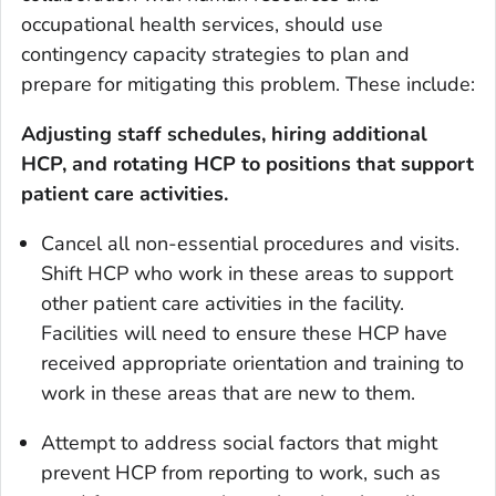
occupational health services, should use
contingency capacity strategies to plan and
prepare for mitigating this problem. These include:
Adjusting staff schedules, hiring additional
HCP, and rotating HCP to positions that support
patient care activities.
Cancel all non-essential procedures and visits.
Shift HCP who work in these areas to support
other patient care activities in the facility.
Facilities will need to ensure these HCP have
received appropriate orientation and training to
work in these areas that are new to them.
Attempt to address social factors that might
prevent HCP from reporting to work, such as