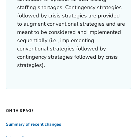
staffing shortages. Contingency strategies
followed by crisis strategies are provided
to augment conventional strategies and are
meant to be considered and implemented
sequentially (i.e., implementing
conventional strategies followed by
contingency strategies followed by crisis
strategies).
ON THIS PAGE
Summary of recent changes