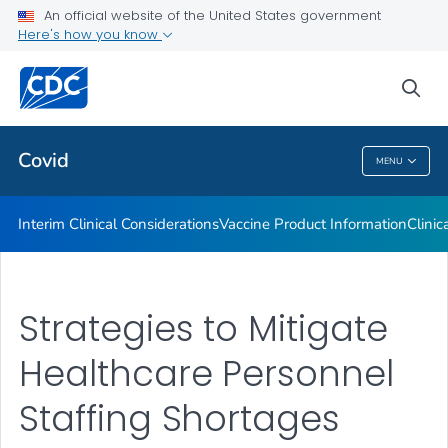
An official website of the United States government
Containing COVID-19 in Non-U.S. Healthcare Settings
Here's how you know
VIEW ALL
HOME
sea
Public Health
Covid
MENU
Covid
Interim Clinical Considerations
Vaccine Product Information
Clinic
Strategies to Mitigate
Healthcare Personnel
Staffing Shortages