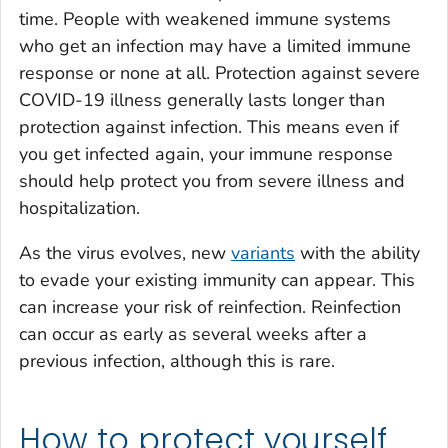
time. People with weakened immune systems
who get an infection may have a limited immune
response or none at all. Protection against severe
COVID-19 illness generally lasts longer than
protection against infection. This means even if
you get infected again, your immune response
should help protect you from severe illness and
hospitalization.
As the virus evolves, new
variants
with the ability
to evade your existing immunity can appear. This
can increase your risk of reinfection. Reinfection
can occur as early as several weeks after a
previous infection, although this is rare.
How to protect yourself