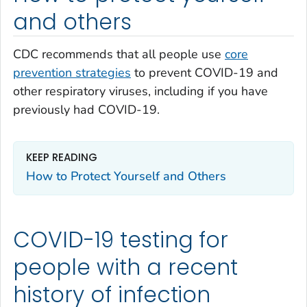
and others
CDC recommends that all people use
core
prevention strategies
to prevent COVID-19 and
other respiratory viruses, including if you have
previously had COVID-19.
KEEP READING
How to Protect Yourself and Others
COVID-19 testing for
people with a recent
history of infection