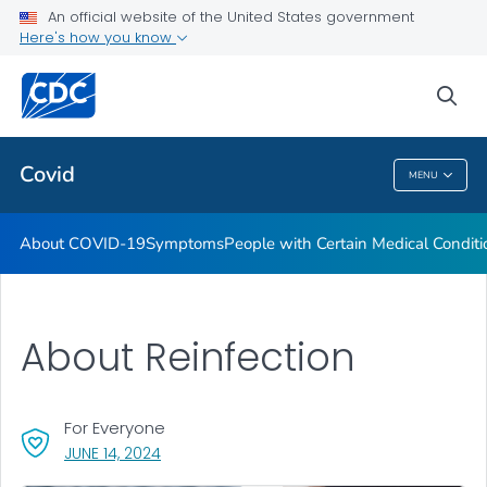
An official website of the United States government
Here's how you know
Health Care Providers
sea
Public Health
Covid
MENU
Covid
About COVID-19
Symptoms
People with Certain Medical Condi
About Reinfection
For Everyone
, VISIT LINK FOR DETAILS.
JUNE 14, 2024