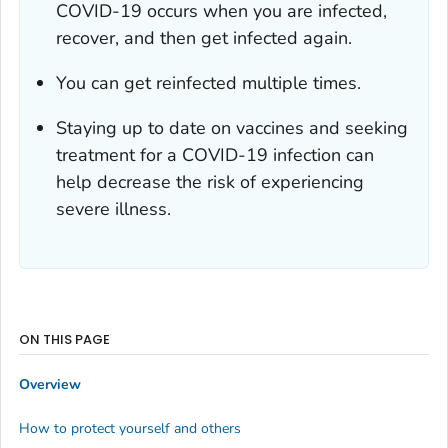
COVID-19 occurs when you are infected,
recover, and then get infected again.
You can get reinfected multiple times.
Staying up to date on vaccines and seeking
treatment for a COVID-19 infection can
help decrease the risk of experiencing
severe illness.
ON THIS PAGE
Overview
How to protect yourself and others