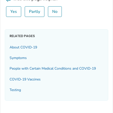
Yes
Partly
No
RELATED PAGES
About COVID-19
Symptoms
People with Certain Medical Conditions and COVID-19
COVID-19 Vaccines
Testing