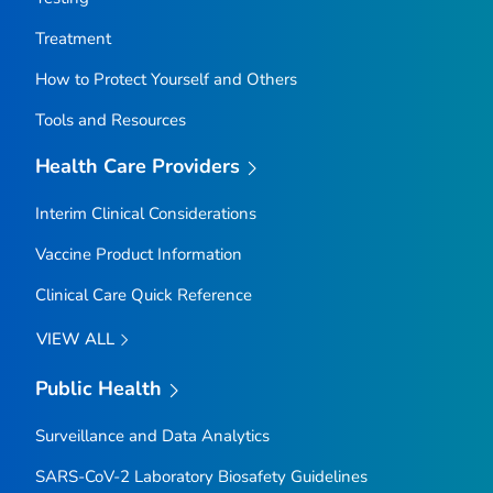
Treatment
How to Protect Yourself and Others
Tools and Resources
Health Care Providers
Interim Clinical Considerations
Vaccine Product Information
Clinical Care Quick Reference
VIEW ALL
Public Health
Surveillance and Data Analytics
SARS-CoV-2 Laboratory Biosafety Guidelines