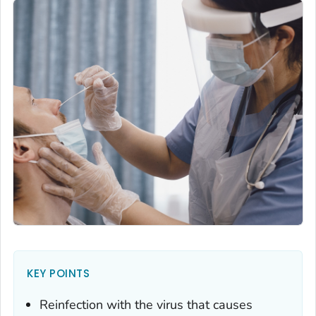
KEY POINTS
Reinfection with the virus that causes