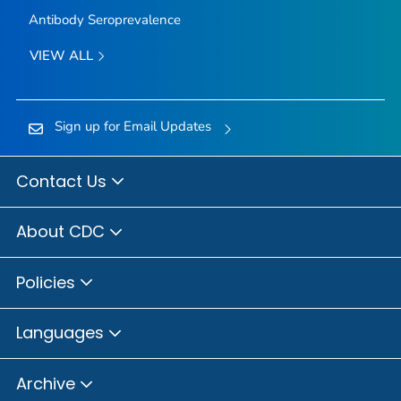
Antibody Seroprevalence
VIEW ALL
Sign up for Email Updates
Contact Us
About CDC
Policies
Languages
Archive