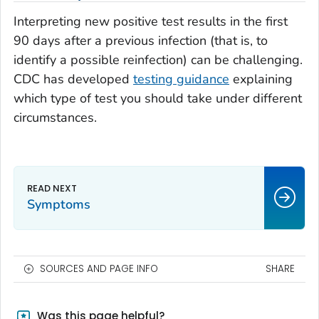
Interpreting new positive test results in the first
90 days after a previous infection (that is, to
identify a possible reinfection) can be challenging.
CDC has developed
testing guidance
explaining
which type of test you should take under different
circumstances.
Symptoms
SOURCES AND PAGE INFO
SHARE
Was this page helpful?