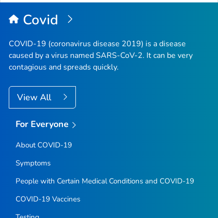
Covid
COVID-19 (coronavirus disease 2019) is a disease
caused by a virus named SARS-CoV-2. It can be very
contagious and spreads quickly.
View All
For Everyone
About COVID-19
Symptoms
People with Certain Medical Conditions and COVID-19
COVID-19 Vaccines
Testing