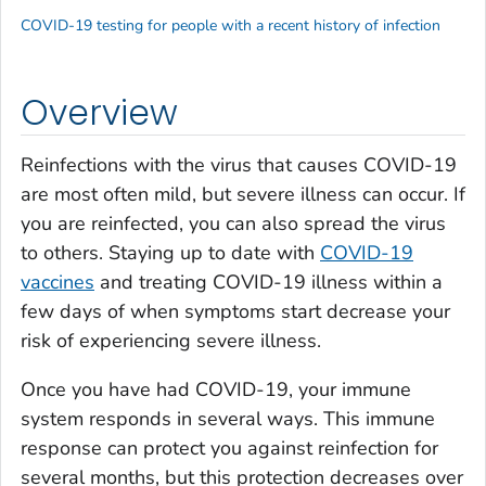
COVID-19 testing for people with a recent history of infection
Overview
Reinfections with the virus that causes COVID-19
are most often mild, but severe illness can occur. If
you are reinfected, you can also spread the virus
to others. Staying up to date with
COVID-19
vaccines
and treating COVID-19 illness within a
few days of when symptoms start decrease your
risk of experiencing severe illness.
Once you have had COVID-19, your immune
system responds in several ways. This immune
response can protect you against reinfection for
several months, but this protection decreases over