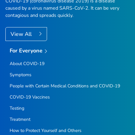
COVID-19 (coronavirus disease 2019) is a disease
caused by a virus named SARS-CoV-2. It can be very
contagious and spreads quickly.
View All
For Everyone
About COVID-19
Symptoms
People with Certain Medical Conditions and COVID-19
COVID-19 Vaccines
Testing
Treatment
How to Protect Yourself and Others