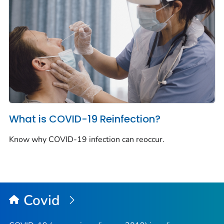
What is COVID-19 Reinfection?
Know why COVID-19 infection can reoccur.
Covid