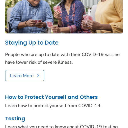
Staying Up to Date
People who are up to date with their COVID-19 vaccine
have lower risk of severe illness.
Learn More
How to Protect Yourself and Others
Learn how to protect yourself from COVID-19.
Testing
Learn what you need to know about COVID-19 testing.