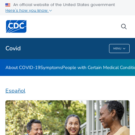
An official website of the United States government
Here's how you know
Health Care Providers
sea
Public Health
Covid
MENU
Covid
About COVID-19
Symptoms
People with Certain Medical Condi
Español