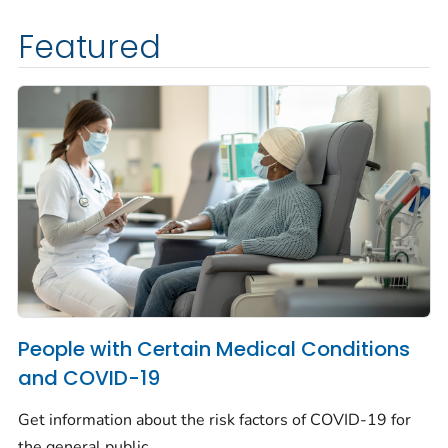
Featured
People with Certain Medical Conditions
and COVID-19
Get information about the risk factors of COVID-19 for
the general public.