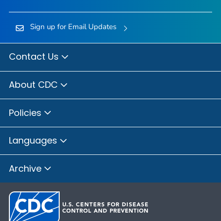
Sign up for Email Updates
Contact Us
About CDC
Policies
Languages
Archive