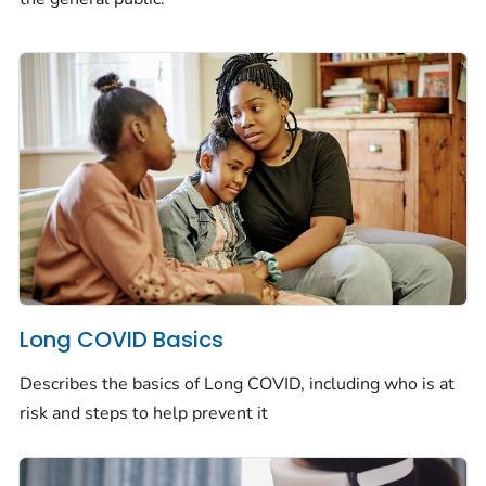
Long COVID Basics
Describes the basics of Long COVID, including who is at
risk and steps to help prevent it