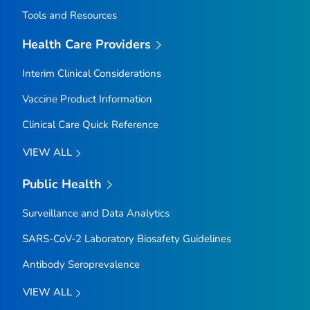
Tools and Resources
Health Care Providers
Interim Clinical Considerations
Vaccine Product Information
Clinical Care Quick Reference
VIEW ALL
Public Health
Surveillance and Data Analytics
SARS-CoV-2 Laboratory Biosafety Guidelines
Antibody Seroprevalence
VIEW ALL