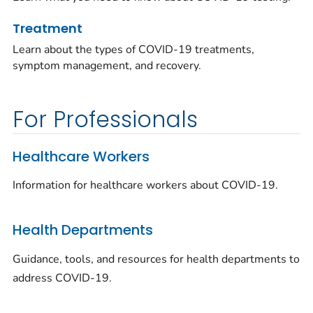
Treatment
Learn about the types of COVID-19 treatments,
symptom management, and recovery.
For Professionals
Healthcare Workers
Information for healthcare workers about COVID-19.
Health Departments
Guidance, tools, and resources for health departments to
address COVID-19.