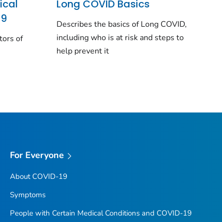
ical
Long COVID Basics
19
Describes the basics of Long COVID,
including who is at risk and steps to
tors of
help prevent it
For Everyone
About COVID-19
Symptoms
People with Certain Medical Conditions and COVID-19