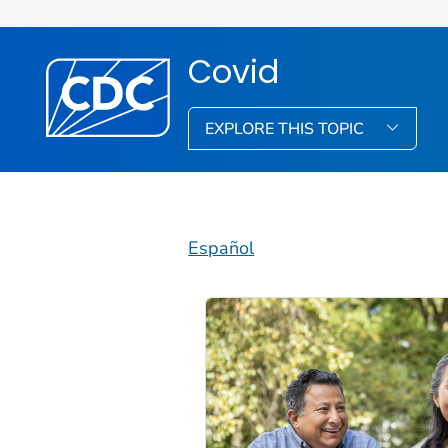
Covid
EXPLORE THIS TOPIC
Español