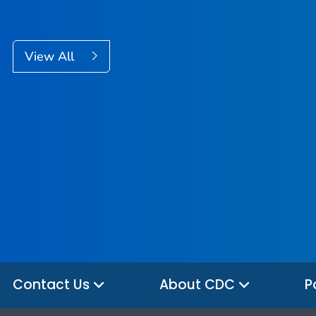
View All
Contact Us
About CDC
P