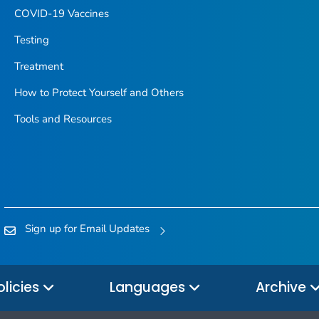
COVID-19 Vaccines
Testing
Treatment
How to Protect Yourself and Others
Tools and Resources
Sign up for Email Updates
olicies
Languages
Archive