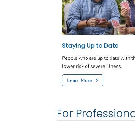
Staying Up to Date
People who are up to date with 
lower risk of severe illness.
Learn More
For Professiona