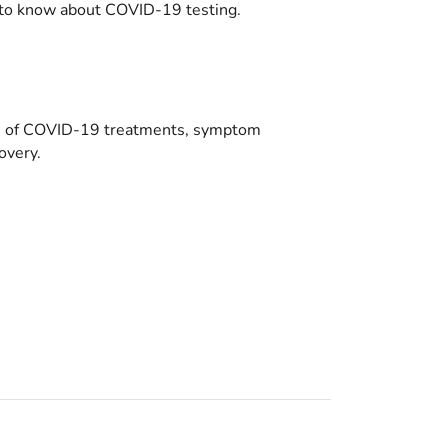
to know about COVID-19 testing.
es of COVID-19 treatments, symptom
overy.