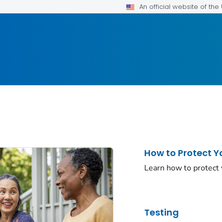
An official website of th
How to Protect Y
Learn how to protect
Testing