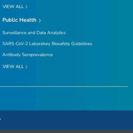
VIEW ALL
Public Health
Surveillance and Data Analytics
SARS-CoV-2 Laboratory Biosafety Guidelines
Antibody Seroprevalence
VIEW ALL