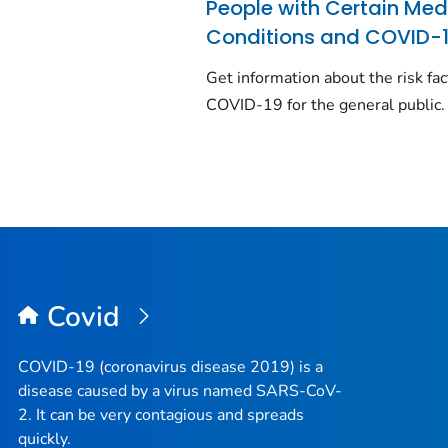
People with Certain Med
Conditions and COVID-
Get information about the risk fac
COVID-19 for the general public.
Covid
COVID-19 (coronavirus disease 2019) is a
disease caused by a virus named SARS-CoV-
2. It can be very contagious and spreads
quickly.