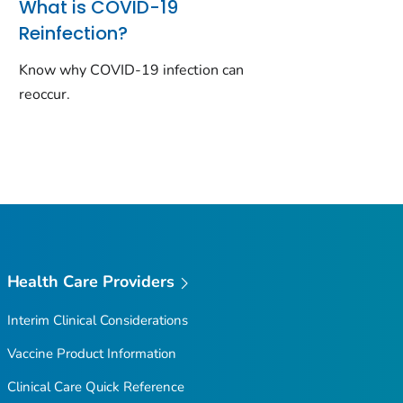
What is COVID-19
Reinfection?
Know why COVID-19 infection can
reoccur.
Health Care Providers
Interim Clinical Considerations
Vaccine Product Information
Clinical Care Quick Reference