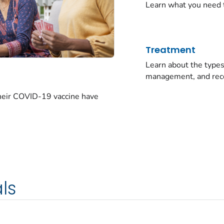
Learn what you need 
Treatment
Learn about the typ
management, and rec
their COVID-19 vaccine have
ls