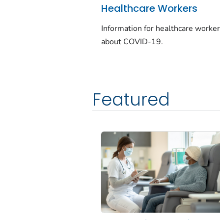
Healthcare Workers
Information for healthcare worke
about COVID-19.
Featured