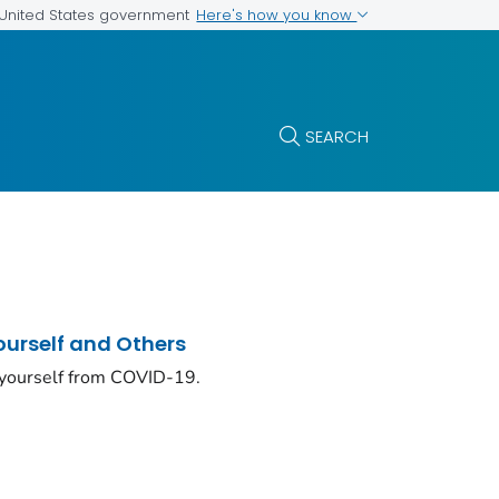
Here's how you know
e United States government
SEARCH
ourself and Others
 yourself from COVID-19.