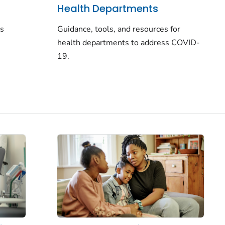
Health Departments
rs
Guidance, tools, and resources for
health departments to address COVID-
19.