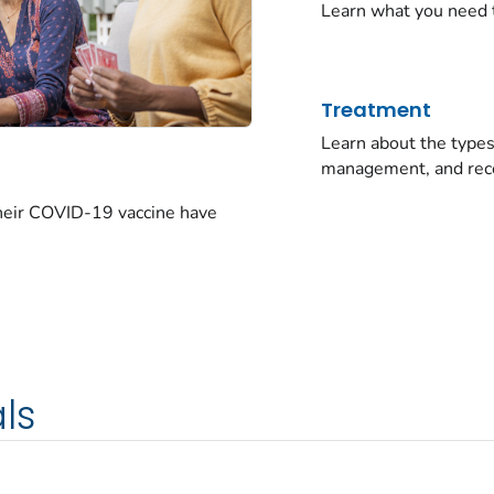
Learn what you need 
Treatment
Learn about the typ
management, and rec
their COVID-19 vaccine have
ls