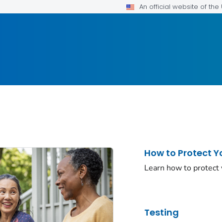
An official website of th
How to Protect Y
Learn how to protect
Testing