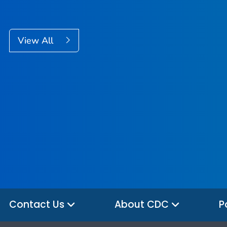
View All
Contact Us
About CDC
P