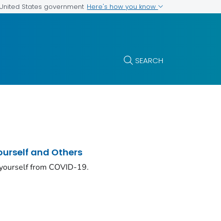
Here's how you know
e United States government
SEARCH
ourself and Others
 yourself from COVID-19.