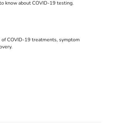
to know about COVID-19 testing.
es of COVID-19 treatments, symptom
overy.