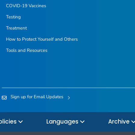
COVID-19 Vaccines
Testing
Treatment
How to Protect Yourself and Others
Tools and Resources
Sign up for Email Updates
olicies
Languages
Archive