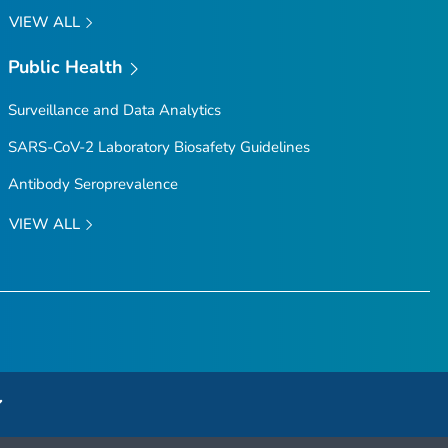
VIEW ALL
Public Health
Surveillance and Data Analytics
SARS-CoV-2 Laboratory Biosafety Guidelines
Antibody Seroprevalence
VIEW ALL