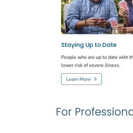
Staying Up to Date
People who are up to date with 
lower risk of severe illness.
Learn More
For Professiona