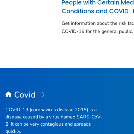
People with Certain Med
Conditions and COVID-
Get information about the risk fac
COVID-19 for the general public.
Covid
COVID-19 (coronavirus disease 2019) is a
disease caused by a virus named SARS-CoV-
2. It can be very contagious and spreads
quickly.