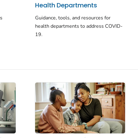
Health Departments
rs
Guidance, tools, and resources for
health departments to address COVID-
19.