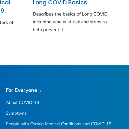
ical
Long COVID Basics
19
Describes the basics of Long COVID,
including who is at risk and steps to
tors of
help prevent it
For Everyone
About COVID-19
Symptoms
People with Certain Medical Conditions and COVID-19