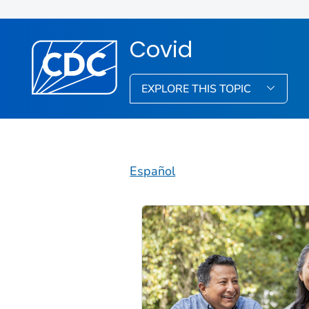
Covid
EXPLORE THIS TOPIC
Español