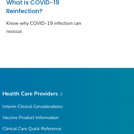
What is COVID-19
Reinfection?
Know why COVID-19 infection can
reoccur.
Health Care Providers
Interim Clinical Considerations
Vaccine Product Information
Clinical Care Quick Reference