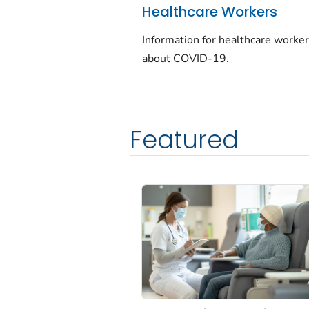
Healthcare Workers
Information for healthcare worke
about COVID-19.
Featured