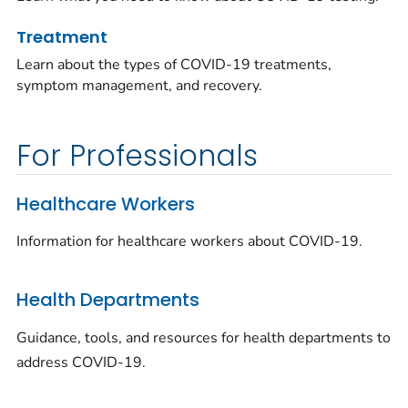
Treatment
Learn about the types of COVID-19 treatments,
symptom management, and recovery.
For Professionals
Healthcare Workers
Information for healthcare workers about COVID-19.
Health Departments
Guidance, tools, and resources for health departments to
address COVID-19.