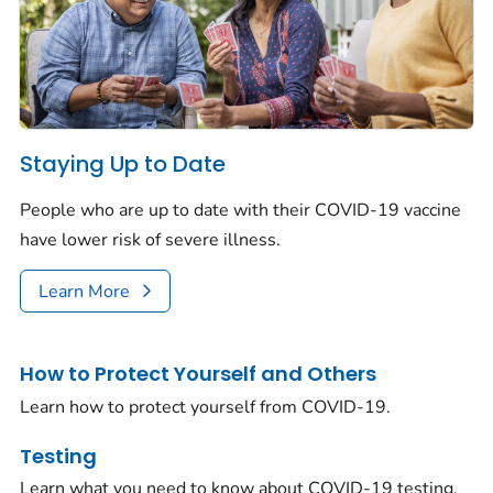
Staying Up to Date
People who are up to date with their COVID-19 vaccine
have lower risk of severe illness.
Learn More
How to Protect Yourself and Others
Learn how to protect yourself from COVID-19.
Testing
Learn what you need to know about COVID-19 testing.