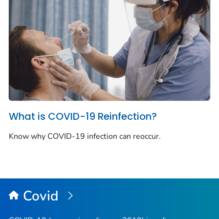
What is COVID-19 Reinfection?
Know why COVID-19 infection can reoccur.
Covid