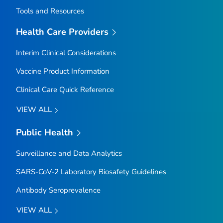
Tools and Resources
Health Care Providers
Interim Clinical Considerations
Vaccine Product Information
Clinical Care Quick Reference
VIEW ALL
Public Health
Surveillance and Data Analytics
SARS-CoV-2 Laboratory Biosafety Guidelines
Antibody Seroprevalence
VIEW ALL