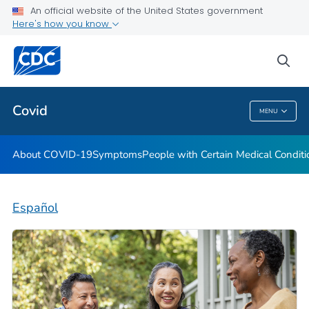
An official website of the United States government
Here's how you know
Health Care Providers
sea
Public Health
Covid
MENU
Covid
About COVID-19
Symptoms
People with Certain Medical Condi
Español