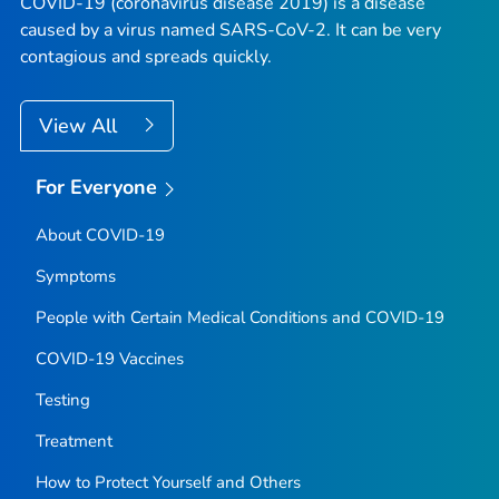
COVID-19 (coronavirus disease 2019) is a disease
caused by a virus named SARS-CoV-2. It can be very
contagious and spreads quickly.
View All
For Everyone
About COVID-19
Symptoms
People with Certain Medical Conditions and COVID-19
COVID-19 Vaccines
Testing
Treatment
How to Protect Yourself and Others