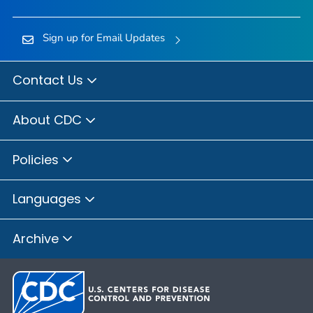
Sign up for Email Updates
Contact Us
About CDC
Policies
Languages
Archive