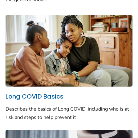
Long COVID Basics
Describes the basics of Long COVID, including who is at
risk and steps to help prevent it