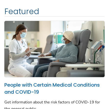
Featured
People with Certain Medical Conditions
and COVID-19
Get information about the risk factors of COVID-19 for
the general public.