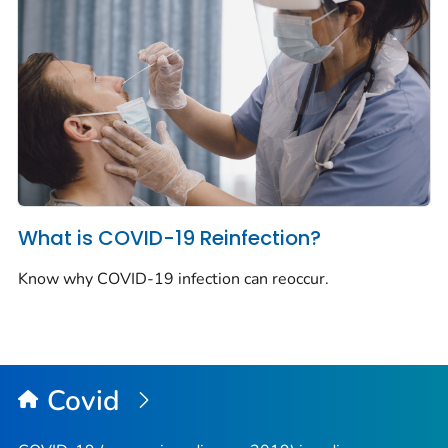
What is COVID-19 Reinfection?
Know why COVID-19 infection can reoccur.
Covid