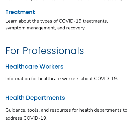
Treatment
Learn about the types of COVID-19 treatments,
symptom management, and recovery.
For Professionals
Healthcare Workers
Information for healthcare workers about COVID-19.
Health Departments
Guidance, tools, and resources for health departments to
address COVID-19.