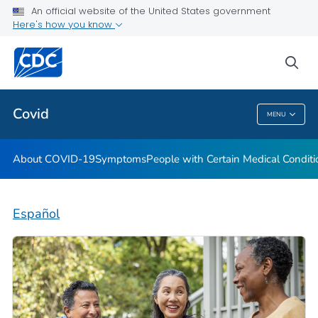
An official website of the United States government
Here's how you know
Health Care Providers
sea
Public Health
Covid
MENU
Covid
About COVID-19
Symptoms
People with Certain Medical Condi
Español