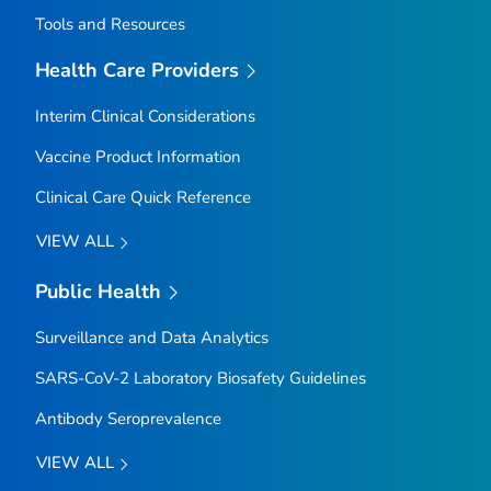
Tools and Resources
Health Care Providers
Interim Clinical Considerations
Vaccine Product Information
Clinical Care Quick Reference
VIEW ALL
Public Health
Surveillance and Data Analytics
SARS-CoV-2 Laboratory Biosafety Guidelines
Antibody Seroprevalence
VIEW ALL