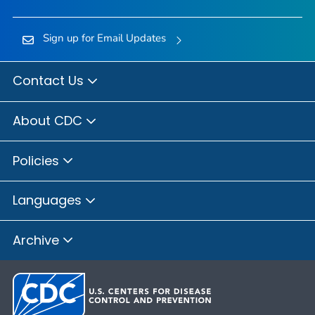
Sign up for Email Updates
Contact Us
About CDC
Policies
Languages
Archive