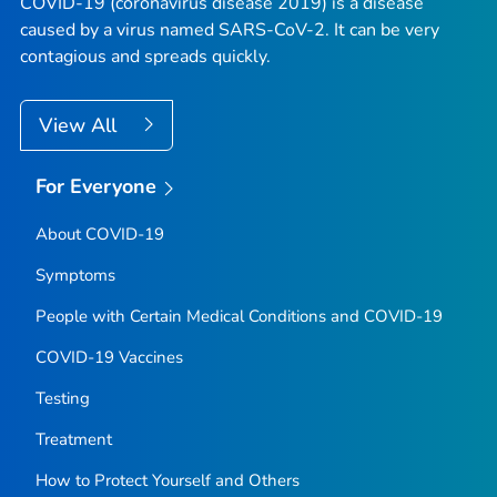
COVID-19 (coronavirus disease 2019) is a disease
caused by a virus named SARS-CoV-2. It can be very
contagious and spreads quickly.
View All
For Everyone
About COVID-19
Symptoms
People with Certain Medical Conditions and COVID-19
COVID-19 Vaccines
Testing
Treatment
How to Protect Yourself and Others