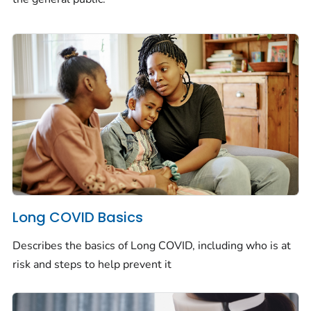
Long COVID Basics
Describes the basics of Long COVID, including who is at
risk and steps to help prevent it