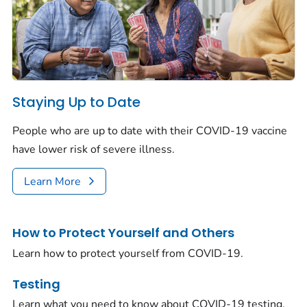
Staying Up to Date
People who are up to date with their COVID-19 vaccine
have lower risk of severe illness.
Learn More
How to Protect Yourself and Others
Learn how to protect yourself from COVID-19.
Testing
Learn what you need to know about COVID-19 testing.