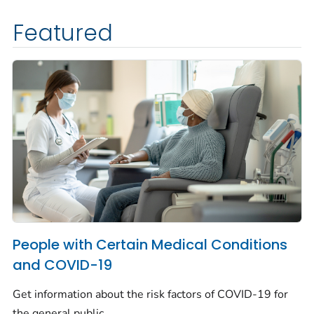
Featured
People with Certain Medical Conditions
and COVID-19
Get information about the risk factors of COVID-19 for
the general public.