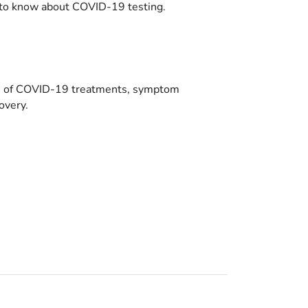
to know about COVID-19 testing.
es of COVID-19 treatments, symptom
overy.