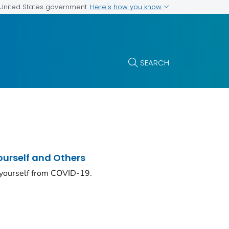
Here's how you know
e United States government
SEARCH
ourself and Others
 yourself from COVID-19.