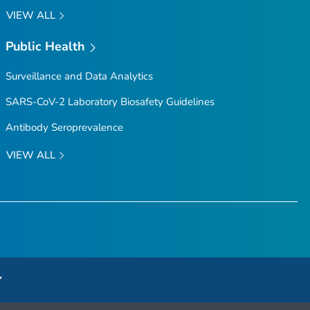
VIEW ALL
Public Health
Surveillance and Data Analytics
SARS-CoV-2 Laboratory Biosafety Guidelines
Antibody Seroprevalence
VIEW ALL