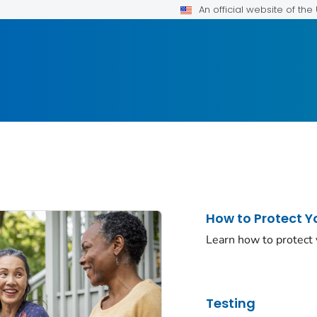
An official website of th
How to Protect Y
Learn how to protect
Testing