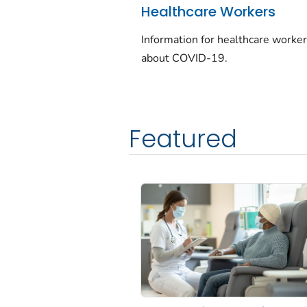
Healthcare Workers
Information for healthcare worke
about COVID-19.
Featured