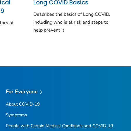
ical
Long COVID Basics
19
Describes the basics of Long COVID,
including who is at risk and steps to
tors of
help prevent it
For Everyone
About COVID-19
Symptoms
People with Certain Medical Conditions and COVID-19