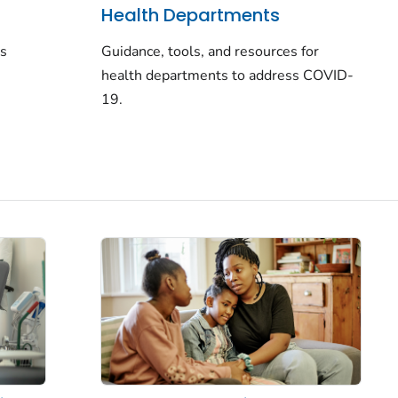
Health Departments
rs
Guidance, tools, and resources for
health departments to address COVID-
19.