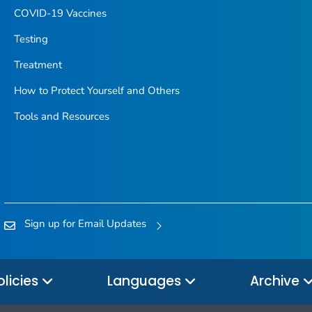
COVID-19 Vaccines
Testing
Treatment
How to Protect Yourself and Others
Tools and Resources
Sign up for Email Updates
olicies
Languages
Archive