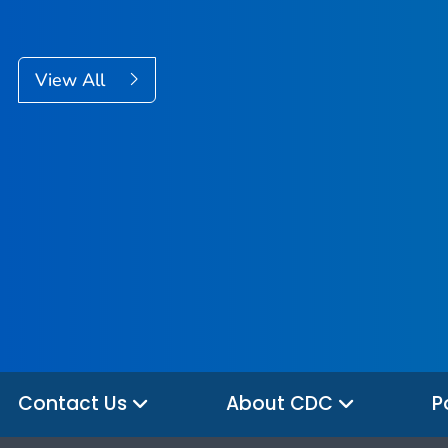
View All
Contact Us
About CDC
P