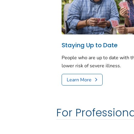
Staying Up to Date
People who are up to date with 
lower risk of severe illness.
Learn More
For Professiona