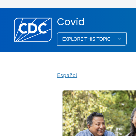
Covid
EXPLORE THIS TOPIC
Español