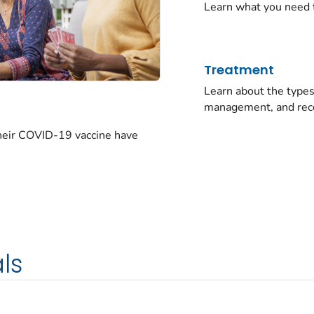
Learn what you need 
Treatment
Learn about the typ
management, and rec
their COVID-19 vaccine have
ls