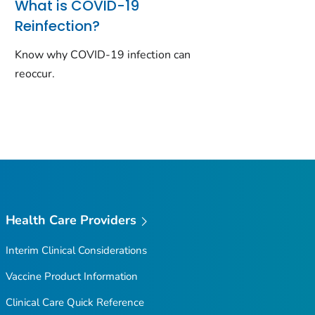
What is COVID-19
Reinfection?
Know why COVID-19 infection can
reoccur.
Health Care Providers
Interim Clinical Considerations
Vaccine Product Information
Clinical Care Quick Reference