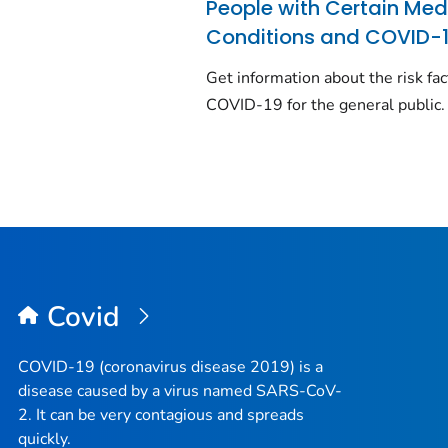
People with Certain Med
Conditions and COVID-
Get information about the risk fac
COVID-19 for the general public.
Covid
COVID-19 (coronavirus disease 2019) is a
disease caused by a virus named SARS-CoV-
2. It can be very contagious and spreads
quickly.