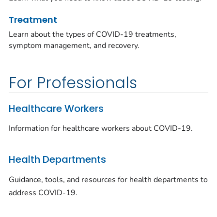
Treatment
Learn about the types of COVID-19 treatments,
symptom management, and recovery.
For Professionals
Healthcare Workers
Information for healthcare workers about COVID-19.
Health Departments
Guidance, tools, and resources for health departments to
address COVID-19.