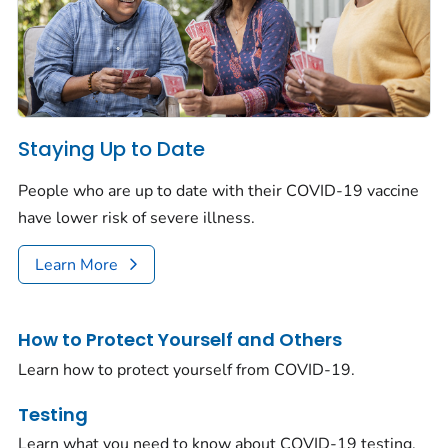
Staying Up to Date
People who are up to date with their COVID-19 vaccine
have lower risk of severe illness.
Learn More
How to Protect Yourself and Others
Learn how to protect yourself from COVID-19.
Testing
Learn what you need to know about COVID-19 testing.