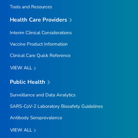
Tools and Resources
Health Care Providers
Interim Clinical Considerations
Vaccine Product Information
Clinical Care Quick Reference
VIEW ALL
Public Health
Surveillance and Data Analytics
SARS-CoV-2 Laboratory Biosafety Guidelines
Antibody Seroprevalence
VIEW ALL