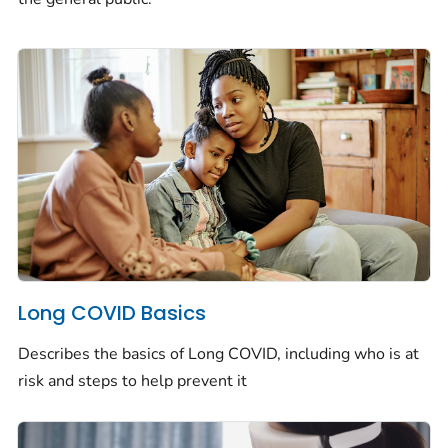
Long COVID Basics
Describes the basics of Long COVID, including who is at
risk and steps to help prevent it