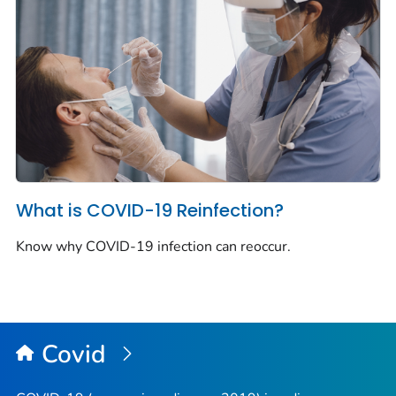
What is COVID-19 Reinfection?
Know why COVID-19 infection can reoccur.
Covid