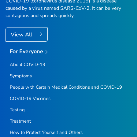
COVID-19 (coronavirus disease 2019) is a disease
caused by a virus named SARS-CoV-2. It can be very
contagious and spreads quickly.
View All
For Everyone
About COVID-19
Symptoms
People with Certain Medical Conditions and COVID-19
COVID-19 Vaccines
Testing
Treatment
How to Protect Yourself and Others