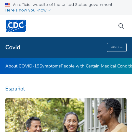
An official website of the United States government
Here's how you know
Health Care Providers
sea
Public Health
Covid
MENU
Covid
About COVID-19
Symptoms
People with Certain Medical Condi
Español