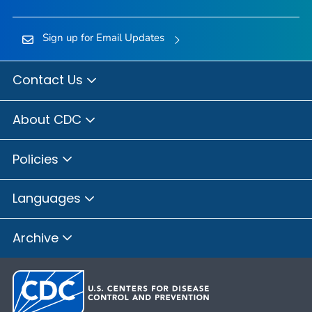
Sign up for Email Updates
Contact Us
About CDC
Policies
Languages
Archive