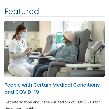
Featured
People with Certain Medical Conditions
and COVID-19
Get information about the risk factors of COVID-19 for
the general public.