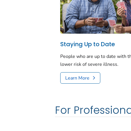
Staying Up to Date
People who are up to date with 
lower risk of severe illness.
Learn More
For Professiona