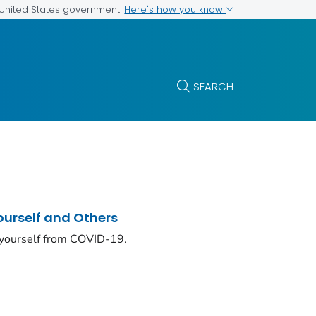
Here's how you know
e United States government
SEARCH
ourself and Others
 yourself from COVID-19.