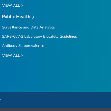
VIEW ALL
Public Health
Surveillance and Data Analytics
SARS-CoV-2 Laboratory Biosafety Guidelines
Antibody Seroprevalence
VIEW ALL