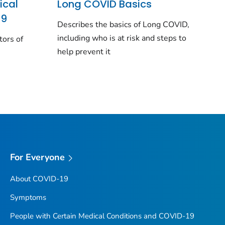
ical
Long COVID Basics
19
Describes the basics of Long COVID,
including who is at risk and steps to
tors of
help prevent it
For Everyone
About COVID-19
Symptoms
People with Certain Medical Conditions and COVID-19