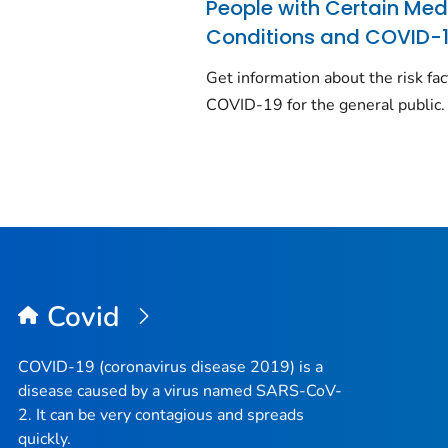
People with Certain Med
Conditions and COVID-
Get information about the risk fac
COVID-19 for the general public.
Covid
COVID-19 (coronavirus disease 2019) is a
disease caused by a virus named SARS-CoV-
2. It can be very contagious and spreads
quickly.