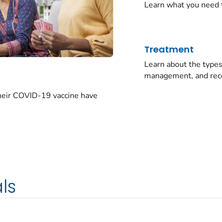
Learn what you need 
Treatment
Learn about the typ
management, and rec
their COVID-19 vaccine have
ls