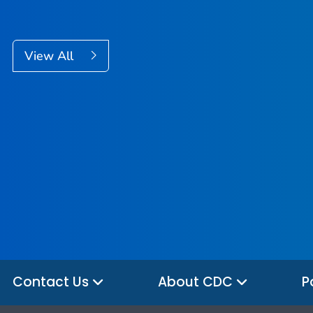
View All
Contact Us
About CDC
P