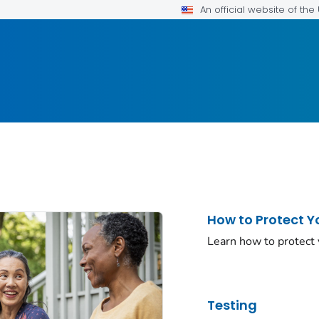
An official website of th
How to Protect Y
Learn how to protect
Testing