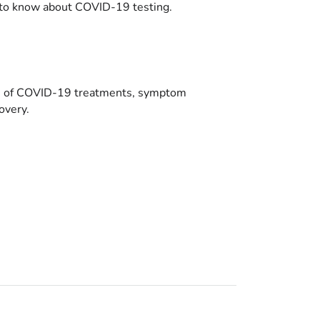
to know about COVID-19 testing.
es of COVID-19 treatments, symptom
overy.