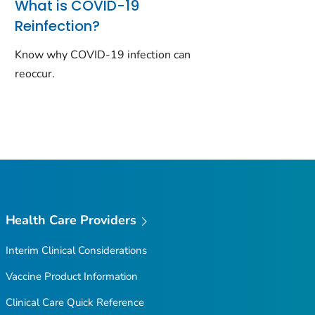
What is COVID-19
Reinfection?
Know why COVID-19 infection can
reoccur.
Health Care Providers
Interim Clinical Considerations
Vaccine Product Information
Clinical Care Quick Reference