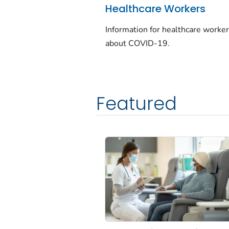
Healthcare Workers
Information for healthcare worke
about COVID-19.
Featured