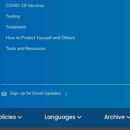
COVID-19 Vaccines
Testing
Treatment
How to Protect Yourself and Others
Tools and Resources
Sign up for Email Updates
olicies
Languages
Archive