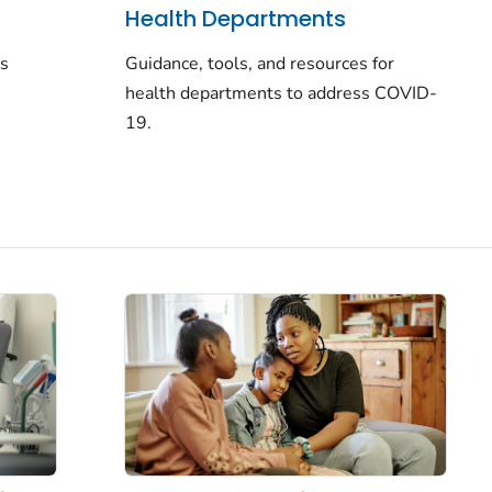
Health Departments
rs
Guidance, tools, and resources for
health departments to address COVID-
19.