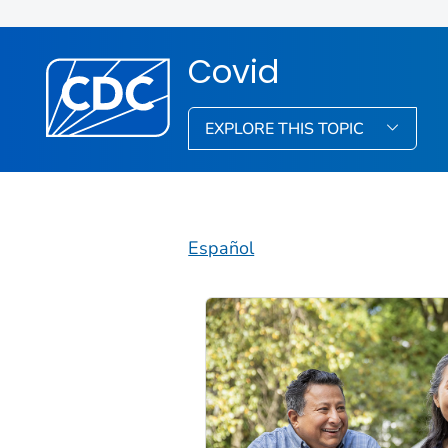
Covid
EXPLORE THIS TOPIC
Español