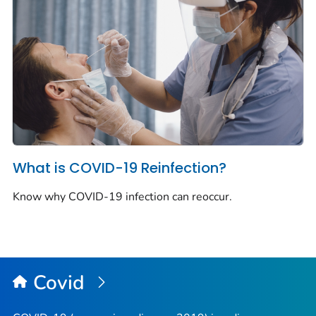
What is COVID-19 Reinfection?
Know why COVID-19 infection can reoccur.
Covid