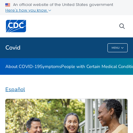
An official website of the United States government
Here's how you know
Health Care Providers
sea
Public Health
Covid
MENU
Covid
About COVID-19
Symptoms
People with Certain Medical Condi
Español