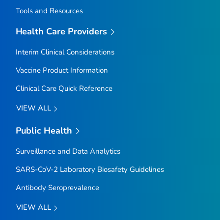
Tools and Resources
Health Care Providers
Interim Clinical Considerations
Vaccine Product Information
Clinical Care Quick Reference
VIEW ALL
Public Health
Surveillance and Data Analytics
SARS-CoV-2 Laboratory Biosafety Guidelines
Antibody Seroprevalence
VIEW ALL