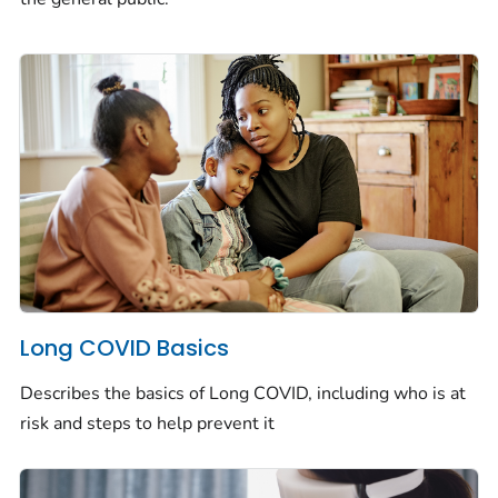
Long COVID Basics
Describes the basics of Long COVID, including who is at
risk and steps to help prevent it