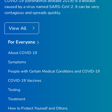
COVID-19 (coronavirus disease 2019) is a disease
caused by a virus named SARS-CoV-2. It can be very
contagious and spreads quickly.
View All
For Everyone
About COVID-19
Symptoms
People with Certain Medical Conditions and COVID-19
COVID-19 Vaccines
Testing
Treatment
How to Protect Yourself and Others