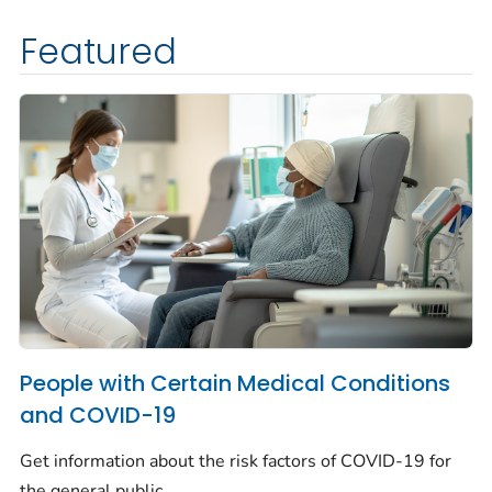
Featured
People with Certain Medical Conditions
and COVID-19
Get information about the risk factors of COVID-19 for
the general public.