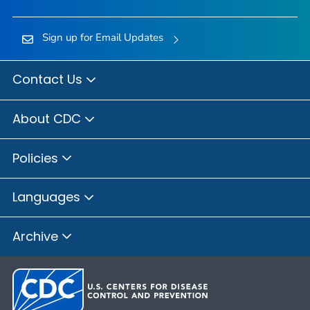
Sign up for Email Updates
Contact Us
About CDC
Policies
Languages
Archive