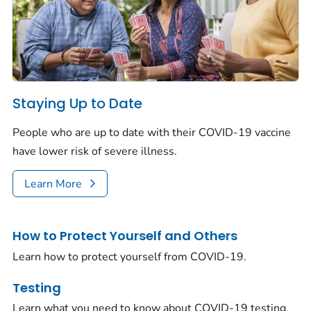
Staying Up to Date
People who are up to date with their COVID-19 vaccine
have lower risk of severe illness.
Learn More
How to Protect Yourself and Others
Learn how to protect yourself from COVID-19.
Testing
Learn what you need to know about COVID-19 testing.