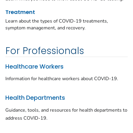
Treatment
Learn about the types of COVID-19 treatments,
symptom management, and recovery.
For Professionals
Healthcare Workers
Information for healthcare workers about COVID-19.
Health Departments
Guidance, tools, and resources for health departments to
address COVID-19.