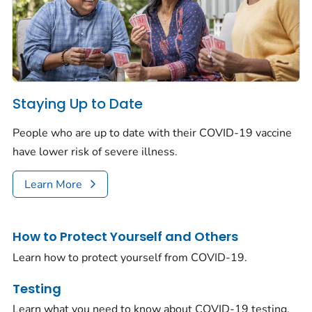
Staying Up to Date
People who are up to date with their COVID-19 vaccine
have lower risk of severe illness.
Learn More
How to Protect Yourself and Others
Learn how to protect yourself from COVID-19.
Testing
Learn what you need to know about COVID-19 testing.