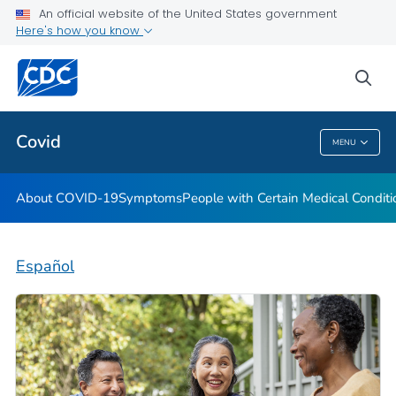
An official website of the United States government
Here's how you know
Health Care Providers
sea
Public Health
Covid
MENU
Covid
About COVID-19
Symptoms
People with Certain Medical Condi
Español