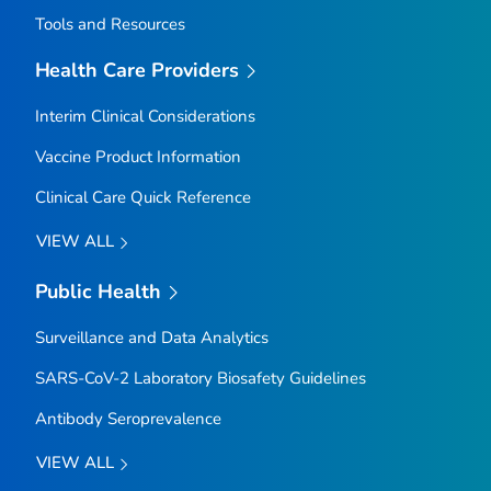
Tools and Resources
Health Care Providers
Interim Clinical Considerations
Vaccine Product Information
Clinical Care Quick Reference
VIEW ALL
Public Health
Surveillance and Data Analytics
SARS-CoV-2 Laboratory Biosafety Guidelines
Antibody Seroprevalence
VIEW ALL