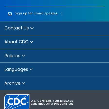
Sign up for Email Updates
Contact Us
About CDC
Policies
Languages
Archive