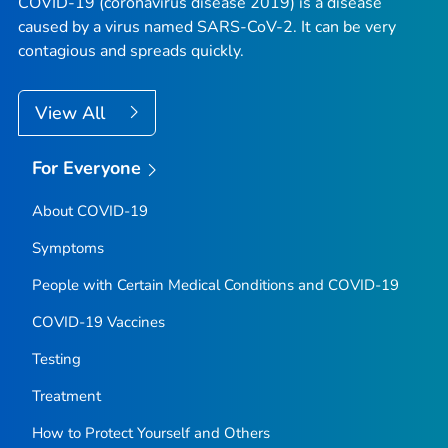
COVID-19 (coronavirus disease 2019) is a disease
caused by a virus named SARS-CoV-2. It can be very
contagious and spreads quickly.
View All
For Everyone
About COVID-19
Symptoms
People with Certain Medical Conditions and COVID-19
COVID-19 Vaccines
Testing
Treatment
How to Protect Yourself and Others