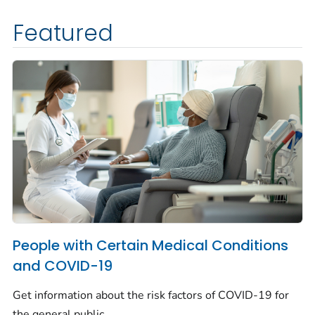
Featured
People with Certain Medical Conditions
and COVID-19
Get information about the risk factors of COVID-19 for
the general public.