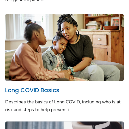
Long COVID Basics
Describes the basics of Long COVID, including who is at
risk and steps to help prevent it