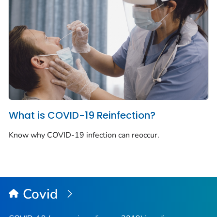
What is COVID-19 Reinfection?
Know why COVID-19 infection can reoccur.
Covid