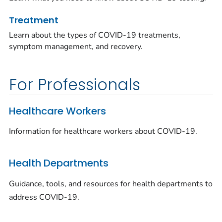
Treatment
Learn about the types of COVID-19 treatments,
symptom management, and recovery.
For Professionals
Healthcare Workers
Information for healthcare workers about COVID-19.
Health Departments
Guidance, tools, and resources for health departments to
address COVID-19.