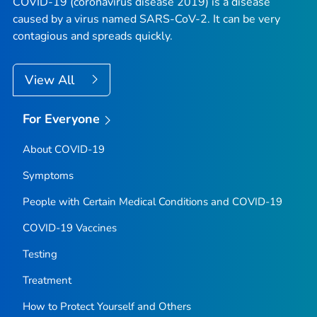
COVID-19 (coronavirus disease 2019) is a disease
caused by a virus named SARS-CoV-2. It can be very
contagious and spreads quickly.
View All
For Everyone
About COVID-19
Symptoms
People with Certain Medical Conditions and COVID-19
COVID-19 Vaccines
Testing
Treatment
How to Protect Yourself and Others