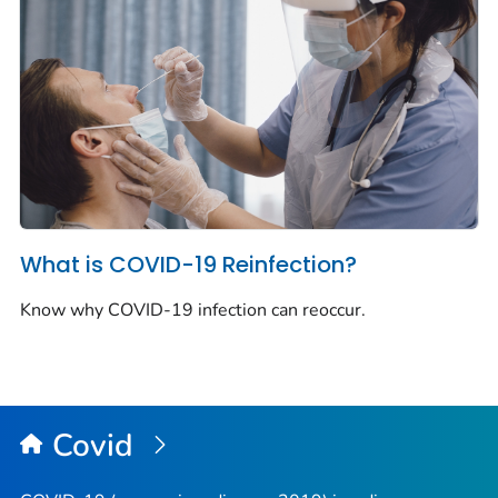
What is COVID-19 Reinfection?
Know why COVID-19 infection can reoccur.
Covid