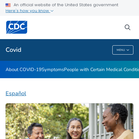
An official website of the United States government
Here's how you know
Health Care Providers
sea
Public Health
Covid
MENU
Covid
About COVID-19
Symptoms
People with Certain Medical Condi
Español