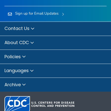
Sign up for Email Updates
Contact Us
About CDC
Policies
Languages
Archive