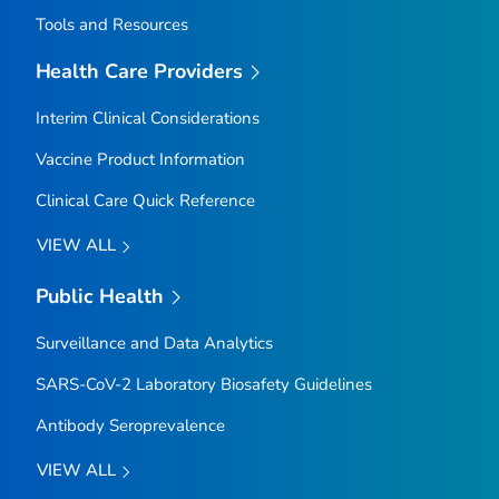
Tools and Resources
Health Care Providers
Interim Clinical Considerations
Vaccine Product Information
Clinical Care Quick Reference
VIEW ALL
Public Health
Surveillance and Data Analytics
SARS-CoV-2 Laboratory Biosafety Guidelines
Antibody Seroprevalence
VIEW ALL