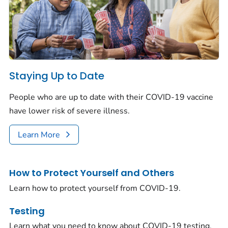
Staying Up to Date
People who are up to date with their COVID-19 vaccine
have lower risk of severe illness.
Learn More
How to Protect Yourself and Others
Learn how to protect yourself from COVID-19.
Testing
Learn what you need to know about COVID-19 testing.