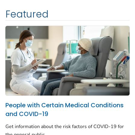
Featured
People with Certain Medical Conditions
and COVID-19
Get information about the risk factors of COVID-19 for
the general public.