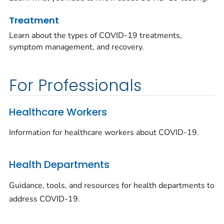
Treatment
Learn about the types of COVID-19 treatments,
symptom management, and recovery.
For Professionals
Healthcare Workers
Information for healthcare workers about COVID-19.
Health Departments
Guidance, tools, and resources for health departments to
address COVID-19.