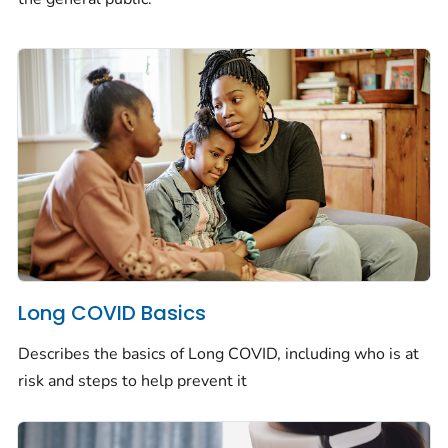
Long COVID Basics
Describes the basics of Long COVID, including who is at
risk and steps to help prevent it