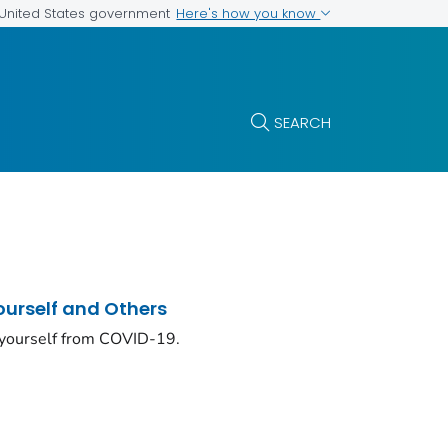
Here's how you know
e United States government
SEARCH
ourself and Others
 yourself from COVID-19.