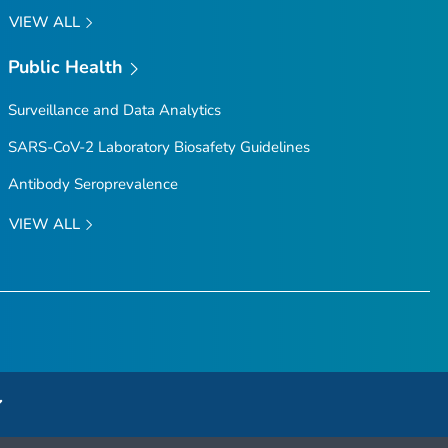
VIEW ALL
Public Health
Surveillance and Data Analytics
SARS-CoV-2 Laboratory Biosafety Guidelines
Antibody Seroprevalence
VIEW ALL