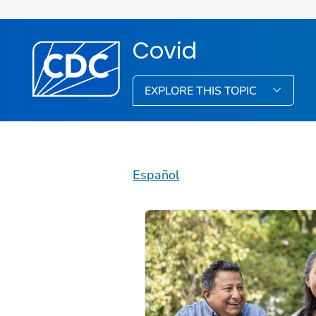
Covid
EXPLORE THIS TOPIC
Español