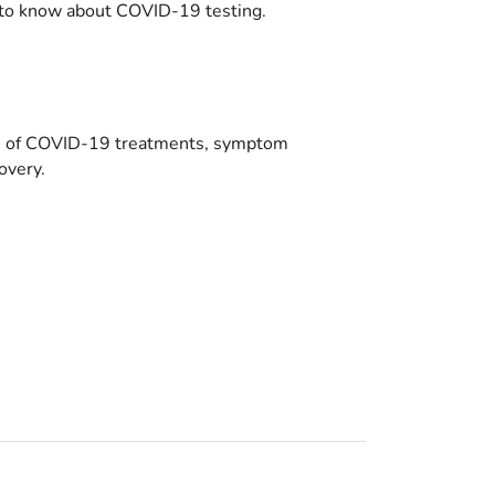
to know about COVID-19 testing.
es of COVID-19 treatments, symptom
overy.