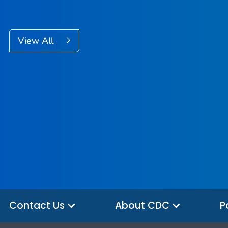
View All
Contact Us
About CDC
P