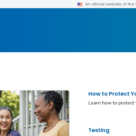
An official website of th
How to Protect Y
Learn how to protect
Testing