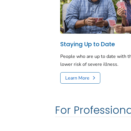
Staying Up to Date
People who are up to date with 
lower risk of severe illness.
Learn More
For Professiona