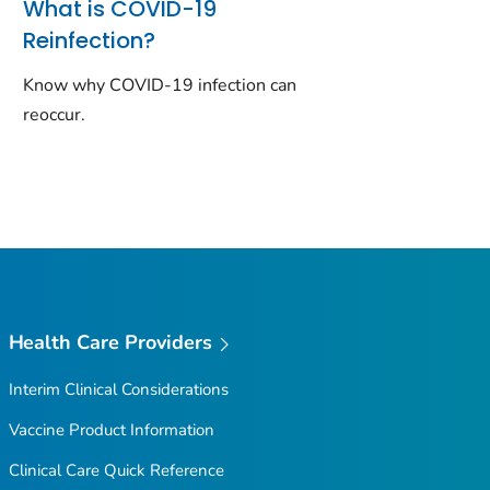
What is COVID-19
Reinfection?
Know why COVID-19 infection can
reoccur.
Health Care Providers
Interim Clinical Considerations
Vaccine Product Information
Clinical Care Quick Reference