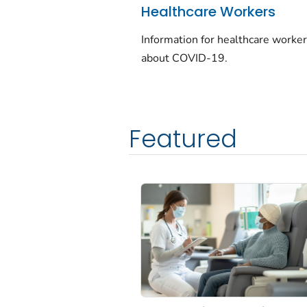
Healthcare Workers
Information for healthcare worke
about COVID-19.
Featured