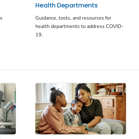
Health Departments
rs
Guidance, tools, and resources for
health departments to address COVID-
19.