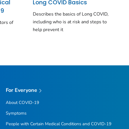
ical
Long COVID Basics
19
Describes the basics of Long COVID,
including who is at risk and steps to
tors of
help prevent it
For Everyone
About COVID-19
Symptoms
People with Certain Medical Conditions and COVID-19