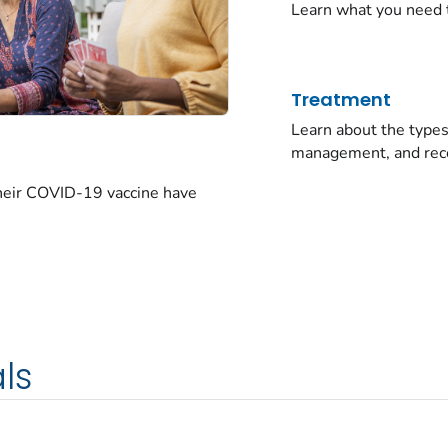
Learn what you need 
Treatment
Learn about the typ
management, and rec
their COVID-19 vaccine have
ls