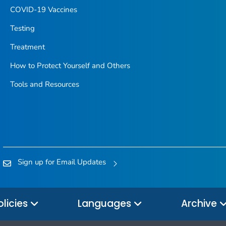
COVID-19 Vaccines
Testing
Treatment
How to Protect Yourself and Others
Tools and Resources
Sign up for Email Updates
olicies
Languages
Archive