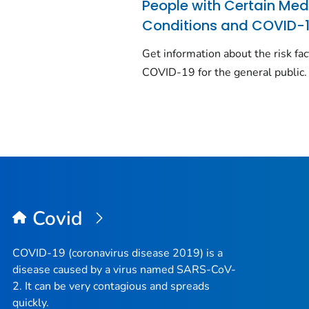
People with Certain Med
Conditions and COVID-
Get information about the risk fac
COVID-19 for the general public.
Covid
COVID-19 (coronavirus disease 2019) is a
disease caused by a virus named SARS-CoV-
2. It can be very contagious and spreads
quickly.