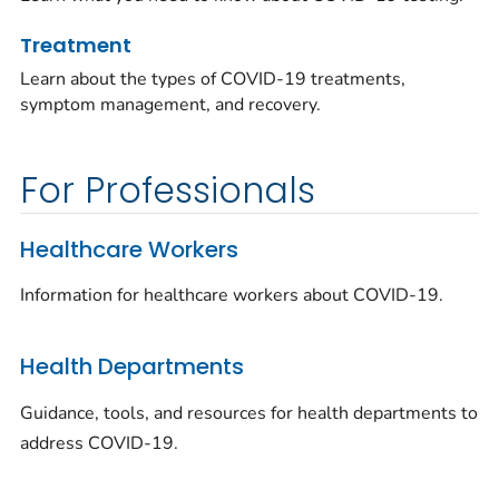
Treatment
Learn about the types of COVID-19 treatments,
symptom management, and recovery.
For Professionals
Healthcare Workers
Information for healthcare workers about COVID-19.
Health Departments
Guidance, tools, and resources for health departments to
address COVID-19.