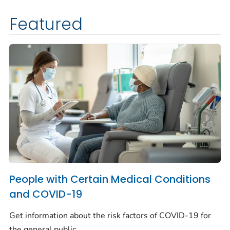
Featured
People with Certain Medical Conditions
and COVID-19
Get information about the risk factors of COVID-19 for
the general public.