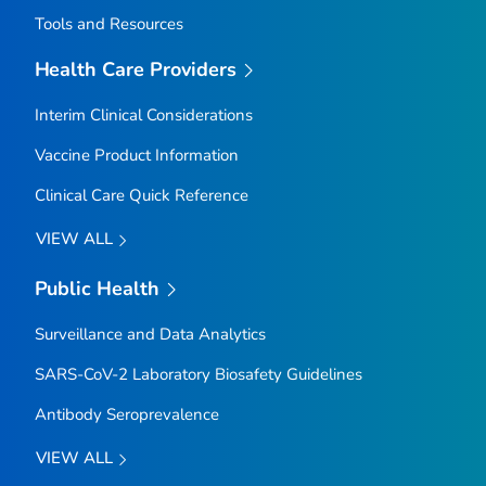
Tools and Resources
Health Care Providers
Interim Clinical Considerations
Vaccine Product Information
Clinical Care Quick Reference
VIEW ALL
Public Health
Surveillance and Data Analytics
SARS-CoV-2 Laboratory Biosafety Guidelines
Antibody Seroprevalence
VIEW ALL