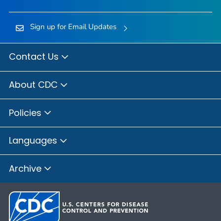
Sign up for Email Updates
Contact Us
About CDC
Policies
Languages
Archive