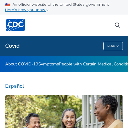
An official website of the United States government
Here's how you know
Health Care Providers
sea
Public Health
Covid
MENU
Covid
About COVID-19
Symptoms
People with Certain Medical Condi
Español