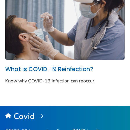
What is COVID-19 Reinfection?
Know why COVID-19 infection can reoccur.
Covid