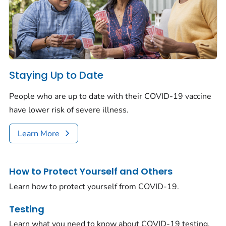
Staying Up to Date
People who are up to date with their COVID-19 vaccine
have lower risk of severe illness.
Learn More
How to Protect Yourself and Others
Learn how to protect yourself from COVID-19.
Testing
Learn what you need to know about COVID-19 testing.