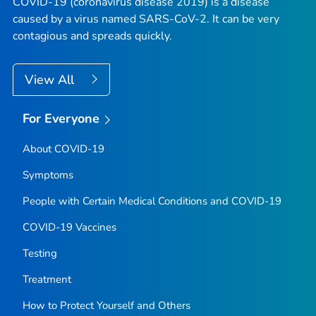
COVID-19 (coronavirus disease 2019) is a disease
caused by a virus named SARS-CoV-2. It can be very
contagious and spreads quickly.
View All
For Everyone
About COVID-19
Symptoms
People with Certain Medical Conditions and COVID-19
COVID-19 Vaccines
Testing
Treatment
How to Protect Yourself and Others