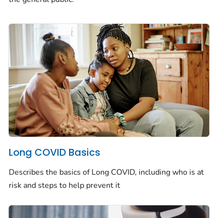
Long COVID Basics
Describes the basics of Long COVID, including who is at
risk and steps to help prevent it