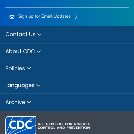
Sign up for Email Updates
Contact Us
About CDC
Policies
Languages
Archive