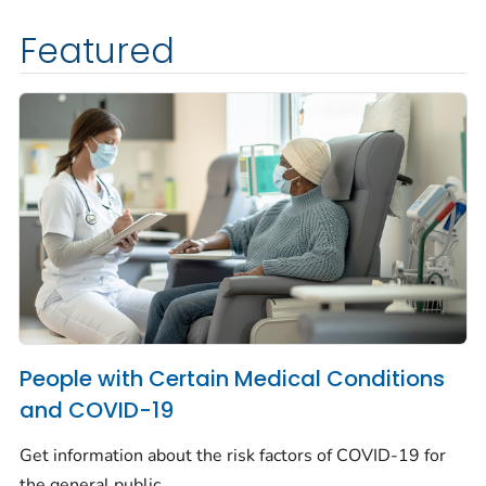
Featured
People with Certain Medical Conditions
and COVID-19
Get information about the risk factors of COVID-19 for
the general public.