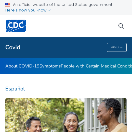
An official website of the United States government
Here's how you know
Health Care Providers
sea
Public Health
Covid
MENU
Covid
About COVID-19
Symptoms
People with Certain Medical Condi
Español