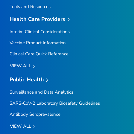
Tools and Resources
Health Care Providers
Interim Clinical Considerations
Vaccine Product Information
Clinical Care Quick Reference
VIEW ALL
Public Health
Surveillance and Data Analytics
SARS-CoV-2 Laboratory Biosafety Guidelines
Antibody Seroprevalence
VIEW ALL