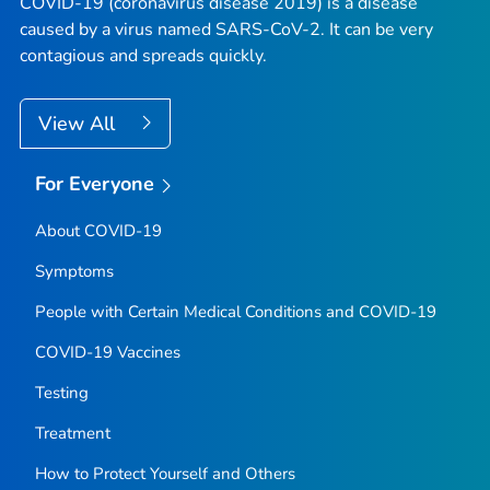
COVID-19 (coronavirus disease 2019) is a disease
caused by a virus named SARS-CoV-2. It can be very
contagious and spreads quickly.
View All
For Everyone
About COVID-19
Symptoms
People with Certain Medical Conditions and COVID-19
COVID-19 Vaccines
Testing
Treatment
How to Protect Yourself and Others