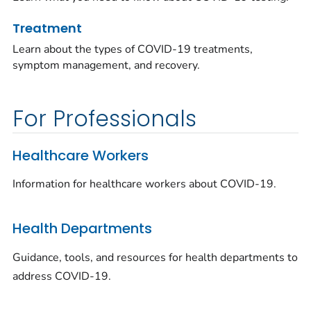
Treatment
Learn about the types of COVID-19 treatments,
symptom management, and recovery.
For Professionals
Healthcare Workers
Information for healthcare workers about COVID-19.
Health Departments
Guidance, tools, and resources for health departments to
address COVID-19.