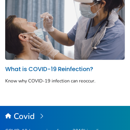
What is COVID-19 Reinfection?
Know why COVID-19 infection can reoccur.
Covid