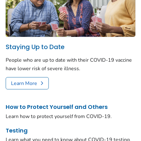
Staying Up to Date
People who are up to date with their COVID-19 vaccine
have lower risk of severe illness.
Learn More
How to Protect Yourself and Others
Learn how to protect yourself from COVID-19.
Testing
Learn what you need to know about COVID-19 testing.