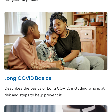
Long COVID Basics
Describes the basics of Long COVID, including who is at
risk and steps to help prevent it