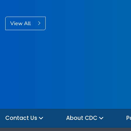
View All
Contact Us
About CDC
P