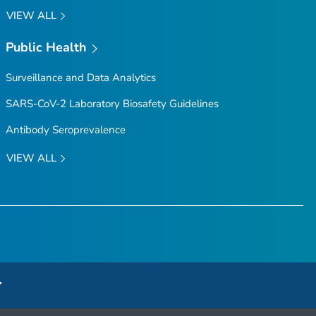
VIEW ALL
Public Health
Surveillance and Data Analytics
SARS-CoV-2 Laboratory Biosafety Guidelines
Antibody Seroprevalence
VIEW ALL