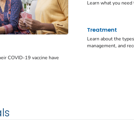
Learn what you need 
Treatment
Learn about the typ
management, and rec
their COVID-19 vaccine have
ls