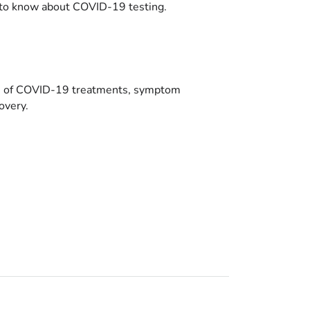
to know about COVID-19 testing.
es of COVID-19 treatments, symptom
overy.