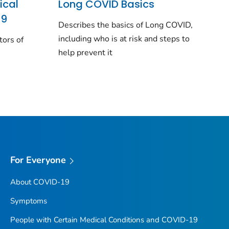
ical
Long COVID Basics
19
Describes the basics of Long COVID,
including who is at risk and steps to
tors of
help prevent it
For Everyone
About COVID-19
Symptoms
People with Certain Medical Conditions and COVID-19