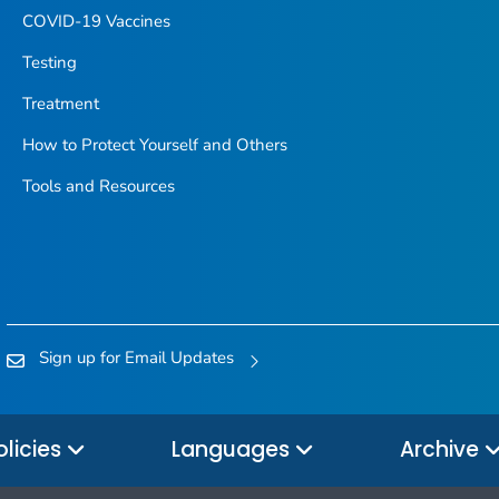
COVID-19 Vaccines
Testing
Treatment
How to Protect Yourself and Others
Tools and Resources
Sign up for Email Updates
olicies
Languages
Archive