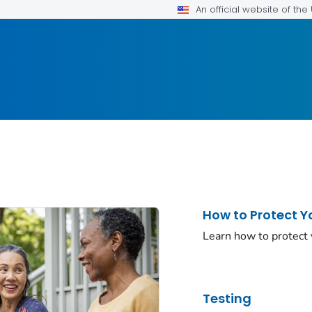
An official website of th
How to Protect Y
Learn how to protect
Testing