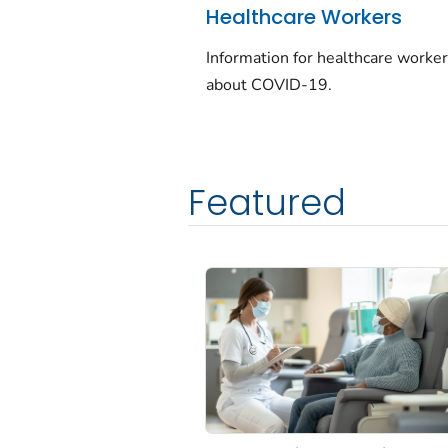
Healthcare Workers
Information for healthcare worke
about COVID-19.
Featured