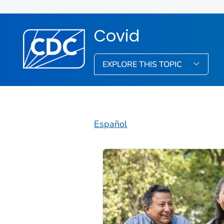
Covid
EXPLORE THIS TOPIC
Español