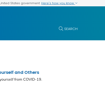
Here's how you know
e United States government
SEARCH
ourself and Others
 yourself from COVID-19.