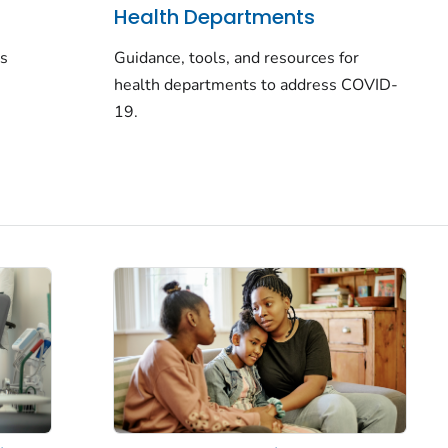
Health Departments
rs
Guidance, tools, and resources for
health departments to address COVID-
19.