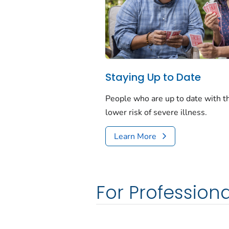
Staying Up to Date
People who are up to date with 
lower risk of severe illness.
Learn More
For Professiona