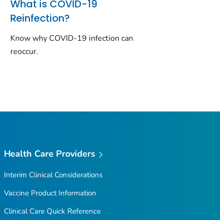
What is COVID-19
Reinfection?
Know why COVID-19 infection can
reoccur.
Health Care Providers
Interim Clinical Considerations
Vaccine Product Information
Clinical Care Quick Reference