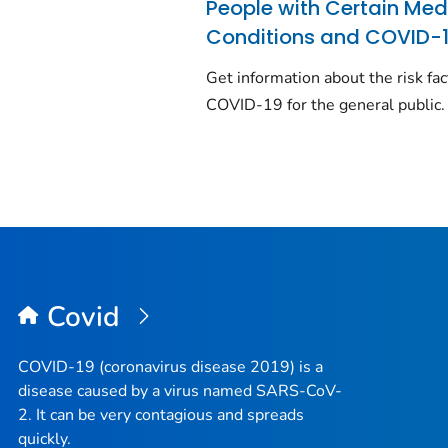
People with Certain Med
Conditions and COVID-
Get information about the risk fac
COVID-19 for the general public.
Covid
COVID-19 (coronavirus disease 2019) is a
disease caused by a virus named SARS-CoV-
2. It can be very contagious and spreads
quickly.