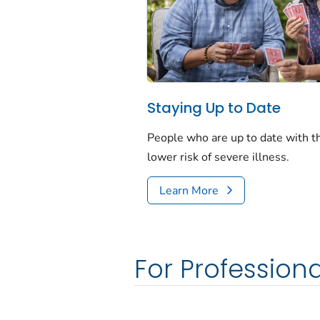
Staying Up to Date
People who are up to date with 
lower risk of severe illness.
Learn More
For Professiona