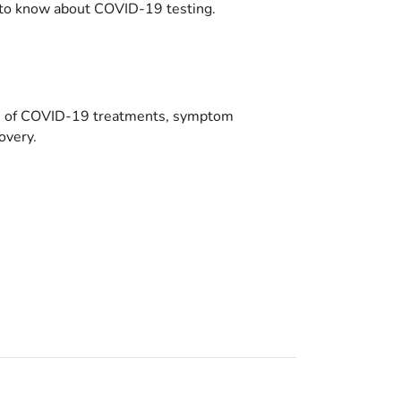
to know about COVID-19 testing.
es of COVID-19 treatments, symptom
overy.