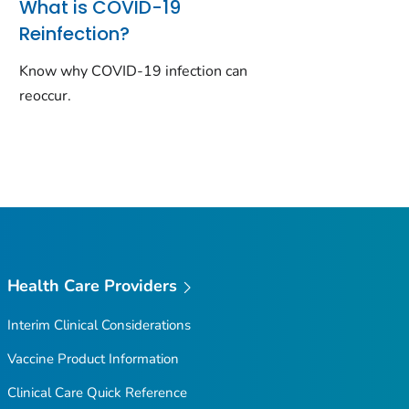
What is COVID-19
Reinfection?
Know why COVID-19 infection can
reoccur.
Health Care Providers
Interim Clinical Considerations
Vaccine Product Information
Clinical Care Quick Reference