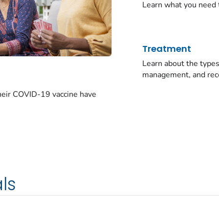
Learn what you need 
Treatment
Learn about the typ
management, and rec
their COVID-19 vaccine have
ls