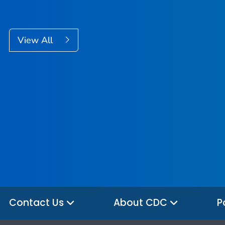
View All
Contact Us
About CDC
P