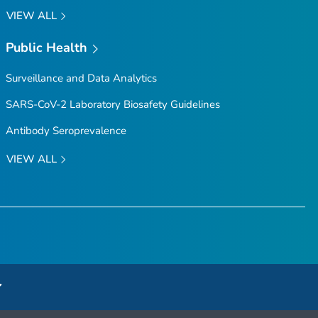
VIEW ALL
Public Health
Surveillance and Data Analytics
SARS-CoV-2 Laboratory Biosafety Guidelines
Antibody Seroprevalence
VIEW ALL