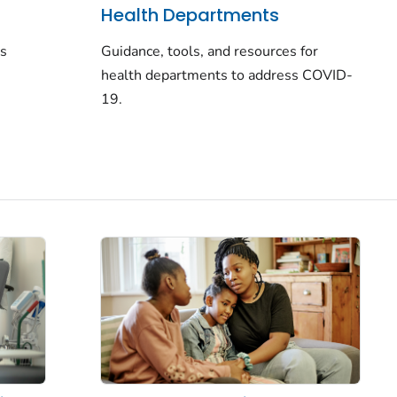
Health Departments
rs
Guidance, tools, and resources for
health departments to address COVID-
19.