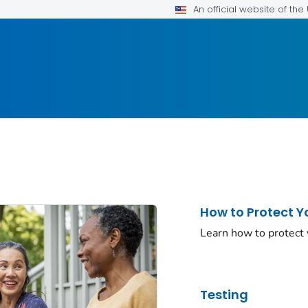
An official website of th
How to Protect Y
Learn how to protect
Testing