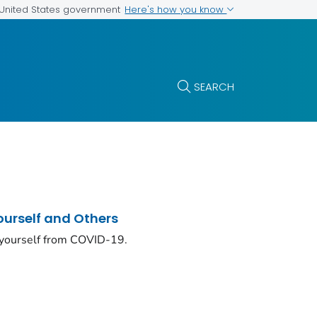
Here's how you know
e United States government
SEARCH
ourself and Others
 yourself from COVID-19.