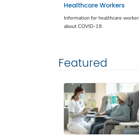
Healthcare Workers
Information for healthcare worke
about COVID-19.
Featured