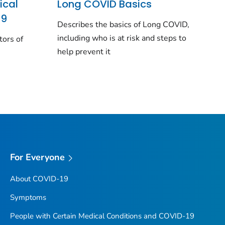
ical
Long COVID Basics
19
Describes the basics of Long COVID,
including who is at risk and steps to
tors of
help prevent it
For Everyone
About COVID-19
Symptoms
People with Certain Medical Conditions and COVID-19