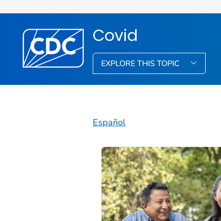
Covid
EXPLORE THIS TOPIC
Español