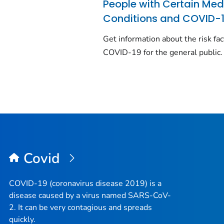
People with Certain Med
Conditions and COVID-
Get information about the risk fac
COVID-19 for the general public.
Covid
COVID-19 (coronavirus disease 2019) is a
disease caused by a virus named SARS-CoV-
2. It can be very contagious and spreads
quickly.