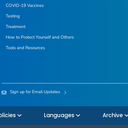
COVID-19 Vaccines
Testing
Treatment
How to Protect Yourself and Others
Tools and Resources
Sign up for Email Updates
olicies
Languages
Archive