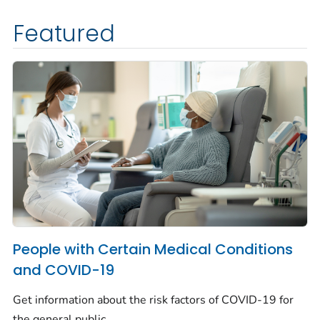
Featured
People with Certain Medical Conditions
and COVID-19
Get information about the risk factors of COVID-19 for
the general public.