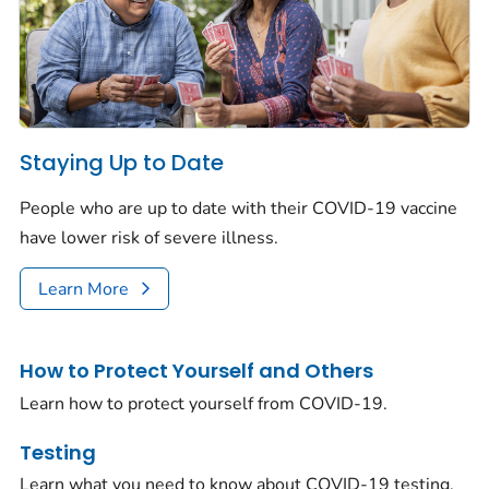
Staying Up to Date
People who are up to date with their COVID-19 vaccine
have lower risk of severe illness.
Learn More
How to Protect Yourself and Others
Learn how to protect yourself from COVID-19.
Testing
Learn what you need to know about COVID-19 testing.