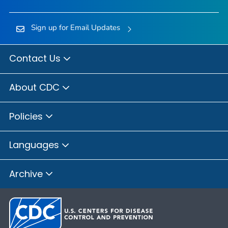
Sign up for Email Updates
Contact Us
About CDC
Policies
Languages
Archive