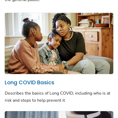
Long COVID Basics
Describes the basics of Long COVID, including who is at
risk and steps to help prevent it