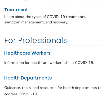
Treatment
Learn about the types of COVID-19 treatments,
symptom management, and recovery.
For Professionals
Healthcare Workers
Information for healthcare workers about COVID-19.
Health Departments
Guidance, tools, and resources for health departments to
address COVID-19.