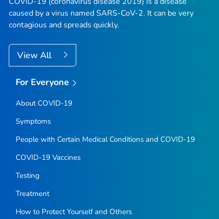
COVID-19 (coronavirus disease 2019) is a disease
caused by a virus named SARS-CoV-2. It can be very
contagious and spreads quickly.
View All
For Everyone
About COVID-19
Symptoms
People with Certain Medical Conditions and COVID-19
COVID-19 Vaccines
Testing
Treatment
How to Protect Yourself and Others