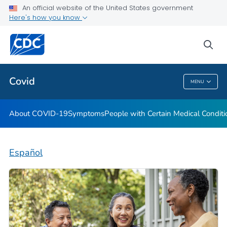
An official website of the United States government
Here's how you know
Health Care Providers
sea
Public Health
Covid
MENU
Covid
About COVID-19
Symptoms
People with Certain Medical Condi
Español