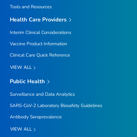
Tools and Resources
Health Care Providers
Interim Clinical Considerations
Vaccine Product Information
Clinical Care Quick Reference
VIEW ALL
Public Health
Surveillance and Data Analytics
SARS-CoV-2 Laboratory Biosafety Guidelines
Antibody Seroprevalence
VIEW ALL