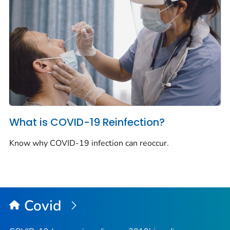
What is COVID-19 Reinfection?
Know why COVID-19 infection can reoccur.
Covid