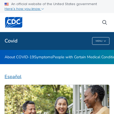
An official website of the United States government
Here's how you know
Health Care Providers
sea
Public Health
Covid
MENU
Covid
About COVID-19
Symptoms
People with Certain Medical Condi
Español