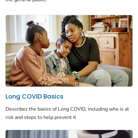
Long COVID Basics
Describes the basics of Long COVID, including who is at
risk and steps to help prevent it