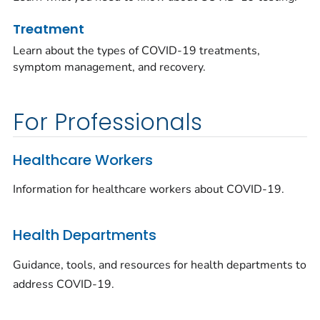
Treatment
Learn about the types of COVID-19 treatments,
symptom management, and recovery.
For Professionals
Healthcare Workers
Information for healthcare workers about COVID-19.
Health Departments
Guidance, tools, and resources for health departments to
address COVID-19.