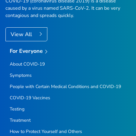
COVID-19 (coronavirus disease 2019) is a disease
caused by a virus named SARS-CoV-2. It can be very
contagious and spreads quickly.
View All
For Everyone
About COVID-19
Symptoms
People with Certain Medical Conditions and COVID-19
COVID-19 Vaccines
Testing
Treatment
How to Protect Yourself and Others