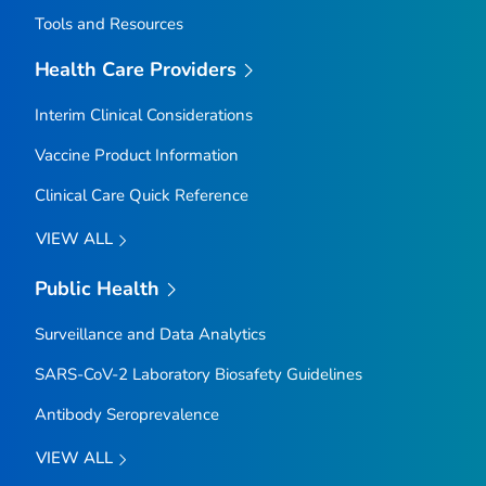
Tools and Resources
Health Care Providers
Interim Clinical Considerations
Vaccine Product Information
Clinical Care Quick Reference
VIEW ALL
Public Health
Surveillance and Data Analytics
SARS-CoV-2 Laboratory Biosafety Guidelines
Antibody Seroprevalence
VIEW ALL