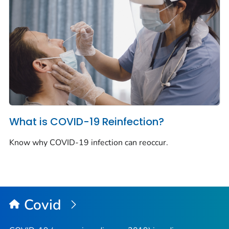
What is COVID-19 Reinfection?
Know why COVID-19 infection can reoccur.
Covid