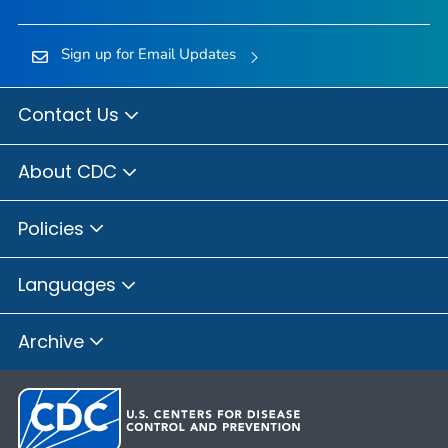
Sign up for Email Updates
Contact Us
About CDC
Policies
Languages
Archive