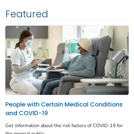
Featured
People with Certain Medical Conditions
and COVID-19
Get information about the risk factors of COVID-19 for
the general public.