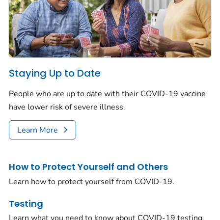
Staying Up to Date
People who are up to date with their COVID-19 vaccine
have lower risk of severe illness.
Learn More
How to Protect Yourself and Others
Learn how to protect yourself from COVID-19.
Testing
Learn what you need to know about COVID-19 testing.