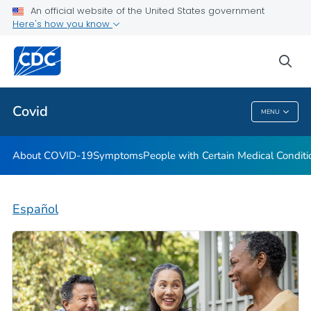
An official website of the United States government
Here's how you know
Health Care Providers
sea
Public Health
Covid
MENU
Covid
About COVID-19
Symptoms
People with Certain Medical Condi
Español