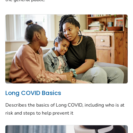
Long COVID Basics
Describes the basics of Long COVID, including who is at
risk and steps to help prevent it