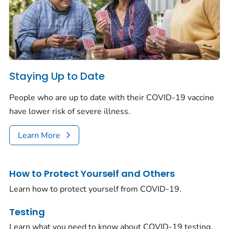
Staying Up to Date
People who are up to date with their COVID-19 vaccine
have lower risk of severe illness.
Learn More
How to Protect Yourself and Others
Learn how to protect yourself from COVID-19.
Testing
Learn what you need to know about COVID-19 testing.