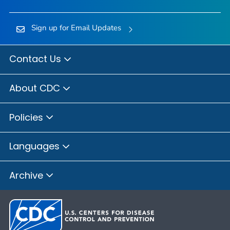
Sign up for Email Updates
Contact Us
About CDC
Policies
Languages
Archive