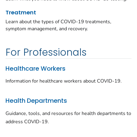
Treatment
Learn about the types of COVID-19 treatments,
symptom management, and recovery.
For Professionals
Healthcare Workers
Information for healthcare workers about COVID-19.
Health Departments
Guidance, tools, and resources for health departments to
address COVID-19.