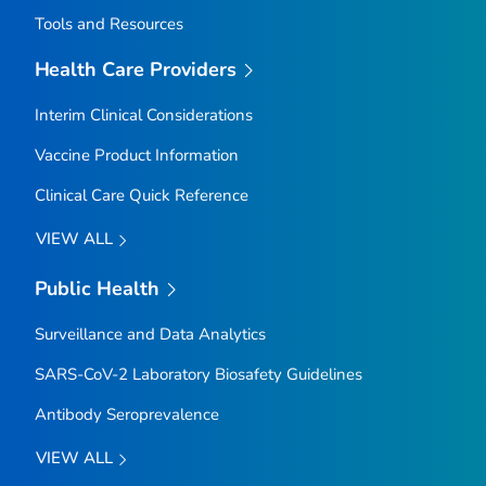
Tools and Resources
Health Care Providers
Interim Clinical Considerations
Vaccine Product Information
Clinical Care Quick Reference
VIEW ALL
Public Health
Surveillance and Data Analytics
SARS-CoV-2 Laboratory Biosafety Guidelines
Antibody Seroprevalence
VIEW ALL