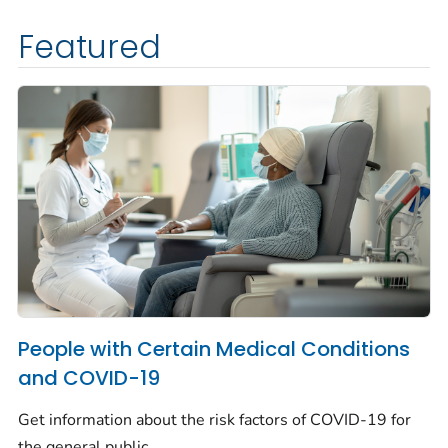
Featured
People with Certain Medical Conditions
and COVID-19
Get information about the risk factors of COVID-19 for
the general public.