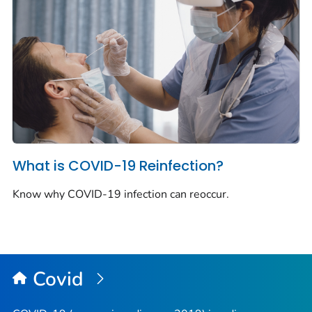
What is COVID-19 Reinfection?
Know why COVID-19 infection can reoccur.
Covid