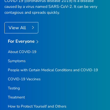
COVID-19 (coronavirus disease 2019) is a disease
caused by a virus named SARS-CoV-2. It can be very
contagious and spreads quickly.
View All
For Everyone
About COVID-19
Symptoms
People with Certain Medical Conditions and COVID-19
COVID-19 Vaccines
Testing
Treatment
How to Protect Yourself and Others